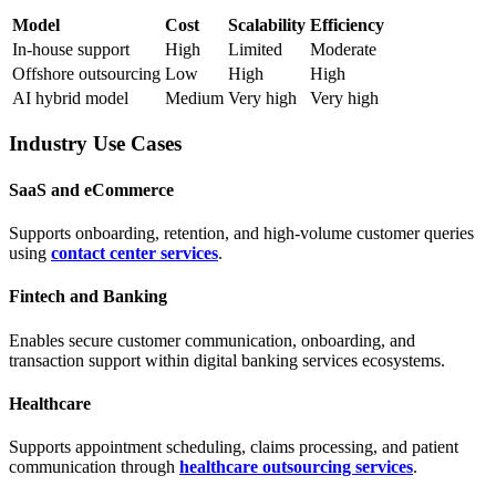
Model
Cost
Scalability
Efficiency
In-house support
High
Limited
Moderate
Offshore outsourcing
Low
High
High
AI hybrid model
Medium
Very high
Very high
Industry Use Cases
SaaS and eCommerce
Supports onboarding, retention, and high-volume customer queries
using
contact center services
.
Fintech and Banking
Enables secure customer communication, onboarding, and
transaction support within digital banking services ecosystems.
Healthcare
Supports appointment scheduling, claims processing, and patient
communication through
healthcare outsourcing services
.