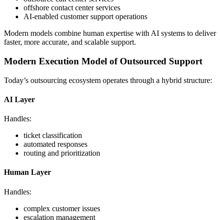
offshore contact center services
AI-enabled customer support operations
Modern models combine human expertise with AI systems to deliver
faster, more accurate, and scalable support.
Modern Execution Model of Outsourced Support
Today’s outsourcing ecosystem operates through a hybrid structure:
AI Layer
Handles:
ticket classification
automated responses
routing and prioritization
Human Layer
Handles:
complex customer issues
escalation management