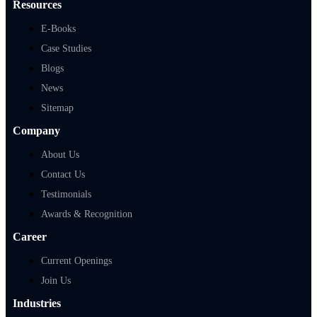
Resources
E-Books
Case Studies
Blogs
News
Sitemap
Company
About Us
Contact Us
Testimonials
Awards & Recognition
Career
Current Openings
Join Us
Industries