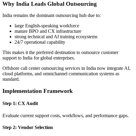
Why India Leads Global Outsourcing
India remains the dominant outsourcing hub due to:
large English-speaking workforce
mature BPO and CX infrastructure
strong technical and AI training ecosystems
24/7 operational capability
This makes it the preferred destination to outsource customer
support to India for global enterprises.
Offshore call center outsourcing services in India now integrate AI,
cloud platforms, and omnichannel communication systems as
standard.
Implementation Framework
Step 1: CX Audit
Evaluate current support costs, workflows, and performance gaps.
Step 2: Vendor Selection