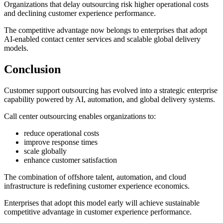
Organizations that delay outsourcing risk higher operational costs
and declining customer experience performance.
The competitive advantage now belongs to enterprises that adopt
AI-enabled contact center services and scalable global delivery
models.
Conclusion
Customer support outsourcing has evolved into a strategic enterprise
capability powered by AI, automation, and global delivery systems.
Call center outsourcing enables organizations to:
reduce operational costs
improve response times
scale globally
enhance customer satisfaction
The combination of offshore talent, automation, and cloud
infrastructure is redefining customer experience economics.
Enterprises that adopt this model early will achieve sustainable
competitive advantage in customer experience performance.