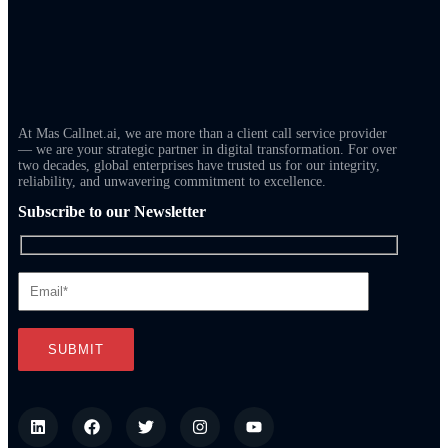
At Mas Callnet.ai, we are more than a client call service provider
— we are your strategic partner in digital transformation. For over
two decades, global enterprises have trusted us for our integrity,
reliability, and unwavering commitment to excellence.
Subscribe to our Newsletter