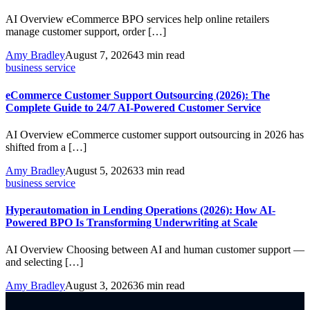
AI Overview eCommerce BPO services help online retailers
manage customer support, order […]
Amy Bradley
August 7, 2026
43 min read
business service
eCommerce Customer Support Outsourcing (2026): The
Complete Guide to 24/7 AI-Powered Customer Service
AI Overview eCommerce customer support outsourcing in 2026 has
shifted from a […]
Amy Bradley
August 5, 2026
33 min read
business service
Hyperautomation in Lending Operations (2026): How AI-
Powered BPO Is Transforming Underwriting at Scale
AI Overview Choosing between AI and human customer support —
and selecting […]
Amy Bradley
August 3, 2026
36 min read