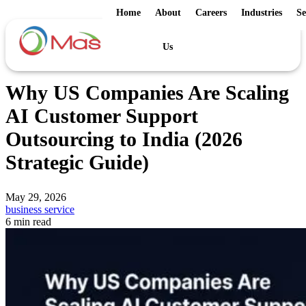
Home
About
Careers
Industries
Se
Us
Why US Companies Are Scaling
AI Customer Support
Outsourcing to India (2026
Strategic Guide)
May 29, 2026
business service
6 min read