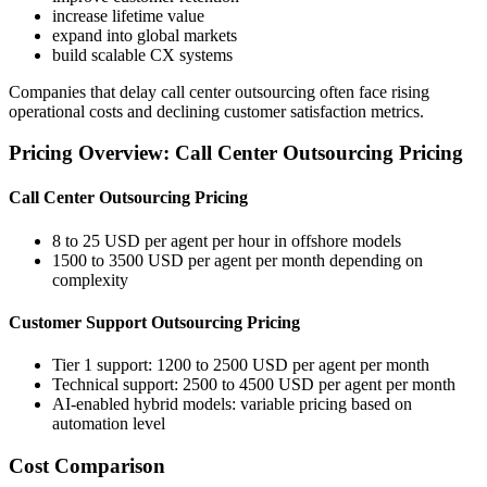
increase lifetime value
expand into global markets
build scalable CX systems
Companies that delay call center outsourcing often face rising
operational costs and declining customer satisfaction metrics.
Pricing Overview: Call Center Outsourcing Pricing
Call Center Outsourcing Pricing
8 to 25 USD per agent per hour in offshore models
1500 to 3500 USD per agent per month depending on
complexity
Customer Support Outsourcing Pricing
Tier 1 support: 1200 to 2500 USD per agent per month
Technical support: 2500 to 4500 USD per agent per month
AI-enabled hybrid models: variable pricing based on
automation level
Cost Comparison