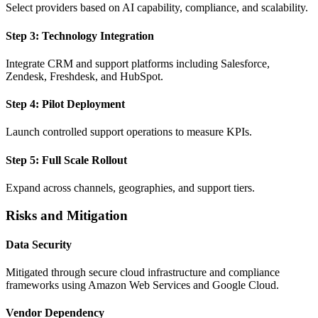
Select providers based on AI capability, compliance, and scalability.
Step 3: Technology Integration
Integrate CRM and support platforms including Salesforce,
Zendesk, Freshdesk, and HubSpot.
Step 4: Pilot Deployment
Launch controlled support operations to measure KPIs.
Step 5: Full Scale Rollout
Expand across channels, geographies, and support tiers.
Risks and Mitigation
Data Security
Mitigated through secure cloud infrastructure and compliance
frameworks using Amazon Web Services and Google Cloud.
Vendor Dependency