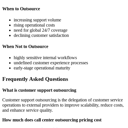
When to Outsource
increasing support volume
rising operational costs
need for global 24/7 coverage
declining customer satisfaction
When Not to Outsource
highly sensitive internal workflows
undefined customer experience processes
early-stage operational maturity
Frequently Asked Questions
What is customer support outsourcing
Customer support outsourcing is the delegation of customer service
operations to external providers to improve scalability, reduce costs,
and enhance service quality.
How much does call center outsourcing pricing cost