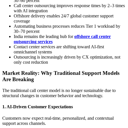
30–60 percent
Call center outsourcing improves response times by 2–3 times
with AI integration
Offshore delivery enables 24/7 global customer support
coverage
Automating business processes reduces Tier 1 workload by
30–70 percent
India remains the leading hub for
offshore call center
outsourcing services
Contact center services are shifting toward AI-first
omnichannel systems
Outsourcing is increasingly driven by CX optimization, not
only cost reduction
Market Reality: Why Traditional Support Models
Are Breaking
The traditional call center model is no longer sustainable due to
structural changes in customer behavior and technology.
1. AI-Driven Customer Expectations
Customers now expect real-time, personalized, and contextual
support across channels.