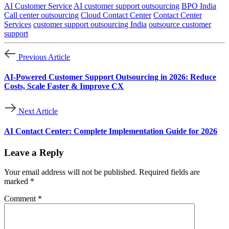
AI Customer Service
AI customer support outsourcing
BPO India
Call center outsourcing
Cloud Contact Center
Contact Center
Services
customer support outsourcing India
outsource customer
support
Previous Article
AI-Powered Customer Support Outsourcing in 2026: Reduce
Costs, Scale Faster & Improve CX
Next Article
AI Contact Center: Complete Implementation Guide for 2026
Leave a Reply
Your email address will not be published.
Required fields are
marked
*
Comment
*