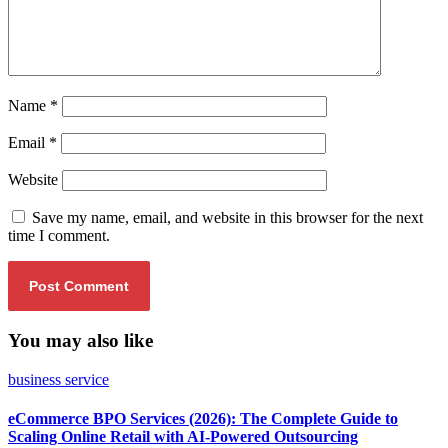
Name
*
Email
*
Website
Save my name, email, and website in this browser for the next
time I comment.
You may also like
business service
eCommerce BPO Services (2026): The Complete Guide to
Scaling Online Retail with AI-Powered Outsourcing