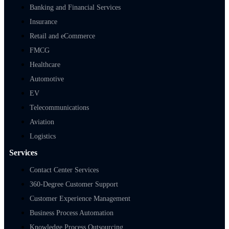
Banking and Financial Services
Insurance
Retail and eCommerce
FMCG
Healthcare
Automotive
EV
Telecommunications
Aviation
Logistics
Services
Contact Center Services
360-Degree Customer Support
Customer Experience Management
Business Process Automation
Knowledge Process Outsourcing