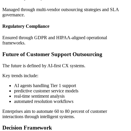
Managed through multi-vendor outsourcing strategies and SLA
governance.
Regulatory Compliance
Ensured through GDPR and HIPAA-aligned operational
frameworks.
Future of Customer Support Outsourcing
The future is defined by AI-first CX systems.
Key trends include:
AI agents handling Tier 1 support
predictive customer service models
real-time sentiment analysis
automated resolution workflows
Enterprises aim to automate 60 to 80 percent of customer
interactions through intelligent systems.
Decision Framework