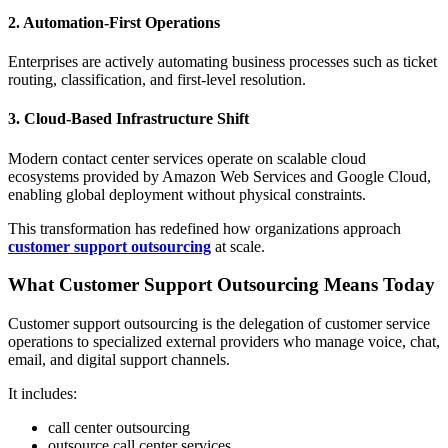
2. Automation-First Operations
Enterprises are actively automating business processes such as ticket
routing, classification, and first-level resolution.
3. Cloud-Based Infrastructure Shift
Modern contact center services operate on scalable cloud
ecosystems provided by Amazon Web Services and Google Cloud,
enabling global deployment without physical constraints.
This transformation has redefined how organizations approach
customer support outsourcing
at scale.
What Customer Support Outsourcing Means Today
Customer support outsourcing is the delegation of customer service
operations to specialized external providers who manage voice, chat,
email, and digital support channels.
It includes:
call center outsourcing
outsource call center services