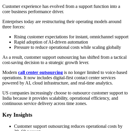
Customer experience has evolved from a support function into a
core business performance driver.
Enterprises today are restructuring their operating models around
three forces:
Rising customer expectations for instant, omnichannel support
Rapid adoption of AI-driven automation
Pressure to reduce operational costs while scaling globally
As a result, customer support outsourcing has shifted from a tactical
cost-saving decision to a strategic growth lever.
Modern
call center outsourcing
is no longer limited to voice-based
operations. It now includes digital-first contact center services
powered by AI, cloud infrastructure, and real-time analytics.
US companies increasingly choose to outsource customer support to
India because it provides scalability, operational efficiency, and
continuous service delivery across time zones.
Key Insights
Customer support outsourcing reduces operational costs by