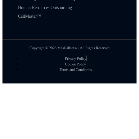
Human Resources Outsourcing
CallMaster™
Copyright © 2026 MasCallnet.ai | All Rights Reserved
Privacy Policy
Cookie Policy
Terms and Conditions