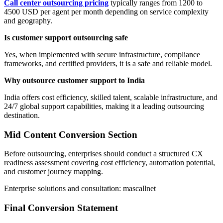
Call center outsourcing pricing
typically ranges from 1200 to
4500 USD per agent per month depending on service complexity
and geography.
Is customer support outsourcing safe
Yes, when implemented with secure infrastructure, compliance
frameworks, and certified providers, it is a safe and reliable model.
Why outsource customer support to India
India offers cost efficiency, skilled talent, scalable infrastructure, and
24/7 global support capabilities, making it a leading outsourcing
destination.
Mid Content Conversion Section
Before outsourcing, enterprises should conduct a structured CX
readiness assessment covering cost efficiency, automation potential,
and customer journey mapping.
Enterprise solutions and consultation: mascallnet
Final Conversion Statement