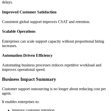
delays.
Improved Customer Satisfaction
Consistent global support improves CSAT and retention.
Scalable Operations
Enterprises can scale support capacity without proportional hiring
increases.
Automation-Driven Efficiency
Automating business processes reduces repetitive workload and
improves operational speed.
Business Impact Summary
Customer support outsourcing is no longer about reducing cost per
agent.
It enables enterprises to:
improve customer retention