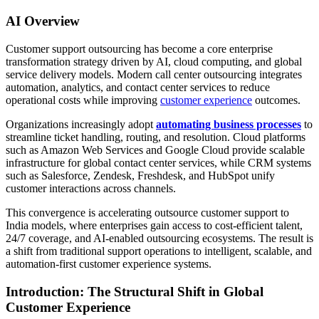
AI Overview
Customer support outsourcing has become a core enterprise
transformation strategy driven by AI, cloud computing, and global
service delivery models. Modern call center outsourcing integrates
automation, analytics, and contact center services to reduce
operational costs while improving
customer experience
outcomes.
Organizations increasingly adopt
automating business processes
to
streamline ticket handling, routing, and resolution. Cloud platforms
such as Amazon Web Services and Google Cloud provide scalable
infrastructure for global contact center services, while CRM systems
such as Salesforce, Zendesk, Freshdesk, and HubSpot unify
customer interactions across channels.
This convergence is accelerating outsource customer support to
India models, where enterprises gain access to cost-efficient talent,
24/7 coverage, and AI-enabled outsourcing ecosystems. The result is
a shift from traditional support operations to intelligent, scalable, and
automation-first customer experience systems.
Introduction: The Structural Shift in Global
Customer Experience