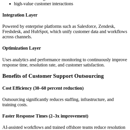
high-value customer interactions
Integration Layer
Powered by enterprise platforms such as Salesforce, Zendesk,
Freshdesk, and HubSpot, which unify customer data and workflows
across channels.
Optimization Layer
Uses analytics and performance monitoring to continuously improve
response time, resolution rate, and customer satisfaction.
Benefits of Customer Support Outsourcing
Cost Efficiency (30–60 percent reduction)
Outsourcing significantly reduces staffing, infrastructure, and
training costs.
Faster Response Times (2–3x improvement)
AI-assisted workflows and trained offshore teams reduce resolution