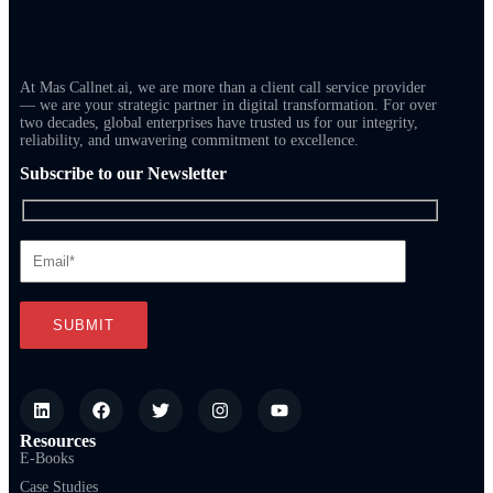
At Mas Callnet.ai, we are more than a client call service provider
— we are your strategic partner in digital transformation. For over
two decades, global enterprises have trusted us for our integrity,
reliability, and unwavering commitment to excellence.
Subscribe to our Newsletter
Resources
E-Books
Case Studies