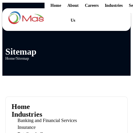
Home
About
Careers
Industries
Se
Us
Sitemap
Home
/
Sitemap
Home
Industries
Banking and Financial Services
Insurance