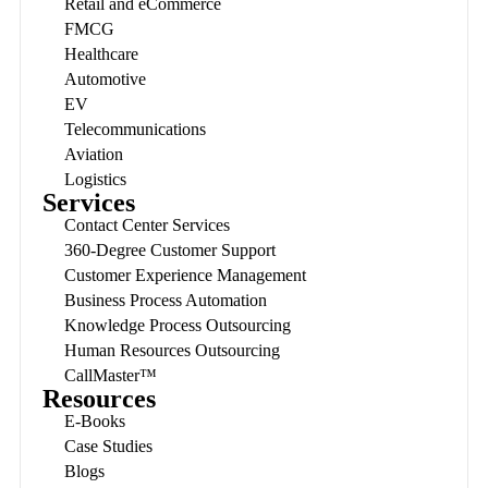
Retail and eCommerce
FMCG
Healthcare
Automotive
EV
Telecommunications
Aviation
Logistics
Services
Contact Center Services
360-Degree Customer Support
Customer Experience Management
Business Process Automation
Knowledge Process Outsourcing
Human Resources Outsourcing
CallMaster™
Resources
E-Books
Case Studies
Blogs