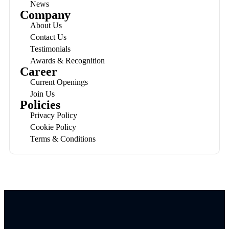
News
Company
About Us
Contact Us
Testimonials
Awards & Recognition
Career
Current Openings
Join Us
Policies
Privacy Policy
Cookie Policy
Terms & Conditions