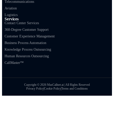
Telecommunications
Aviation
Logistics
Services
Contact Center Services
360-Degree Customer Support
Customer Experience Management
Business Process Automation
Knowledge Process Outsourcing
Human Resources Outsourcing
CallMaster™
Copyright © 2026 MasCallnet.ai | All Rights Reserved
Privacy Policy
Cookie Policy
Terms and Conditions