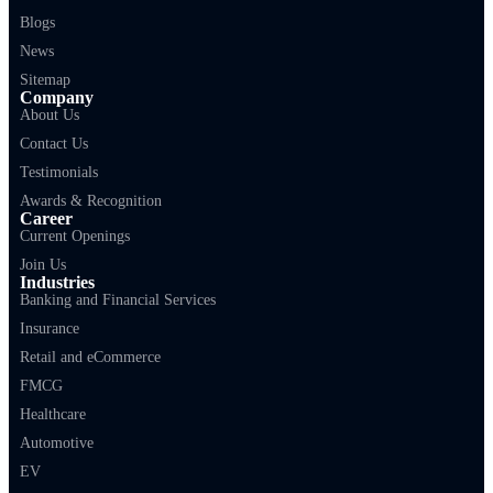
Blogs
News
Sitemap
Company
About Us
Contact Us
Testimonials
Awards & Recognition
Career
Current Openings
Join Us
Industries
Banking and Financial Services
Insurance
Retail and eCommerce
FMCG
Healthcare
Automotive
EV