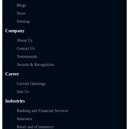
Blogs
News
Sitemap
Company
About Us
Contact Us
Testimonials
Awards & Recognition
Career
Current Openings
Join Us
Industries
Banking and Financial Services
Insurance
Retail and eCommerce