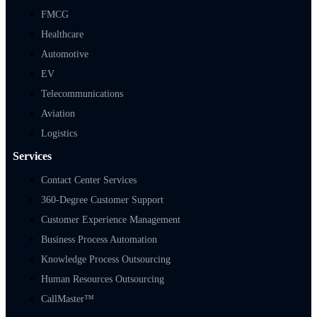
FMCG
Healthcare
Automotive
EV
Telecommunications
Aviation
Logistics
Services
Contact Center Services
360-Degree Customer Support
Customer Experience Management
Business Process Automation
Knowledge Process Outsourcing
Human Resources Outsourcing
CallMaster™