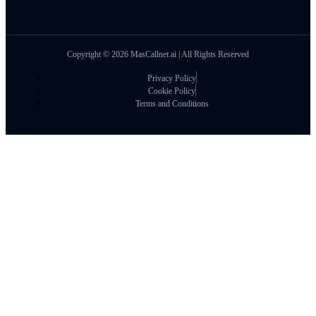
Copyright © 2026 MasCallnet.ai | All Rights Reserved
Privacy Policy
Cookie Policy
Terms and Conditions