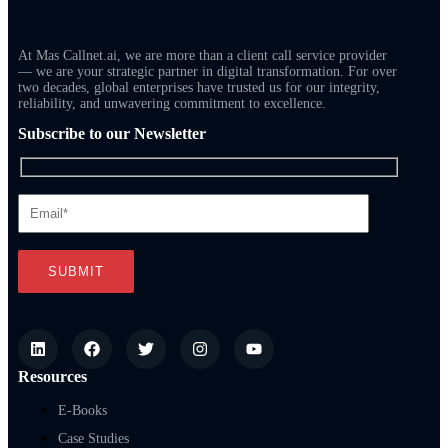
At Mas Callnet.ai, we are more than a client call service provider
— we are your strategic partner in digital transformation. For over
two decades, global enterprises have trusted us for our integrity,
reliability, and unwavering commitment to excellence.
Subscribe to our Newsletter
Resources
E-Books
Case Studies