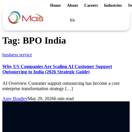
Home
About
Careers
Industries
Se
Us
Tag:
BPO India
business service
Why US Companies Are Scaling AI Customer Support
Outsourcing to India (2026 Strategic Guide)
AI Overview Customer support outsourcing has become a core
enterprise transformation strategy […]
Amy Bradley
May 29, 2026
6 min read