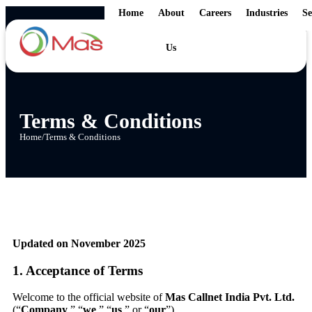
Home
About
Careers
Industries
Se
Us
Terms & Conditions
Home
/
Terms & Conditions
Updated on November 2025
1. Acceptance of Terms
Welcome to the official website of
Mas Callnet India Pvt. Ltd.
(“
Company
,” “
we
,” “
us
,” or “
our
”).