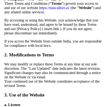
These Terms and Conditions (“
Terms
”) govern your access to
and use of our website
https://mascallnet.ai/
(the “
Website
”) and
any related online services.
By accessing or using this Website, you acknowledge that you
have read, understood, and agree to be bound by these Terms
and our [Privacy Policy] ( insert link ). If you do not agree,
please discontinue use immediately.
If you access the Website from outside India, you are responsible
for compliance with local laws.
2. Modifications to Terms
We may modify or replace these Terms at any time at our sole
discretion. The “Last Updated” date indicates the latest revision.
Significant changes may also be communicated through a notice
on the Website or via email.
Your continued use of the Website constitutes acceptance of the
revised Terms.
3. Use of the Website
a. License