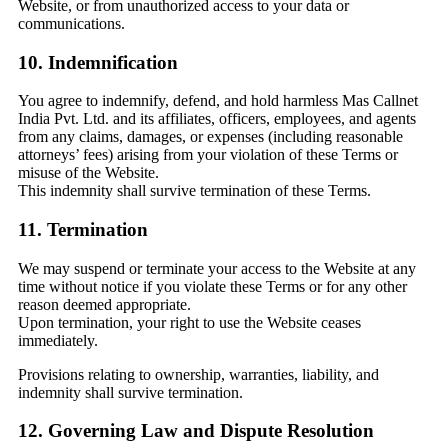
Website, or from unauthorized access to your data or
communications.
10. Indemnification
You agree to indemnify, defend, and hold harmless Mas Callnet
India Pvt. Ltd. and its affiliates, officers, employees, and agents
from any claims, damages, or expenses (including reasonable
attorneys’ fees) arising from your violation of these Terms or
misuse of the Website.
This indemnity shall survive termination of these Terms.
11. Termination
We may suspend or terminate your access to the Website at any
time without notice if you violate these Terms or for any other
reason deemed appropriate.
Upon termination, your right to use the Website ceases
immediately.
Provisions relating to ownership, warranties, liability, and
indemnity shall survive termination.
12. Governing Law and Dispute Resolution