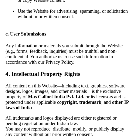
or copy Website content.
Use the Website for advertising, spamming, or solicitation
without prior written consent.
c. User Submissions
Any information or materials you submit through the Website
(e.g., forms, feedback, inquiries) must be truthful and non-
confidential. You authorize us to use such information in
accordance with our Privacy Policy.
4. Intellectual Property Rights
All content on this Website—including text, graphics, software,
designs, logos, images, and other materials—is the exclusive
property of
Mas Callnet India Pvt. Ltd.
or its licensors and is
protected under applicable
copyright
,
trademark
, and
other IP
laws of India
.
All trademarks and logos displayed are either registered or
pending registration under Indian law.
You may not reproduce, distribute, modify, or publicly display
any content without our prior written consent.