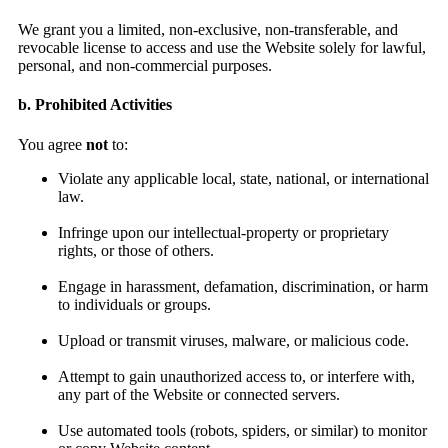
We grant you a limited, non-exclusive, non-transferable, and
revocable license to access and use the Website solely for lawful,
personal, and non-commercial purposes.
b. Prohibited Activities
You agree
not
to:
Violate any applicable local, state, national, or international
law.
Infringe upon our intellectual-property or proprietary
rights, or those of others.
Engage in harassment, defamation, discrimination, or harm
to individuals or groups.
Upload or transmit viruses, malware, or malicious code.
Attempt to gain unauthorized access to, or interfere with,
any part of the Website or connected servers.
Use automated tools (robots, spiders, or similar) to monitor