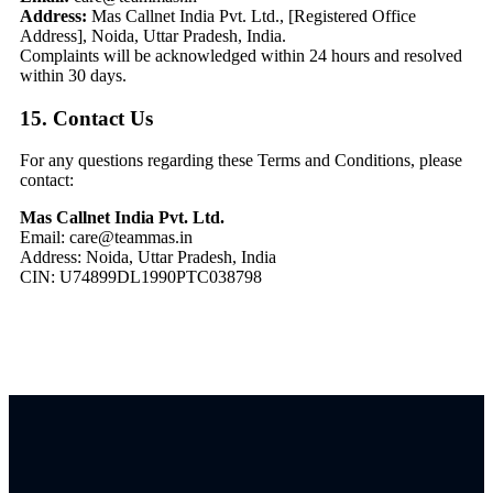
Address:
Mas Callnet India Pvt. Ltd., [Registered Office
Address], Noida, Uttar Pradesh, India.
Complaints will be acknowledged within 24 hours and resolved
within 30 days.
15. Contact Us
For any questions regarding these Terms and Conditions, please
contact:
Mas Callnet India Pvt. Ltd.
Email: care@teammas.in
Address: Noida, Uttar Pradesh, India
CIN:
U74899DL1990PTC038798