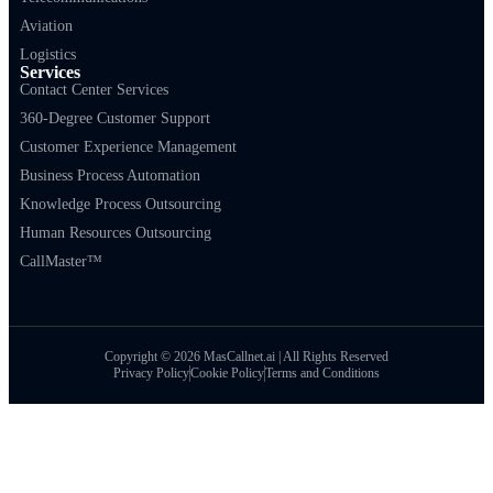
Aviation
Logistics
Services
Contact Center Services
360-Degree Customer Support
Customer Experience Management
Business Process Automation
Knowledge Process Outsourcing
Human Resources Outsourcing
CallMaster™
Copyright © 2026 MasCallnet.ai | All Rights Reserved
Privacy Policy
Cookie Policy
Terms and Conditions