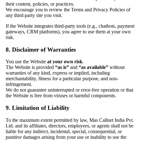
their content, policies, or practices.
We encourage you to review the Terms and Privacy Policies of
any third-party site you visit.
If the Website integrates third-party tools (e.g., chatbots, payment
gateways, CRM platforms), you agree to use them at your own
risk.
8. Disclaimer of Warranties
You use the Website
at your own risk
.
The Website is provided
“as is”
and
“as available”
without
warranties of any kind, express or implied, including
merchantability, fitness for a particular purpose, and non-
infringement.
We do not guarantee uninterrupted or error-free operation or that
the Website is free from viruses or harmful components.
9. Limitation of Liability
To the maximum extent permitted by law, Mas Callnet India Pvt.
Ltd. and its affiliates, directors, employees, or agents shall not be
liable for any indirect, incidental, special, consequential, or
punitive damages arising from your use or inability to use the