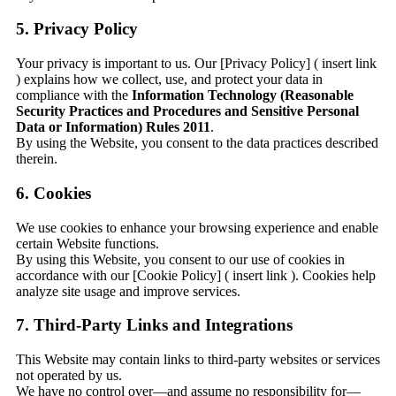
5. Privacy Policy
Your privacy is important to us. Our [Privacy Policy] ( insert link
) explains how we collect, use, and protect your data in
compliance with the
Information Technology (Reasonable
Security Practices and Procedures and Sensitive Personal
Data or Information) Rules 2011
.
By using the Website, you consent to the data practices described
therein.
6. Cookies
We use cookies to enhance your browsing experience and enable
certain Website functions.
By using this Website, you consent to our use of cookies in
accordance with our [Cookie Policy] ( insert link ). Cookies help
analyze site usage and improve services.
7. Third-Party Links and Integrations
This Website may contain links to third-party websites or services
not operated by us.
We have no control over—and assume no responsibility for—