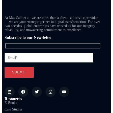
At Mas Callnet.ai, we are more than a client call service provider
— we are your strategic partner in digital transformation. For over
two decades, global enterprises have trusted us for our integrity,
reliability, and unwavering commitment to excellence.
Subscribe to our Newsletter
Resources
E-Books
Case Studies