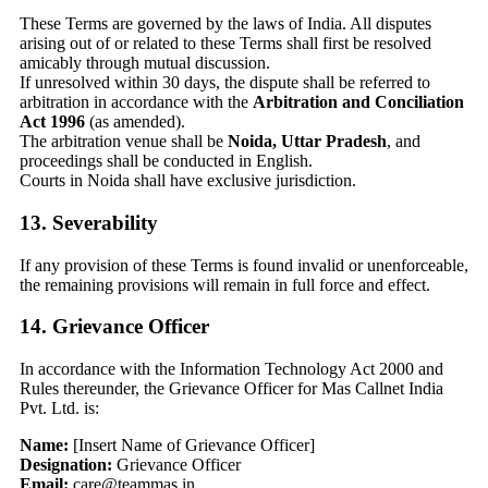
These Terms are governed by the laws of India. All disputes
arising out of or related to these Terms shall first be resolved
amicably through mutual discussion.
If unresolved within 30 days, the dispute shall be referred to
arbitration in accordance with the
Arbitration and Conciliation
Act 1996
(as amended).
The arbitration venue shall be
Noida, Uttar Pradesh
, and
proceedings shall be conducted in English.
Courts in Noida shall have exclusive jurisdiction.
13. Severability
If any provision of these Terms is found invalid or unenforceable,
the remaining provisions will remain in full force and effect.
14. Grievance Officer
In accordance with the Information Technology Act 2000 and
Rules thereunder, the Grievance Officer for Mas Callnet India
Pvt. Ltd. is:
Name:
[Insert Name of Grievance Officer]
Designation:
Grievance Officer
Email:
care@teammas.in