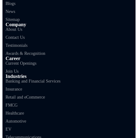
Blogs
News
Sitemap
Company
About Us
Contact Us
Testimonials
Awards & Recognition
Career
Current Openings
Join Us
Industries
Banking and Financial Services
Insurance
Retail and eCommerce
FMCG
Healthcare
Automotive
EV
Telecommunications