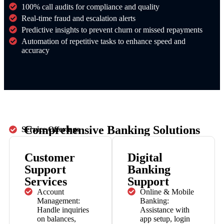
100% call audits for compliance and quality
Real-time fraud and escalation alerts
Predictive insights to prevent churn or missed repayments
Automation of repetitive tasks to enhance speed and
accuracy
Comprehensive Banking Solutions
Service Offerings
Customer
Digital
Support
Banking
Services
Support
Account
Online & Mobile
Management:
Banking:
Handle inquiries
Assistance with
on balances,
app setup, login