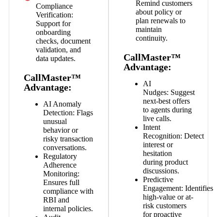
Remind customers
Compliance
about policy or
Verification:
plan renewals to
Support for
maintain
onboarding
continuity.
checks, document
validation, and
CallMaster™
data updates.
Advantage:
CallMaster™
AI
Advantage:
Nudges:
Suggest
next-best offers
AI Anomaly
to agents during
Detection:
Flags
live calls.
unusual
Intent
behavior or
Recognition:
Detect
risky transaction
interest or
conversations.
hesitation
Regulatory
during product
Adherence
discussions.
Monitoring:
Predictive
Ensures full
Engagement:
Identifies
compliance with
high-value or at-
RBI and
risk customers
internal policies.
for proactive