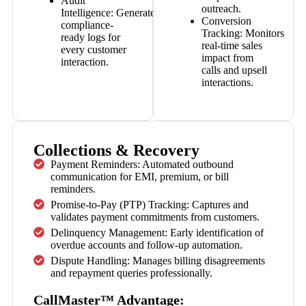
Audit
outreach.
Intelligence:
Generates
Conversion
compliance-
Tracking:
Monitors
ready logs for
real-time sales
every customer
impact from
interaction.
calls and upsell
interactions.
Collections & Recovery
Payment Reminders: Automated outbound
communication for EMI, premium, or bill
reminders.
Promise-to-Pay (PTP) Tracking: Captures and
validates payment commitments from customers.
Delinquency Management: Early identification of
overdue accounts and follow-up automation.
Dispute Handling: Manages billing disagreements
and repayment queries professionally.
CallMaster™ Advantage: