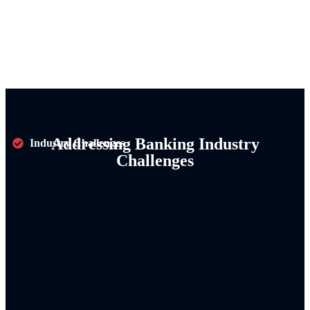
Addressing Banking Industry
Industry Challenges
Challenges