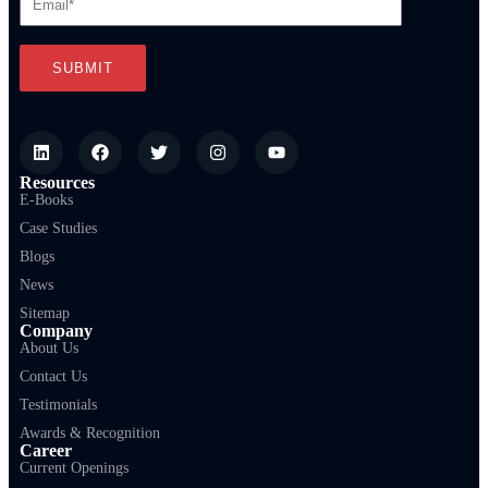
Resources
E-Books
Case Studies
Blogs
News
Sitemap
Company
About Us
Contact Us
Testimonials
Awards & Recognition
Career
Current Openings