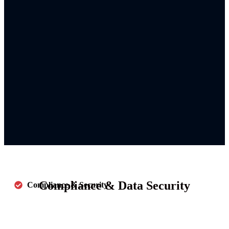
Compliance & Data Security
Compliance & Security