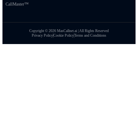
CallMaster™
Copyright © 2026 MasCallnet.ai | All Rights Reserved
Privacy Policy
Cookie Policy
Terms and Conditions