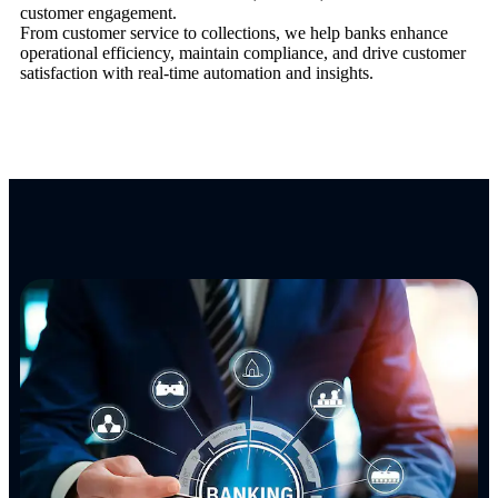
customer engagement.
From customer service to collections, we help banks enhance
operational efficiency, maintain compliance, and drive customer
satisfaction with real-time automation and insights.