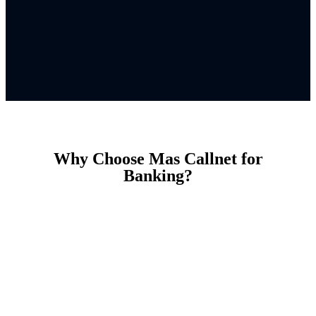
Why Choose Mas Callnet for
Banking?