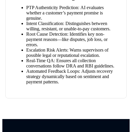
PTP Authenticity Prediction:
AI evaluates
whether a customer’s payment promise is
genuine.
Intent Classification:
Distinguishes between
willing, resistant, or unable-to-pay customers.
Root Cause Detection:
Identifies key non-
payment reasons—like disputes, job loss, or
errors.
Escalation Risk Alerts:
Warns supervisors of
possible legal or reputational escalation.
Real-Time QA:
Ensures all collection
conversations follow DRA and RBI guidelines.
Automated Feedback Loops:
Adjusts recovery
strategy dynamically based on sentiment and
payment patterns.