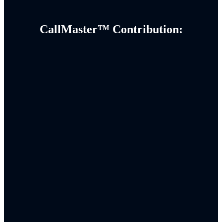
CallMaster™ Contribution: