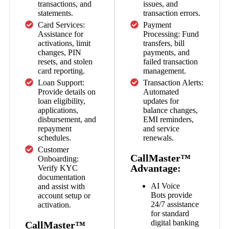
transactions, and
issues, and
statements.
transaction errors.
Card Services:
Payment
Assistance for
Processing: Fund
activations, limit
transfers, bill
changes, PIN
payments, and
resets, and stolen
failed transaction
card reporting.
management.
Loan Support:
Transaction Alerts:
Provide details on
Automated
loan eligibility,
updates for
applications,
balance changes,
disbursement, and
EMI reminders,
repayment
and service
schedules.
renewals.
Customer
CallMaster™
Onboarding:
Advantage:
Verify KYC
documentation
AI Voice
and assist with
Bots
provide
account setup or
24/7 assistance
activation.
for standard
digital banking
CallMaster™