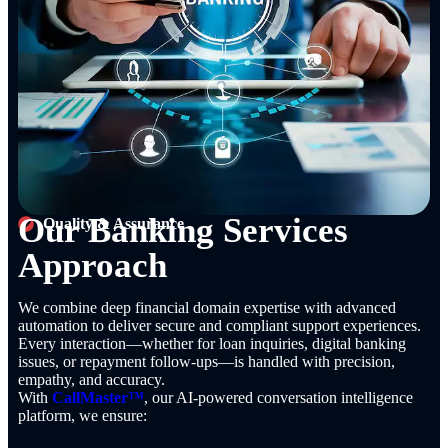
Our Banking Services
Quality & Assurance
Approach
We combine deep financial domain expertise with advanced
automation to deliver secure and compliant support experiences.
Every interaction—whether for loan inquiries, digital banking
issues, or repayment follow-ups—is handled with precision,
empathy, and accuracy.
With
CallMaster™
, our AI-powered conversation intelligence
platform, we ensure: