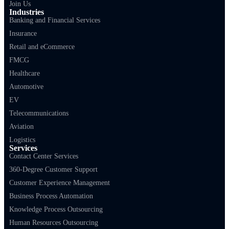
Join Us
Industries
Banking and Financial Services
Insurance
Retail and eCommerce
FMCG
Healthcare
Automotive
EV
Telecommunications
Aviation
Logistics
Services
Contact Center Services
360-Degree Customer Support
Customer Experience Management
Business Process Automation
Knowledge Process Outsourcing
Human Resources Outsourcing