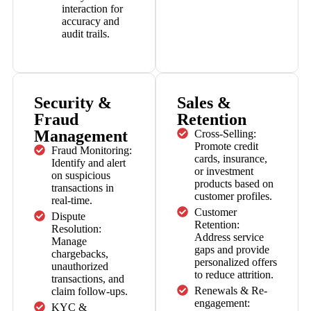
interaction for
accuracy and
audit trails.
Security &
Sales &
Fraud
Retention
Management
Cross-Selling:
Promote credit
Fraud Monitoring:
cards, insurance,
Identify and alert
or investment
on suspicious
products based on
transactions in
customer profiles.
real-time.
Customer
Dispute
Retention:
Resolution:
Address service
Manage
gaps and provide
chargebacks,
personalized offers
unauthorized
to reduce attrition.
transactions, and
Renewals & Re-
claim follow-ups.
engagement:
KYC &