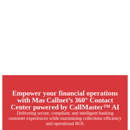
Empower your financial operations
with Mas Callnet’s 360° Contact
Center powered by CallMaster™ AI
Delivering secure, compliant, and intelligent banking
customer experiences while maximizing collections efficiency
and operational ROI.