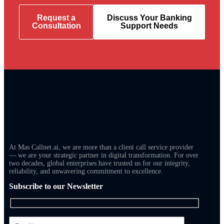
Request a
Discuss Your Banking
Consultation
Support Needs
At Mas Callnet.ai, we are more than a client call service provider
— we are your strategic partner in digital transformation. For over
two decades, global enterprises have trusted us for our integrity,
reliability, and unwavering commitment to excellence.
Subscribe to our Newsletter