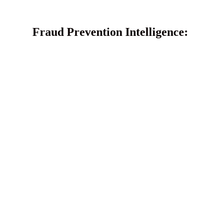
Fraud Prevention Intelligence: