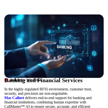
Banking and Financial Services
Indutries We Serve
In the highly regulated BFSI environment, customer trust,
security, and precision are non-negotiable.
Mas Callnet
delivers end-to-end support for banking and
financial institutions, combining human expertise with
CallMaster™ AI to ensure secure, accurate, and efficient