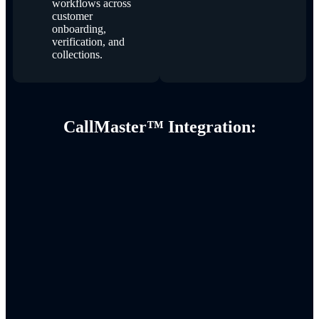
workflows across
customer
onboarding,
verification, and
collections.
CallMaster™ Integration: