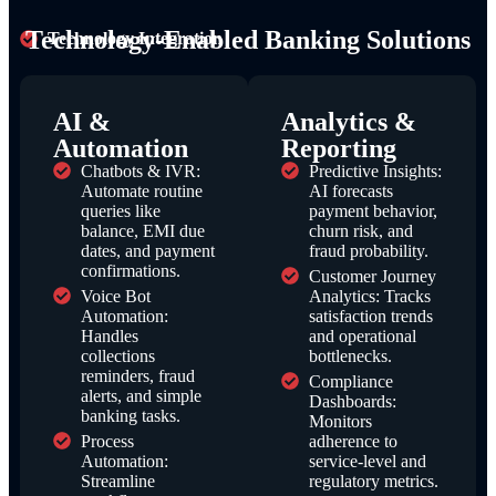
Technology-Enabled Banking Solutions
Technology Integration
AI &
Analytics &
Automation
Reporting
Chatbots & IVR:
Predictive Insights:
Automate routine
AI forecasts
queries like
payment behavior,
balance, EMI due
churn risk, and
dates, and payment
fraud probability.
confirmations.
Customer Journey
Voice Bot
Analytics: Tracks
Automation:
satisfaction trends
Handles
and operational
collections
bottlenecks.
reminders, fraud
Compliance
alerts, and simple
Dashboards:
banking tasks.
Monitors
Process
adherence to
Automation:
service-level and
Streamline
regulatory metrics.