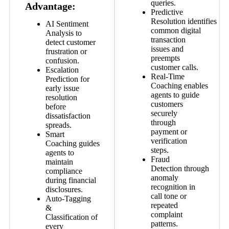
queries.
Advantage:
Predictive
Resolution
identifies
AI Sentiment
common digital
Analysis
to
transaction
detect customer
issues and
frustration or
preempts
confusion.
customer calls.
Escalation
Real-Time
Prediction
for
Coaching
enables
early issue
agents to guide
resolution
customers
before
securely
dissatisfaction
through
spreads.
payment or
Smart
verification
Coaching
guides
steps.
agents to
Fraud
maintain
Detection
through
compliance
anomaly
during financial
recognition in
disclosures.
call tone or
Auto-Tagging
repeated
&
complaint
Classification
of
patterns.
every