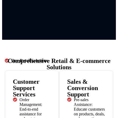
Comprehensive Retail & E-commerce
Our Retail Solutions
Solutions
Customer
Sales &
Support
Conversion
Services
Support
Order
Pre-sales
Management:
Assistance:
End-to-end
Educate customers
assistance for
on products, deals,