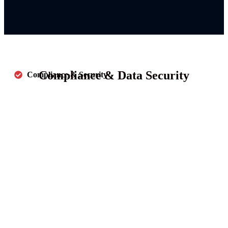
Compliance & Data Security
Compliance & Security