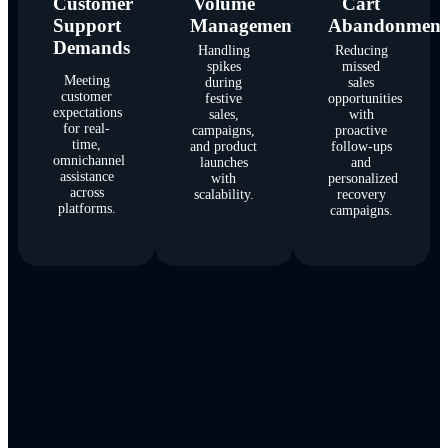
Customer
Volume
Cart
Support
Management
Abandonment
Demands
Handling
Reducing
spikes
missed
Meeting
during
sales
customer
festive
opportunities
expectations
sales,
with
for real-
campaigns,
proactive
time,
and product
follow-ups
omnichannel
launches
and
assistance
with
personalized
across
scalability.
recovery
platforms.
campaigns.