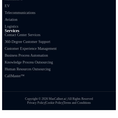
EV
Telecommunications
Aviation
Logistics
Services
Contact Center Services
360-Degree Customer Support
Customer Experience Management
Business Process Automation
Knowledge Process Outsourcing
Human Resources Outsourcing
CallMaster™
Copyright © 2026 MasCallnet.ai | All Rights Reserved
Privacy Policy
Cookie Policy
Terms and Conditions