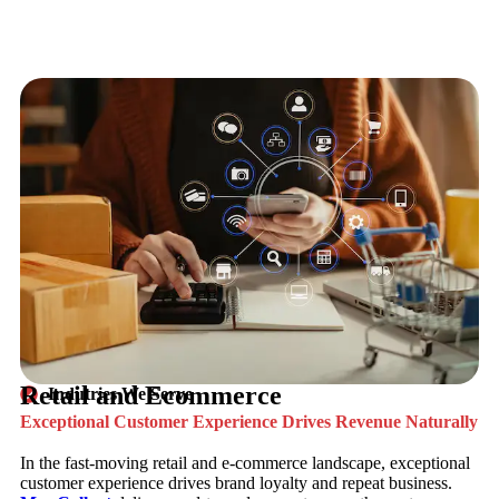
Retail and Ecommerce
Indutries We Serve
Exceptional Customer Experience Drives Revenue Naturally
In the fast-moving retail and e-commerce landscape, exceptional
customer experience drives brand loyalty and repeat business.