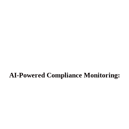
AI-Powered Compliance Monitoring: