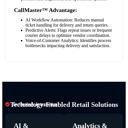
CallMaster™ Advantage:
AI Workflow Automation:
Reduces manual
ticket handling for delivery and return queries.
Predictive Alerts:
Flags repeat issues or frequent
courier delays to optimize vendor coordination.
Voice-of-Customer Analytics:
Identifies process
bottlenecks impacting delivery and satisfaction.
Technology-Enabled Retail Solutions
Technology Integration
AI &
Analytics &