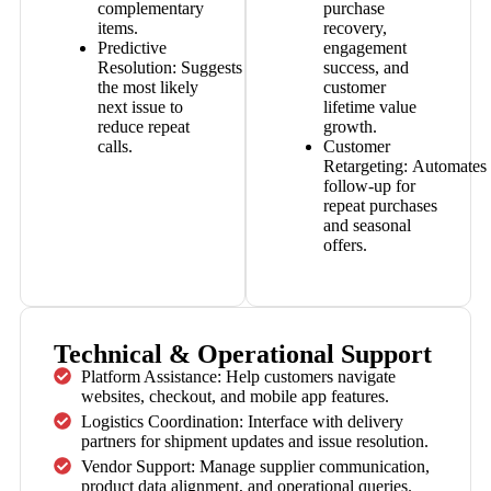
complementary
purchase
items.
recovery,
Predictive
engagement
Resolution:
Suggests
success, and
the most likely
customer
next issue to
lifetime value
reduce repeat
growth.
calls.
Customer
Retargeting:
Automates
follow-up for
repeat purchases
and seasonal
offers.
Technical & Operational Support
Platform Assistance: Help customers navigate
websites, checkout, and mobile app features.
Logistics Coordination: Interface with delivery
partners for shipment updates and issue resolution.
Vendor Support: Manage supplier communication,
product data alignment, and operational queries.