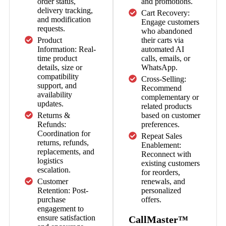
order status,
and promotions.
delivery tracking,
Cart Recovery:
and modification
Engage customers
requests.
who abandoned
Product
their carts via
Information: Real-
automated AI
time product
calls, emails, or
details, size or
WhatsApp.
compatibility
Cross-Selling:
support, and
Recommend
availability
complementary or
updates.
related products
Returns &
based on customer
Refunds:
preferences.
Coordination for
Repeat Sales
returns, refunds,
Enablement:
replacements, and
Reconnect with
logistics
existing customers
escalation.
for reorders,
Customer
renewals, and
Retention: Post-
personalized
purchase
offers.
engagement to
ensure satisfaction
CallMaster™