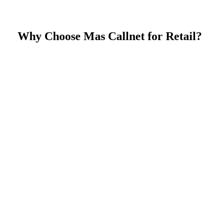
Why Choose Mas Callnet for Retail?