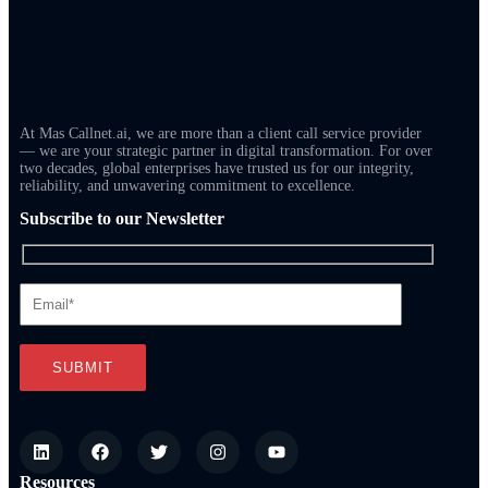
At Mas Callnet.ai, we are more than a client call service provider
— we are your strategic partner in digital transformation. For over
two decades, global enterprises have trusted us for our integrity,
reliability, and unwavering commitment to excellence.
Subscribe to our Newsletter
Resources