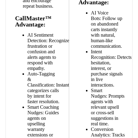
and encourage
Advantage:
repeat business.
AI Voice
CallMaster™
Bots:
Follow up
Advantage:
on abandoned
carts instantly
AI Sentiment
with natural,
Detection:
Recognizes
human-like
frustration or
communication.
confusion and
Intent
alerts agents to
Recognition:
Detects
respond with
hesitation,
empathy.
interest, or
Auto-Tagging
purchase signals
&
in live
Classification:
Instantly
interactions.
categorizes calls
Smart
by intent for
Nudges:
Prompts
faster resolution.
agents with
Smart Coaching
relevant upsell
Nudges:
Guides
or cross-sell
agents on
suggestions in
upselling
real time.
warranty
Conversion
extensions or
Analytics:
Tracks