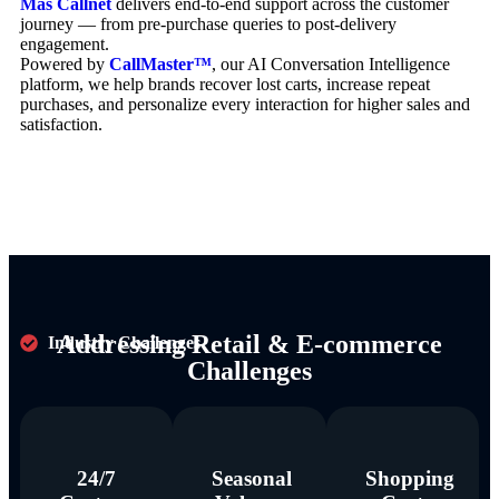
Mas Callnet
delivers end-to-end support across the customer
journey — from pre-purchase queries to post-delivery
engagement.
Powered by
CallMaster™
, our AI Conversation Intelligence
platform, we help brands recover lost carts, increase repeat
purchases, and personalize every interaction for higher sales and
satisfaction.
Addressing Retail & E-commerce
Industry Challenges
Challenges
24/7
Seasonal
Shopping