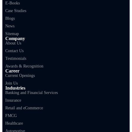
E-Books
Case Studies
Blogs
News
Sitemap
Company
About Us
Contact Us
Testimonials
Awards & Recognition
Career
Current Openings
Join Us
Industries
Banking and Financial Services
Insurance
Retail and eCommerce
FMCG
Healthcare
Automotive