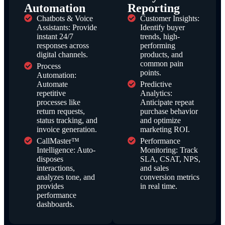
Automation
Reporting
Chatbots & Voice
Customer Insights:
Assistants: Provide
Identify buyer
instant 24/7
trends, high-
responses across
performing
digital channels.
products, and
common pain
Process
points.
Automation:
Automate
Predictive
repetitive
Analytics:
processes like
Anticipate repeat
return requests,
purchase behavior
status tracking, and
and optimize
invoice generation.
marketing ROI.
CallMaster™
Performance
Intelligence: Auto-
Monitoring: Track
disposes
SLA, CSAT, NPS,
interactions,
and sales
analyzes tone, and
conversion metrics
provides
in real time.
performance
dashboards.