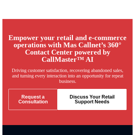
Empower your retail and e-commerce
operations with Mas Callnet’s 360°
Contact Center powered by
CallMaster™ AI
Driving customer satisfaction, recovering abandoned sales,
and turning every interaction into an opportunity for repeat
business.
Request a
Discuss Your Retail
Consultation
Support Needs