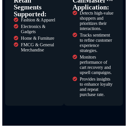
Retail
CallMaster™
Segments
Application:
Supported:
Detects high-value
shoppers and
Fashion & Apparel
prioritizes their
Electronics &
interactions.
Gadgets
Tracks sentiment
Home & Furniture
to refine customer
FMCG & General
experience
Merchandise
strategies.
Monitors
performance of
cart recovery and
upsell campaigns.
Provides insights
to enhance loyalty
and repeat
purchase rate.