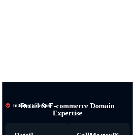
Retail & E-commerce Domain
Industry Expertise
Expertise