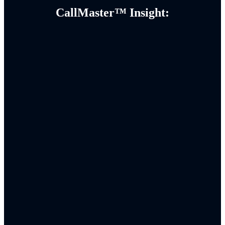
CallMaster™ Insight: