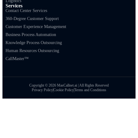
Logistics
Services
Contact Center Services
360-Degree Customer Support
Customer Experience Management
Business Process Automation
Knowledge Process Outsourcing
Human Resources Outsourcing
CallMaster™
Copyright © 2026 MasCallnet.ai | All Rights Reserved
Privacy Policy
Cookie Policy
Terms and Conditions