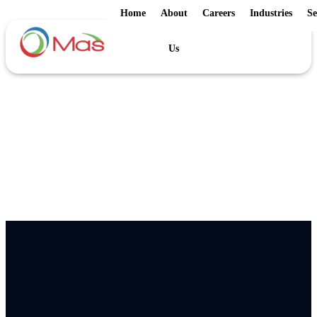
Home
About
Careers
Industries
Se
Us
Home
/
E-Books
E-Books