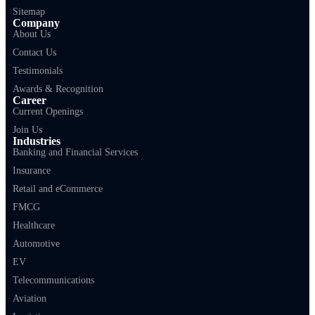
Sitemap
Company
About Us
Contact Us
Testimonials
Awards & Recognition
Career
Current Openings
Join Us
Industries
Banking and Financial Services
Insurance
Retail and eCommerce
FMCG
Healthcare
Automotive
EV
Telecommunications
Aviation