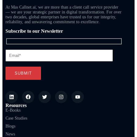
At Mas Callnet.ai, we are more than a client call service provider
— we are your strategic partner in digital transformation. For over
two decades, global enterprises have trusted us for our integrity,
reliability, and unwavering commitment to excellence.
Subscribe to our Newsletter
Resources
E-Books
Case Studies
Blogs
News