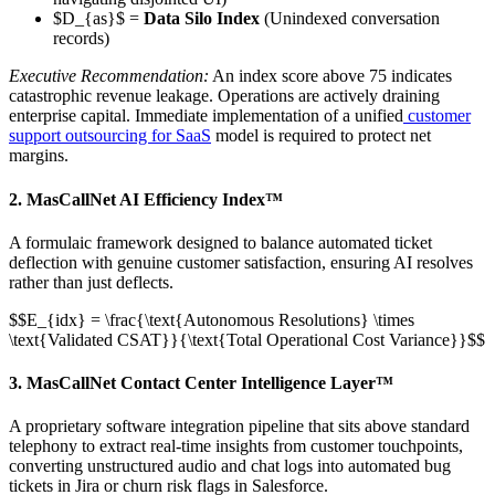
$D_{as}$ =
Data Silo Index
(Unindexed conversation
records)
Executive Recommendation:
An index score above 75 indicates
catastrophic revenue leakage. Operations are actively draining
enterprise capital. Immediate implementation of a unified
customer
support outsourcing for SaaS
model is required to protect net
margins.
2. MasCallNet AI Efficiency Index™
A formulaic framework designed to balance automated ticket
deflection with genuine customer satisfaction, ensuring AI resolves
rather than just deflects.
$$E_{idx} = \frac{\text{Autonomous Resolutions} \times
\text{Validated CSAT}}{\text{Total Operational Cost Variance}}$$
3. MasCallNet Contact Center Intelligence Layer™
A proprietary software integration pipeline that sits above standard
telephony to extract real-time insights from customer touchpoints,
converting unstructured audio and chat logs into automated bug
tickets in Jira or churn risk flags in Salesforce.