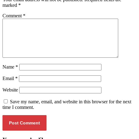
marked
*
Comment
*
Name
*
Email
*
Website
Save my name, email, and website in this browser for the next
time I comment.