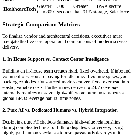
Greater
300
Greater
HIPAA secure
HealthcareTech
than 80%
seconds
than 91%
storage, Salesforce
Strategic Comparison Matrices
To finalize vendor and architectural decisions, executives must
navigate the five core operational comparisons of modern service
delivery.
1. In-House Support vs. Contact Center Intelligence
Building an in-house team creates rigid, fixed overhead. If inbound
volume drops, you are paying for idle time. If volume spikes, your
backlog explodes. Outsourced models convert fixed overhead into
elastic, variable costs. Furthermore, delivering 24/7 coverage
internally requires massive night-shift wage premiums, whereas
global BPOs leverage natural time zones.
2. Pure AI vs. Dedicated Humans vs. Hybrid Integration
Deploying pure AI chatbots damages high-value relationships
during complex technical or billing disputes. Conversely, using
highly paid human specialists to reset passwords destroys unit