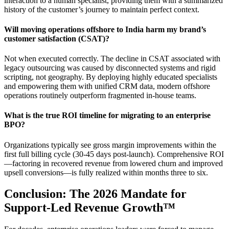
interaction to a human specialist, providing them with a summarized
history of the customer’s journey to maintain perfect context.
Will moving operations offshore to India harm my brand’s
customer satisfaction (CSAT)?
Not when executed correctly. The decline in CSAT associated with
legacy outsourcing was caused by disconnected systems and rigid
scripting, not geography. By deploying highly educated specialists
and empowering them with unified CRM data, modern offshore
operations routinely outperform fragmented in-house teams.
What is the true ROI timeline for migrating to an enterprise
BPO?
Organizations typically see gross margin improvements within the
first full billing cycle (30-45 days post-launch). Comprehensive ROI
—factoring in recovered revenue from lowered churn and improved
upsell conversions—is fully realized within months three to six.
Conclusion: The 2026 Mandate for
Support-Led Revenue Growth™