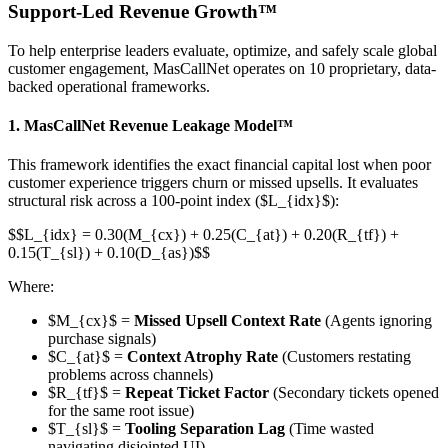
Support-Led Revenue Growth™
To help enterprise leaders evaluate, optimize, and safely scale global
customer engagement, MasCallNet operates on 10 proprietary, data-
backed operational frameworks.
1. MasCallNet Revenue Leakage Model™
This framework identifies the exact financial capital lost when poor
customer experience triggers churn or missed upsells. It evaluates
structural risk across a 100-point index ($L_{idx}$):
$$L_{idx} = 0.30(M_{cx}) + 0.25(C_{at}) + 0.20(R_{tf}) +
0.15(T_{sl}) + 0.10(D_{as})$$
Where:
$M_{cx}$ =
Missed Upsell Context Rate
(Agents ignoring
purchase signals)
$C_{at}$ =
Context Atrophy Rate
(Customers restating
problems across channels)
$R_{tf}$ =
Repeat Ticket Factor
(Secondary tickets opened
for the same root issue)
$T_{sl}$ =
Tooling Separation Lag
(Time wasted
navigating disjointed UI)