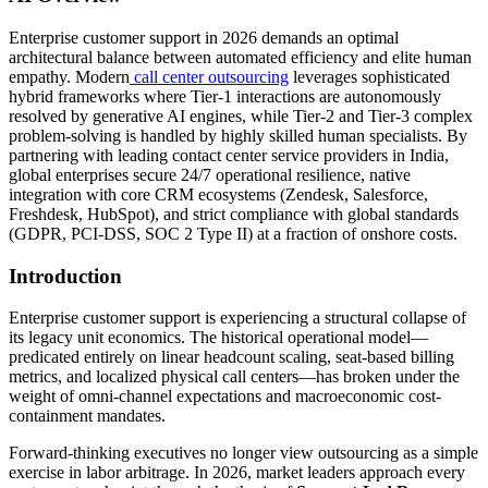
Enterprise customer support in 2026 demands an optimal
architectural balance between automated efficiency and elite human
empathy. Modern
call center outsourcing
leverages sophisticated
hybrid frameworks where Tier-1 interactions are autonomously
resolved by generative AI engines, while Tier-2 and Tier-3 complex
problem-solving is handled by highly skilled human specialists. By
partnering with leading contact center service providers in India,
global enterprises secure 24/7 operational resilience, native
integration with core CRM ecosystems (Zendesk, Salesforce,
Freshdesk, HubSpot), and strict compliance with global standards
(GDPR, PCI-DSS, SOC 2 Type II) at a fraction of onshore costs.
Introduction
Enterprise customer support is experiencing a structural collapse of
its legacy unit economics. The historical operational model—
predicated entirely on linear headcount scaling, seat-based billing
metrics, and localized physical call centers—has broken under the
weight of omni-channel expectations and macroeconomic cost-
containment mandates.
Forward-thinking executives no longer view outsourcing as a simple
exercise in labor arbitrage. In 2026, market leaders approach every