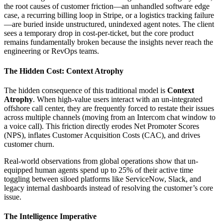
the root causes of customer friction—an unhandled software edge
case, a recurring billing loop in Stripe, or a logistics tracking failure
—are buried inside unstructured, unindexed agent notes. The client
sees a temporary drop in cost-per-ticket, but the core product
remains fundamentally broken because the insights never reach the
engineering or RevOps teams.
The Hidden Cost: Context Atrophy
The hidden consequence of this traditional model is
Context
Atrophy
. When high-value users interact with an un-integrated
offshore call center, they are frequently forced to restate their issues
across multiple channels (moving from an Intercom chat window to
a voice call). This friction directly erodes Net Promoter Scores
(NPS), inflates Customer Acquisition Costs (CAC), and drives
customer churn.
Real-world observations from global operations show that un-
equipped human agents spend up to 25% of their active time
toggling between siloed platforms like ServiceNow, Slack, and
legacy internal dashboards instead of resolving the customer’s core
issue.
The Intelligence Imperative