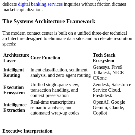
delicate
digital banking services
inquiries without friction dictates
market capitalization.
The Systems Architecture Framework
The modern contact center is built on a unified three-tier technical
architecture designed to eliminate data silos and accelerate resolution
speeds:
Architecture
Tech Stack
Core Function
Layer
Ecosystem
Genesys, Five9,
Intelligent
Intent classification, sentiment
Talkdesk, NICE
Routing
analysis, and zero-agent routing
CXone
Unified single-pane view,
Zendesk, Salesforce
Execution
transaction handling, and
Service Cloud,
Ecosystem
context preservation
Freshdesk
Real-time transcriptions,
OpenAI, Google
Intelligence
semantic analysis, and
Gemini, Claude,
Extraction
automated wrap-up codes
Copilot
Executive Interpretation