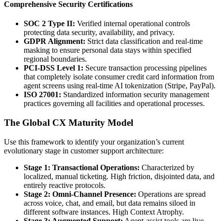
Comprehensive Security Certifications
SOC 2 Type II:
Verified internal operational controls
protecting data security, availability, and privacy.
GDPR Alignment:
Strict data classification and real-time
masking to ensure personal data stays within specified
regional boundaries.
PCI-DSS Level 1:
Secure transaction processing pipelines
that completely isolate consumer credit card information from
agent screens using real-time AI tokenization (Stripe, PayPal).
ISO 27001:
Standardized information security management
practices governing all facilities and operational processes.
The Global CX Maturity Model
Use this framework to identify your organization’s current
evolutionary stage in customer support architecture:
Stage 1: Transactional Operations:
Characterized by
localized, manual ticketing. High friction, disjointed data, and
entirely reactive protocols.
Stage 2: Omni-Channel Presence:
Operations are spread
across voice, chat, and email, but data remains siloed in
different software instances. High Context Atrophy.
Stage 3: Augmented Support:
Agent-assist tools are live.