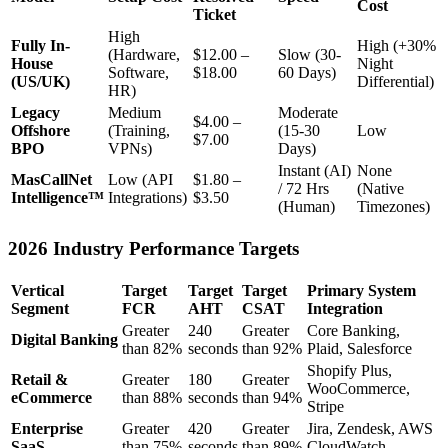
Cost
Ticket
High
Fully In-
High (+30%
(Hardware,
$12.00 –
Slow (30-
House
Night
Software,
$18.00
60 Days)
(US/UK)
Differential)
HR)
Legacy
Medium
Moderate
$4.00 –
Offshore
(Training,
(15-30
Low
$7.00
BPO
VPNs)
Days)
Instant (AI)
None
MasCallNet
Low (API
$1.80 –
/ 72 Hrs
(Native
Intelligence™
Integrations)
$3.50
(Human)
Timezones)
2026 Industry Performance Targets
Vertical
Target
Target
Target
Primary System
Segment
FCR
AHT
CSAT
Integration
Greater
240
Greater
Core Banking,
Digital Banking
than 82%
seconds
than 92%
Plaid, Salesforce
Shopify Plus,
Retail &
Greater
180
Greater
WooCommerce,
eCommerce
than 88%
seconds
than 94%
Stripe
Enterprise
Greater
420
Greater
Jira, Zendesk, AWS
SaaS
than 75%
seconds
than 89%
CloudWatch