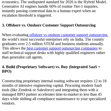
economics. The undisputed standard for 2026 is the Hybrid Model.
Generative AI engines handle 60% of routine Tier-1 inquiries,
instantly passing contextual data to a human expert when an
escalation threshold is triggered.
3. Offshore vs. Onshore Customer Support Outsourcing
When evaluating
offshore vs onshore customer support outsourcing
,
the world’s most successful enterprises rely on India. The country
graduates over 2.5 million STEM and business students annually.
This allows the
best customer support outsourcing companies
to
staff technical support desks with highly qualified engineers rather
than generalist call agents.
4. Build (Proprietary Software) vs. Buy (Integrated SaaS +
BPO)
Constructing proprietary internal routing software requires 12 to 18
months of intensive engineering capital. Procuring modern SaaS
tools (like Zendesk or Salesforce) and integrating them with a
managed BPO partner accelerates time-to-market to less than 45
days while shifting all compliance maintenance to your specialized
vendors.