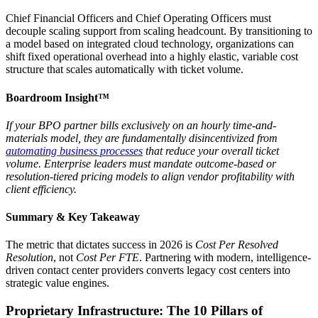
Chief Financial Officers and Chief Operating Officers must
decouple scaling support from scaling headcount. By transitioning to
a model based on integrated cloud technology, organizations can
shift fixed operational overhead into a highly elastic, variable cost
structure that scales automatically with ticket volume.
Boardroom Insight™
If your BPO partner bills exclusively on an hourly time-and-
materials model, they are fundamentally disincentivized from
automating business processes
that reduce your overall ticket
volume. Enterprise leaders must mandate outcome-based or
resolution-tiered pricing models to align vendor profitability with
client efficiency.
Summary & Key Takeaway
The metric that dictates success in 2026 is
Cost Per Resolved
Resolution
, not
Cost Per FTE
. Partnering with modern, intelligence-
driven contact center providers converts legacy cost centers into
strategic value engines.
Proprietary Infrastructure: The 10 Pillars of