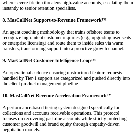
where severe friction threatens high-value accounts, escalating them
instantly to senior retention specialists.
8. MasCallNet Support-to-Revenue Framework™
An agent coaching methodology that trains offshore teams to
recognize high-intent customer inquiries (e.g., upgrading user seats
or enterprise licensing) and route them to inside sales via warm
transfers, transforming support into a proactive growth channel.
9. MasCallNet Customer Intelligence Loop™
An operational cadence ensuring unstructured feature requests
handled by Tier-1 support are categorized and pushed directly into
the client product management pipeline.
10. MasCallNet Revenue Acceleration Framework™
A performance-based tiering system designed specifically for
collections and accounts receivable operations. This protocol
focuses on recovering past-due accounts while strictly protecting
customer goodwill and brand equity through empathy-driven
negotiation models.