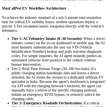
MasCallNet EV Workflow Architecture
To achieve the industry standard of a sub-5-minute total resolution
time for critical EV mobility issues, modern operations deploy a
precise 3-Tier escalation matrix integrated directly with the vehicle’s
telematics:
Tier 1: AI Telemetry Intake (0–30 Seconds):
When a driver
initiates contact via the in-car dashboard or mobile app, the AI
layer instantly authenticates the user via VIN (Vehicle
Identification Number) lookup and pulls real-time diagnostic
codes. For simple inquiries, the AI agent instantly pushes an
automated software reset protocol to the vehicle without
human intervention.
Tier 2: Real-Time Human Triage (30–180 Seconds): If a
public charging station handshake fails and leaves a driver
stranded, the AI routes the session to a dedicated offshore EV
specialist in India. Because the agent’s dashboard is integrated
via API with the charging network’s backend, the agent can
manually force a reboot of the specific charging pedestal,
initiate an emergency RFID bypass, or remotely unlock the
charging cable.
Tier 3: Emergency Roadside Orchestration:
If a critical