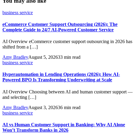
You may also like
business service
eCommerce Customer Support Outsourcing (2026): The
Complete Guide to 24/7 AI-Powered Customer Service
AI Overview eCommerce customer support outsourcing in 2026 has
shifted from a […]
Amy Bradley
August 5, 2026
33 min read
business service
Hyperautomation in Lending Operations (2026): How AI-
Powered BPO Is Transforming Underwriting at Scale
AI Overview Choosing between AI and human customer support —
and selecting […]
Amy Bradley
August 3, 2026
36 min read
business service
AI vs Human Customer Support in Banking: Why AI Alone
Won’t Transform Banks in 2026