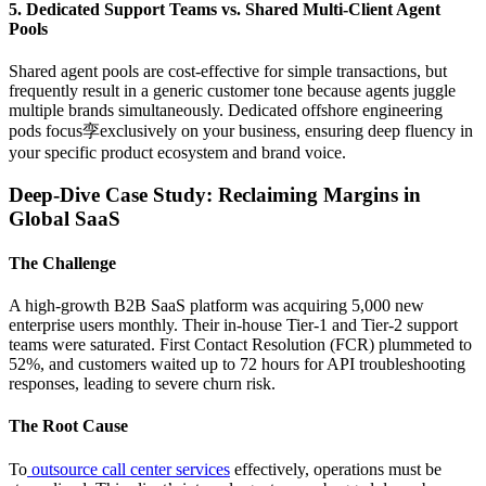
5. Dedicated Support Teams vs. Shared Multi-Client Agent
Pools
Shared agent pools are cost-effective for simple transactions, but
frequently result in a generic customer tone because agents juggle
multiple brands simultaneously. Dedicated offshore engineering
pods focus孪exclusively on your business, ensuring deep fluency in
your specific product ecosystem and brand voice.
Deep-Dive Case Study: Reclaiming Margins in
Global SaaS
The Challenge
A high-growth B2B SaaS platform was acquiring 5,000 new
enterprise users monthly. Their in-house Tier-1 and Tier-2 support
teams were saturated. First Contact Resolution (FCR) plummeted to
52%, and customers waited up to 72 hours for API troubleshooting
responses, leading to severe churn risk.
The Root Cause
To
outsource call center services
effectively, operations must be