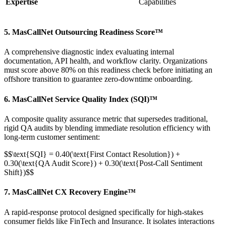
Expertise
Capabilities
5. MasCallNet Outsourcing Readiness Score™
A comprehensive diagnostic index evaluating internal
documentation, API health, and workflow clarity. Organizations
must score above 80% on this readiness check before initiating an
offshore transition to guarantee zero-downtime onboarding.
6. MasCallNet Service Quality Index (SQI)™
A composite quality assurance metric that supersedes traditional,
rigid QA audits by blending immediate resolution efficiency with
long-term customer sentiment:
$$\text{SQI} = 0.40(\text{First Contact Resolution}) +
0.30(\text{QA Audit Score}) + 0.30(\text{Post-Call Sentiment
Shift})$$
7. MasCallNet CX Recovery Engine™
A rapid-response protocol designed specifically for high-stakes
consumer fields like FinTech and Insurance. It isolates interactions