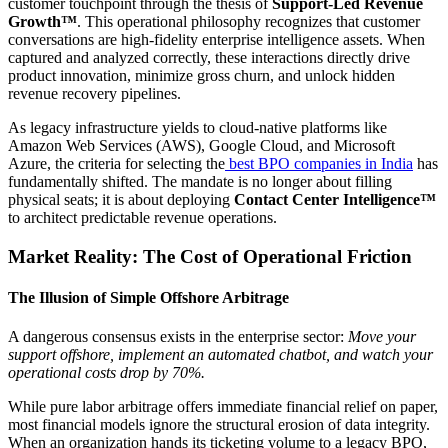
customer touchpoint through the thesis of
Support-Led Revenue
Growth™
. This operational philosophy recognizes that customer
conversations are high-fidelity enterprise intelligence assets. When
captured and analyzed correctly, these interactions directly drive
product innovation, minimize gross churn, and unlock hidden
revenue recovery pipelines.
As legacy infrastructure yields to cloud-native platforms like
Amazon Web Services (AWS), Google Cloud, and Microsoft
Azure, the criteria for selecting the
best BPO companies in India
has
fundamentally shifted. The mandate is no longer about filling
physical seats; it is about deploying
Contact Center Intelligence™
to architect predictable revenue operations.
Market Reality: The Cost of Operational Friction
The Illusion of Simple Offshore Arbitrage
A dangerous consensus exists in the enterprise sector:
Move your
support offshore, implement an automated chatbot, and watch your
operational costs drop by 70%.
While pure labor arbitrage offers immediate financial relief on paper,
most financial models ignore the structural erosion of data integrity.
When an organization hands its ticketing volume to a legacy BPO,