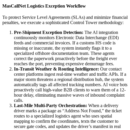
MasCallNet Logistics Exception Workflow
To protect Service Level Agreements (SLAs) and minimize financial
penalties, we execute a sophisticated Control Tower methodology:
Pre-Shipment Exception Detection:
The AI integration
continuously monitors Electronic Data Interchange (EDI)
feeds and commercial invoices. If a customs HS code is
missing or inaccurate, the system instantly flags it to a
specialized offshore documentation team. These agents
correct the paperwork proactively before the freight ever
reaches the port, preventing expensive demurrage fees.
In-Transit Weather & Routing Intelligence:
Our contact
center platforms ingest real-time weather and traffic APIs. If a
major storm threatens a regional distribution hub, the system
automatically tags all affected tracking numbers. AI voice bots
proactively call high-value B2B clients to warn them of a 12-
hour delay, eliminating massive waves of inbound complaint
calls.
Last-Mile Multi-Party Orchestration:
When a delivery
driver marks a package as “Address Not Found,” the ticket
routes to a specialized logistics agent who uses spatial
mapping to confirm the coordinates, texts the customer to
secure gate codes, and updates the driver’s manifest in real