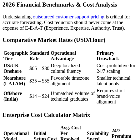
2026 Financial Benchmarks & Cost Analysis
Understanding
outsourced customer support pricing
is critical for
accurate forecasting. Cost reduction should never come at the
expense of E-E-A-T (Experience, Expertise, Authority, Trust).
Comparative Market Rates (USD/Hour)
Geographic
Standard
Operational
Primary
Tier
Rate
Advantage
Drawback
US/UK
Deep localized
Cost-prohibitive for
$65 – $80
Onshore
cultural fluency
24/7 scaling
Nearshore
Favorable timezone
Smaller technical
$35 – $55
(LATAM)
alignment
talent pools
Requires strict
Offshore
Unmatched volume of
$14 – $24
brand-voice
(India)
technical graduates
alignment
Enterprise Cost Calculator Matrix
Avg. Cost
24/7
Operational
Initial
Per
Scalability
Premium
Model
Setup Cost
Resolved
Speed