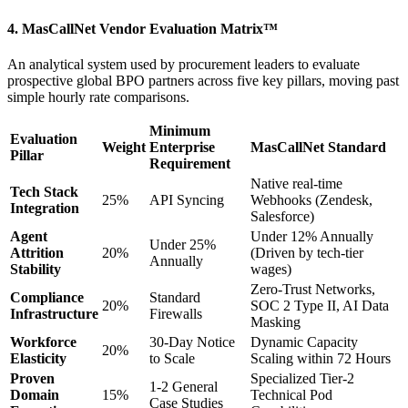
4. MasCallNet Vendor Evaluation Matrix™
An analytical system used by procurement leaders to evaluate
prospective global BPO partners across five key pillars, moving past
simple hourly rate comparisons.
Minimum
Evaluation
Weight
Enterprise
MasCallNet Standard
Pillar
Requirement
Native real-time
Tech Stack
25%
API Syncing
Webhooks (Zendesk,
Integration
Salesforce)
Agent
Under 12% Annually
Under 25%
Attrition
20%
(Driven by tech-tier
Annually
Stability
wages)
Zero-Trust Networks,
Compliance
Standard
20%
SOC 2 Type II, AI Data
Infrastructure
Firewalls
Masking
Workforce
30-Day Notice
Dynamic Capacity
20%
Elasticity
to Scale
Scaling within 72 Hours
Proven
Specialized Tier-2
1-2 General
Domain
15%
Technical Pod
Case Studies