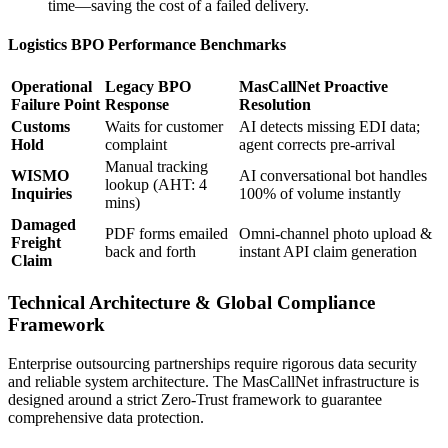
time—saving the cost of a failed delivery.
Logistics BPO Performance Benchmarks
Operational
Legacy BPO
MasCallNet Proactive
Failure Point
Response
Resolution
Customs
Waits for customer
AI detects missing EDI data;
Hold
complaint
agent corrects pre-arrival
Manual tracking
WISMO
AI conversational bot handles
lookup (AHT: 4
Inquiries
100% of volume instantly
mins)
Damaged
PDF forms emailed
Omni-channel photo upload &
Freight
back and forth
instant API claim generation
Claim
Technical Architecture & Global Compliance
Framework
Enterprise outsourcing partnerships require rigorous data security
and reliable system architecture. The MasCallNet infrastructure is
designed around a strict Zero-Trust framework to guarantee
comprehensive data protection.