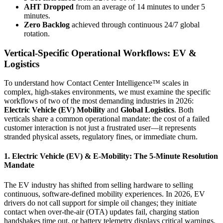
AHT Dropped
from an average of 14 minutes to under 5
minutes.
Zero Backlog
achieved through continuous 24/7 global
rotation.
Vertical-Specific Operational Workflows: EV &
Logistics
To understand how Contact Center Intelligence™ scales in
complex, high-stakes environments, we must examine the specific
workflows of two of the most demanding industries in 2026:
Electric Vehicle (EV) Mobility
and
Global Logistics
. Both
verticals share a common operational mandate: the cost of a failed
customer interaction is not just a frustrated user—it represents
stranded physical assets, regulatory fines, or immediate churn.
1. Electric Vehicle (EV) & E-Mobility: The 5-Minute Resolution
Mandate
The EV industry has shifted from selling hardware to selling
continuous, software-defined mobility experiences. In 2026, EV
drivers do not call support for simple oil changes; they initiate
contact when over-the-air (OTA) updates fail, charging station
handshakes time out, or battery telemetry displays critical warnings.