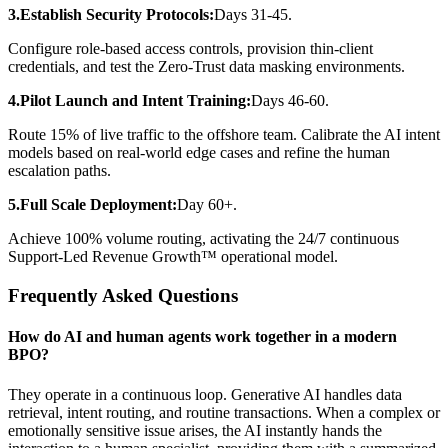
3.Establish Security Protocols:
Days 31-45.
Configure role-based access controls, provision thin-client
credentials, and test the Zero-Trust data masking environments.
4.Pilot Launch and Intent Training:
Days 46-60.
Route 15% of live traffic to the offshore team. Calibrate the AI intent
models based on real-world edge cases and refine the human
escalation paths.
5.Full Scale Deployment:
Day 60+.
Achieve 100% volume routing, activating the 24/7 continuous
Support-Led Revenue Growth™ operational model.
Frequently Asked Questions
How do AI and human agents work together in a modern
BPO?
They operate in a continuous loop. Generative AI handles data
retrieval, intent routing, and routine transactions. When a complex or
emotionally sensitive issue arises, the AI instantly hands the