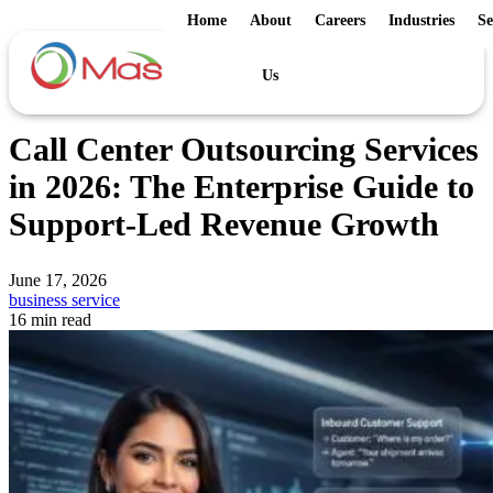
Home
About
Careers
Industries
Se
Us
Call Center Outsourcing Services
in 2026: The Enterprise Guide to
Support-Led Revenue Growth
June 17, 2026
business service
16 min read