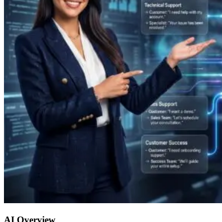
AI Overview