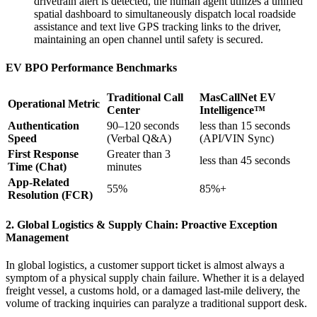
drivetrain alert is detected, the human agent utilizes a unified
spatial dashboard to simultaneously dispatch local roadside
assistance and text live GPS tracking links to the driver,
maintaining an open channel until safety is secured.
EV BPO Performance Benchmarks
Traditional Call
MasCallNet EV
Operational Metric
Center
Intelligence™
Authentication
90–120 seconds
less than 15 seconds
Speed
(Verbal Q&A)
(API/VIN Sync)
First Response
Greater than 3
less than 45 seconds
Time (Chat)
minutes
App-Related
55%
85%+
Resolution (FCR)
2. Global Logistics & Supply Chain: Proactive Exception
Management
In global logistics, a customer support ticket is almost always a
symptom of a physical supply chain failure. Whether it is a delayed
freight vessel, a customs hold, or a damaged last-mile delivery, the
volume of tracking inquiries can paralyze a traditional support desk.