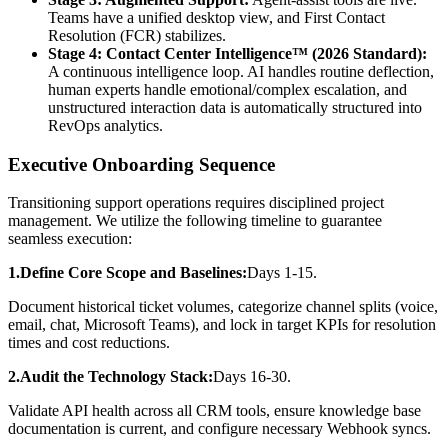
Teams have a unified desktop view, and First Contact
Resolution (FCR) stabilizes.
Stage 4: Contact Center Intelligence™ (2026 Standard):
A continuous intelligence loop. AI handles routine deflection,
human experts handle emotional/complex escalation, and
unstructured interaction data is automatically structured into
RevOps analytics.
Executive Onboarding Sequence
Transitioning support operations requires disciplined project
management. We utilize the following timeline to guarantee
seamless execution:
1.Define Core Scope and Baselines:
Days 1-15.
Document historical ticket volumes, categorize channel splits (voice,
email, chat, Microsoft Teams), and lock in target KPIs for resolution
times and cost reductions.
2.Audit the Technology Stack:
Days 16-30.
Validate API health across all CRM tools, ensure knowledge base
documentation is current, and configure necessary Webhook syncs.