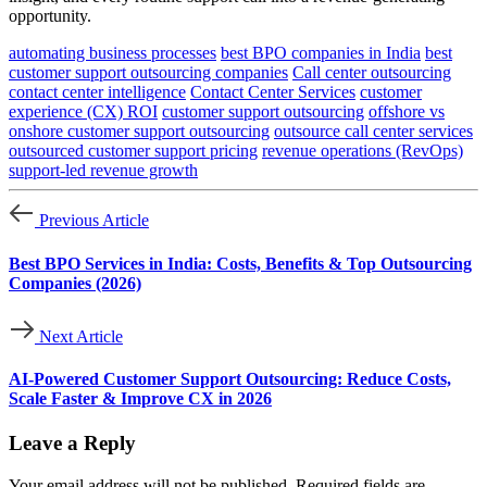
opportunity.
automating business processes
best BPO companies in India
best
customer support outsourcing companies
Call center outsourcing
contact center intelligence
Contact Center Services
customer
experience (CX) ROI
customer support outsourcing
offshore vs
onshore customer support outsourcing
outsource call center services
outsourced customer support pricing
revenue operations (RevOps)
support-led revenue growth
Previous Article
Best BPO Services in India: Costs, Benefits & Top Outsourcing
Companies (2026)
Next Article
AI-Powered Customer Support Outsourcing: Reduce Costs,
Scale Faster & Improve CX in 2026
Leave a Reply
Your email address will not be published.
Required fields are