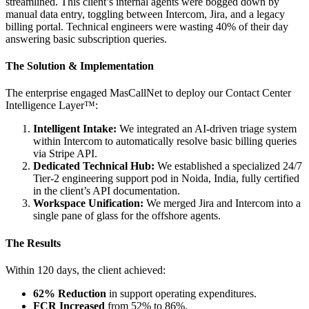
streamlined. This client’s internal agents were bogged down by
manual data entry, toggling between Intercom, Jira, and a legacy
billing portal. Technical engineers were wasting 40% of their day
answering basic subscription queries.
The Solution & Implementation
The enterprise engaged MasCallNet to deploy our Contact Center
Intelligence Layer™:
Intelligent Intake:
We integrated an AI-driven triage system
within Intercom to automatically resolve basic billing queries
via Stripe API.
Dedicated Technical Hub:
We established a specialized 24/7
Tier-2 engineering support pod in Noida, India, fully certified
in the client’s API documentation.
Workspace Unification:
We merged Jira and Intercom into a
single pane of glass for the offshore agents.
The Results
Within 120 days, the client achieved:
62% Reduction
in support operating expenditures.
FCR Increased
from 52% to 86%.