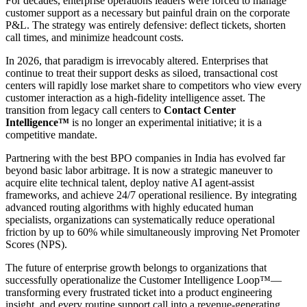
For decades, enterprise operations leaders were forced to manage
customer support as a necessary but painful drain on the corporate
P&L. The strategy was entirely defensive: deflect tickets, shorten
call times, and minimize headcount costs.
In 2026, that paradigm is irrevocably altered. Enterprises that
continue to treat their support desks as siloed, transactional cost
centers will rapidly lose market share to competitors who view every
customer interaction as a high-fidelity intelligence asset. The
transition from legacy call centers to
Contact Center
Intelligence™
is no longer an experimental initiative; it is a
competitive mandate.
Partnering with the best BPO companies in India has evolved far
beyond basic labor arbitrage. It is now a strategic maneuver to
acquire elite technical talent, deploy native AI agent-assist
frameworks, and achieve 24/7 operational resilience. By integrating
advanced routing algorithms with highly educated human
specialists, organizations can systematically reduce operational
friction by up to 60% while simultaneously improving Net Promoter
Scores (NPS).
The future of enterprise growth belongs to organizations that
successfully operationalize the Customer Intelligence Loop™—
transforming every frustrated ticket into a product engineering
insight, and every routine support call into a revenue-generating