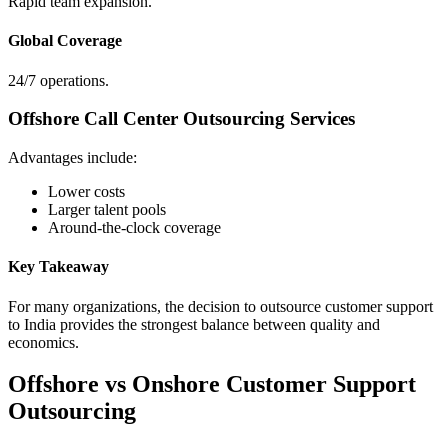
Rapid team expansion.
Global Coverage
24/7 operations.
Offshore Call Center Outsourcing Services
Advantages include:
Lower costs
Larger talent pools
Around-the-clock coverage
Key Takeaway
For many organizations, the decision to outsource customer support
to India provides the strongest balance between quality and
economics.
Offshore vs Onshore Customer Support
Outsourcing