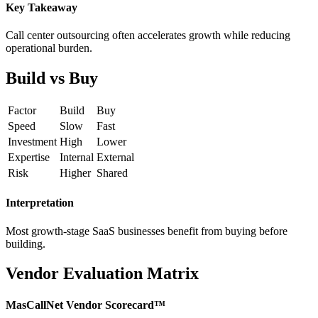
Key Takeaway
Call center outsourcing often accelerates growth while reducing
operational burden.
Build vs Buy
Factor
Build
Buy
Speed
Slow
Fast
Investment
High
Lower
Expertise
Internal
External
Risk
Higher
Shared
Interpretation
Most growth-stage SaaS businesses benefit from buying before
building.
Vendor Evaluation Matrix
MasCallNet Vendor Scorecard™