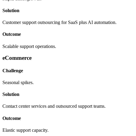
Solution
Customer support outsourcing for SaaS plus AI automation.
Outcome
Scalable support operations.
eCommerce
Challenge
Seasonal spikes.
Solution
Contact center services and outsourced support teams.
Outcome
Elastic support capacity.