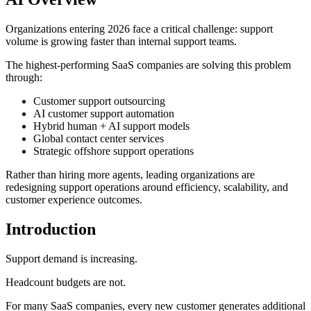
Organizations entering 2026 face a critical challenge: support
volume is growing faster than internal support teams.
The highest-performing SaaS companies are solving this problem
through:
Customer support outsourcing
AI customer support automation
Hybrid human + AI support models
Global contact center services
Strategic offshore support operations
Rather than hiring more agents, leading organizations are
redesigning support operations around efficiency, scalability, and
customer experience outcomes.
Introduction
Support demand is increasing.
Headcount budgets are not.
For many SaaS companies, every new customer generates additional