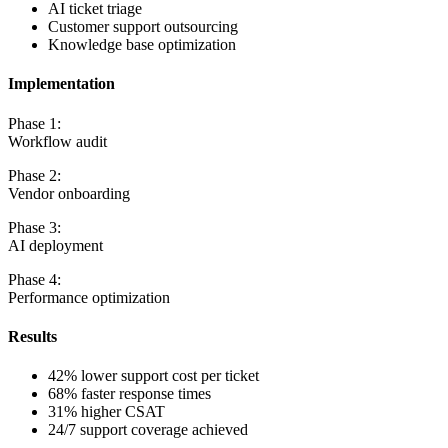
AI ticket triage
Customer support outsourcing
Knowledge base optimization
Implementation
Phase 1:
Workflow audit
Phase 2:
Vendor onboarding
Phase 3:
AI deployment
Phase 4:
Performance optimization
Results
42% lower support cost per ticket
68% faster response times
31% higher CSAT
24/7 support coverage achieved