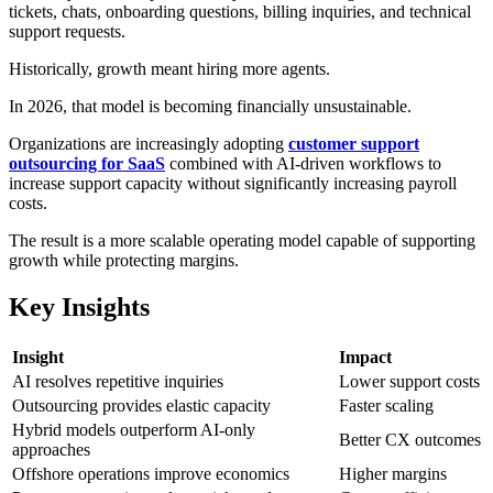
tickets, chats, onboarding questions, billing inquiries, and technical
support requests.
Historically, growth meant hiring more agents.
In 2026, that model is becoming financially unsustainable.
Organizations are increasingly adopting
customer support
outsourcing for SaaS
combined with AI-driven workflows to
increase support capacity without significantly increasing payroll
costs.
The result is a more scalable operating model capable of supporting
growth while protecting margins.
Key Insights
Insight
Impact
AI resolves repetitive inquiries
Lower support costs
Outsourcing provides elastic capacity
Faster scaling
Hybrid models outperform AI-only
Better CX outcomes
approaches
Offshore operations improve economics
Higher margins