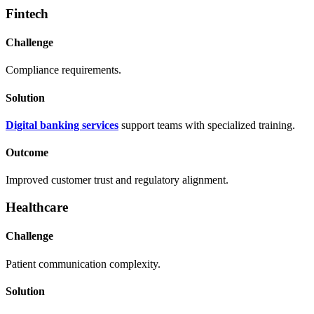
Fintech
Challenge
Compliance requirements.
Solution
Digital banking services
support teams with specialized training.
Outcome
Improved customer trust and regulatory alignment.
Healthcare
Challenge
Patient communication complexity.
Solution