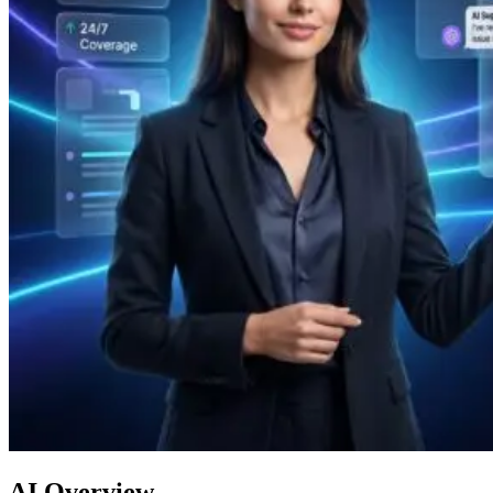
AI Overview