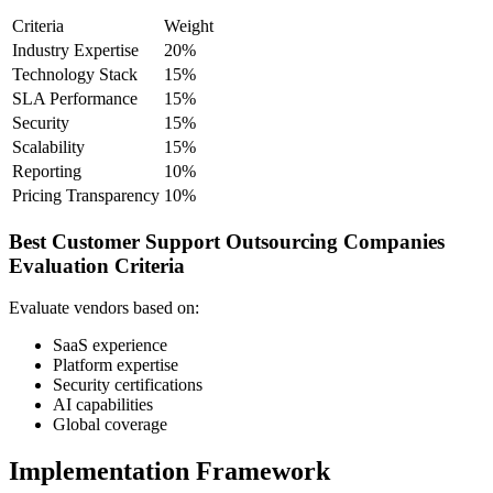
Criteria
Weight
Industry Expertise
20%
Technology Stack
15%
SLA Performance
15%
Security
15%
Scalability
15%
Reporting
10%
Pricing Transparency
10%
Best Customer Support Outsourcing Companies
Evaluation Criteria
Evaluate vendors based on:
SaaS experience
Platform expertise
Security certifications
AI capabilities
Global coverage
Implementation Framework