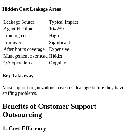
Hidden Cost Leakage Areas
Leakage Source
Typical Impact
Agent idle time
10–25%
Training costs
High
Turnover
Significant
After-hours coverage
Expensive
Management overhead
Hidden
QA operations
Ongoing
Key Takeaway
Most support organizations have cost leakage before they have
staffing problems.
Benefits of Customer Support
Outsourcing
1. Cost Efficiency