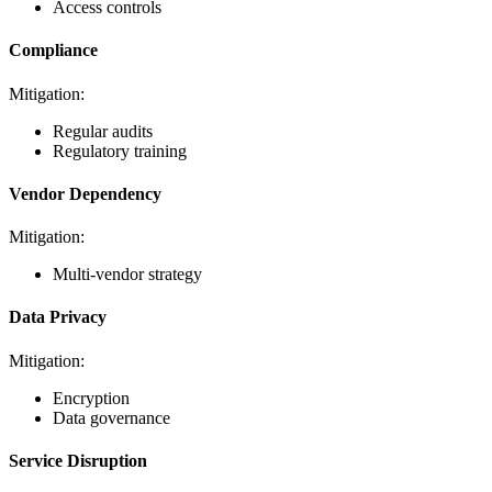
Access controls
Compliance
Mitigation:
Regular audits
Regulatory training
Vendor Dependency
Mitigation:
Multi-vendor strategy
Data Privacy
Mitigation:
Encryption
Data governance
Service Disruption