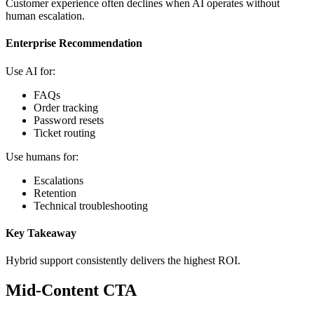
Customer experience often declines when AI operates without
human escalation.
Enterprise Recommendation
Use AI for:
FAQs
Order tracking
Password resets
Ticket routing
Use humans for:
Escalations
Retention
Technical troubleshooting
Key Takeaway
Hybrid support consistently delivers the highest ROI.
Mid-Content CTA