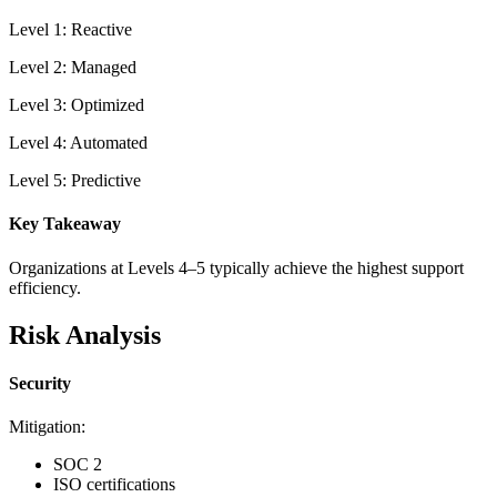
Level 1: Reactive
Level 2: Managed
Level 3: Optimized
Level 4: Automated
Level 5: Predictive
Key Takeaway
Organizations at Levels 4–5 typically achieve the highest support
efficiency.
Risk Analysis
Security
Mitigation:
SOC 2
ISO certifications