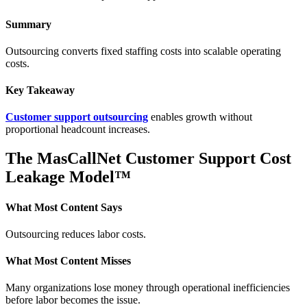
Summary
Outsourcing converts fixed staffing costs into scalable operating
costs.
Key Takeaway
Customer support outsourcing
enables growth without
proportional headcount increases.
The MasCallNet Customer Support Cost
Leakage Model™
What Most Content Says
Outsourcing reduces labor costs.
What Most Content Misses
Many organizations lose money through operational inefficiencies
before labor becomes the issue.