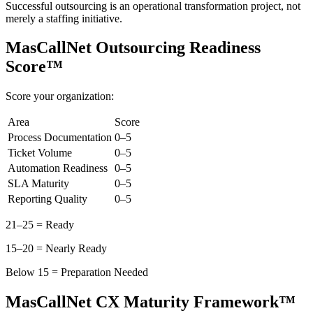
Successful outsourcing is an operational transformation project, not
merely a staffing initiative.
MasCallNet Outsourcing Readiness
Score™
Score your organization:
Area
Score
Process Documentation
0–5
Ticket Volume
0–5
Automation Readiness
0–5
SLA Maturity
0–5
Reporting Quality
0–5
21–25 = Ready
15–20 = Nearly Ready
Below 15 = Preparation Needed
MasCallNet CX Maturity Framework™