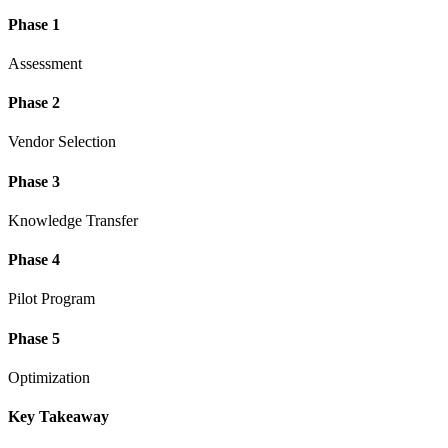
Phase 1
Assessment
Phase 2
Vendor Selection
Phase 3
Knowledge Transfer
Phase 4
Pilot Program
Phase 5
Optimization
Key Takeaway