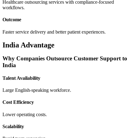
Healthcare outsourcing services with compliance-focused
workflows.
Outcome
Faster service delivery and better patient experiences.
India Advantage
Why Companies Outsource Customer Support to
India
Talent Availability
Large English-speaking workforce.
Cost Efficiency
Lower operating costs.
Scalability