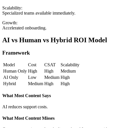
Scalability:
Specialized teams available immediately.
Growth:
Accelerated onboarding.
AI vs Human vs Hybrid ROI Model
Framework
Model
Cost
CSAT
Scalability
Human Only
High
High
Medium
AI Only
Low
Medium
High
Hybrid
Medium
High
High
What Most Content Says
AI reduces support costs.
What Most Content Misses