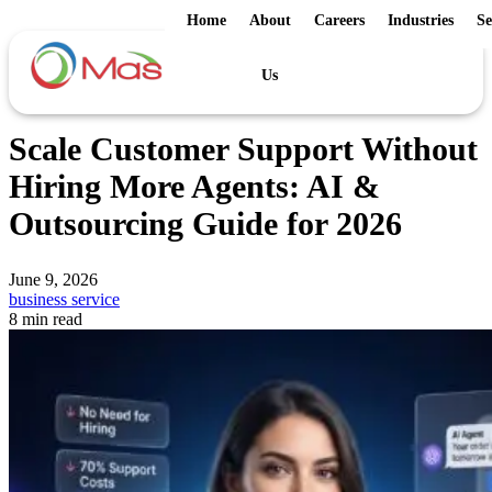
Home
About
Careers
Industries
Se
Us
Scale Customer Support Without
Hiring More Agents: AI &
Outsourcing Guide for 2026
June 9, 2026
business service
8 min read