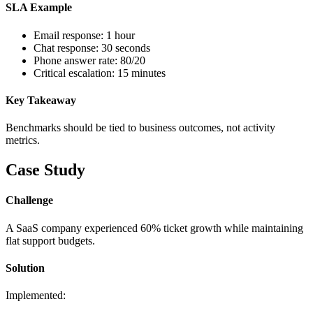
SLA Example
Email response: 1 hour
Chat response: 30 seconds
Phone answer rate: 80/20
Critical escalation: 15 minutes
Key Takeaway
Benchmarks should be tied to business outcomes, not activity
metrics.
Case Study
Challenge
A SaaS company experienced 60% ticket growth while maintaining
flat support budgets.
Solution
Implemented: