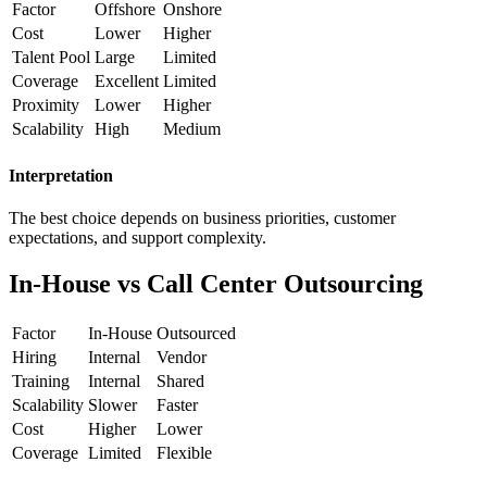
Factor
Offshore
Onshore
Cost
Lower
Higher
Talent Pool
Large
Limited
Coverage
Excellent
Limited
Proximity
Lower
Higher
Scalability
High
Medium
Interpretation
The best choice depends on business priorities, customer
expectations, and support complexity.
In-House vs Call Center Outsourcing
Factor
In-House
Outsourced
Hiring
Internal
Vendor
Training
Internal
Shared
Scalability
Slower
Faster
Cost
Higher
Lower
Coverage
Limited
Flexible