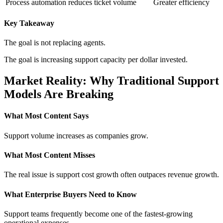
Process automation reduces ticket volume
Greater efficiency
Key Takeaway
The goal is not replacing agents.
The goal is increasing support capacity per dollar invested.
Market Reality: Why Traditional Support
Models Are Breaking
What Most Content Says
Support volume increases as companies grow.
What Most Content Misses
The real issue is support cost growth often outpaces revenue growth.
What Enterprise Buyers Need to Know
Support teams frequently become one of the fastest-growing
operational expenses.