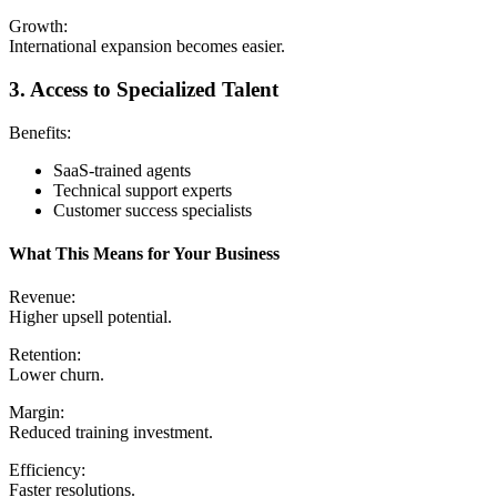
Growth:
International expansion becomes easier.
3. Access to Specialized Talent
Benefits:
SaaS-trained agents
Technical support experts
Customer success specialists
What This Means for Your Business
Revenue:
Higher upsell potential.
Retention:
Lower churn.
Margin:
Reduced training investment.
Efficiency:
Faster resolutions.