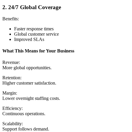
2. 24/7 Global Coverage
Benefits:
Faster response times
Global customer service
Improved SLAs
What This Means for Your Business
Revenue:
More global opportunities.
Retention:
Higher customer satisfaction.
Margin:
Lower overnight staffing costs.
Efficiency:
Continuous operations.
Scalability:
Support follows demand.