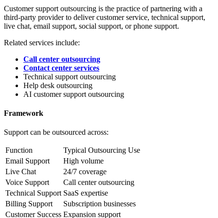
Customer support outsourcing is the practice of partnering with a
third-party provider to deliver customer service, technical support,
live chat, email support, social support, or phone support.
Related services include:
Call center outsourcing
Contact center services
Technical support outsourcing
Help desk outsourcing
AI customer support outsourcing
Framework
Support can be outsourced across:
Function
Typical Outsourcing Use
Email Support
High volume
Live Chat
24/7 coverage
Voice Support
Call center outsourcing
Technical Support
SaaS expertise
Billing Support
Subscription businesses
Customer Success
Expansion support