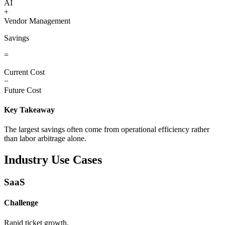
AI
+
Vendor Management
Savings
=
Current Cost
−
Future Cost
Key Takeaway
The largest savings often come from operational efficiency rather
than labor arbitrage alone.
Industry Use Cases
SaaS
Challenge
Rapid ticket growth.