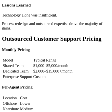
Lessons Learned
Technology alone was insufficient.
Process redesign and outsourced expertise drove the majority of
gains.
Outsourced Customer Support Pricing
Monthly Pricing
Model
Typical Range
Shared Team
$1,000–$5,000/month
Dedicated Team
$2,000–$15,000+/month
Enterprise Support
Custom
Per-Agent Pricing
Location
Cost
Offshore
Lower
Nearshore
Medium