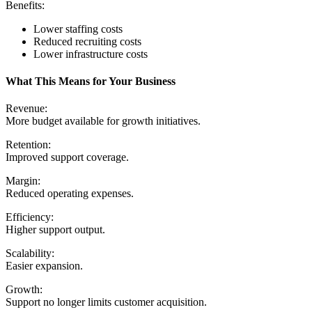
Benefits:
Lower staffing costs
Reduced recruiting costs
Lower infrastructure costs
What This Means for Your Business
Revenue:
More budget available for growth initiatives.
Retention:
Improved support coverage.
Margin:
Reduced operating expenses.
Efficiency:
Higher support output.
Scalability:
Easier expansion.
Growth:
Support no longer limits customer acquisition.