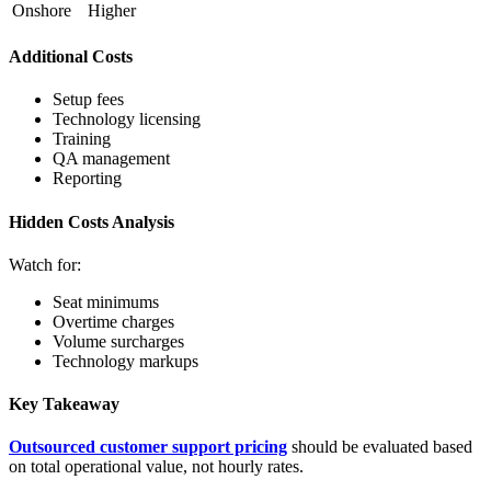
Onshore
Higher
Additional Costs
Setup fees
Technology licensing
Training
QA management
Reporting
Hidden Costs Analysis
Watch for:
Seat minimums
Overtime charges
Volume surcharges
Technology markups
Key Takeaway
Outsourced customer support pricing
should be evaluated based
on total operational value, not hourly rates.