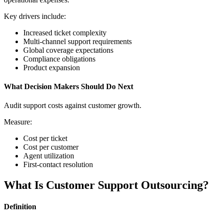
Key drivers include:
Increased ticket complexity
Multi-channel support requirements
Global coverage expectations
Compliance obligations
Product expansion
What Decision Makers Should Do Next
Audit support costs against customer growth.
Measure:
Cost per ticket
Cost per customer
Agent utilization
First-contact resolution
What Is Customer Support Outsourcing?
Definition