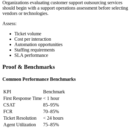
Organizations evaluating customer support outsourcing services
should begin with a support operations assessment before selecting
vendors or technologies.
Assess:
Ticket volume
Cost per interaction
Automation opportunities
Staffing requirements
SLA performance
Proof & Benchmarks
Common Performance Benchmarks
KPI
Benchmark
First Response Time
< 1 hour
CSAT
85–95%
FCR
70–85%
Ticket Resolution
< 24 hours
Agent Utilization
75–85%