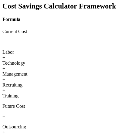
Cost Savings Calculator Framework
Formula
Current Cost
=
Labor
+
Technology
+
Management
+
Recruiting
+
Training
Future Cost
=
Outsourcing
+