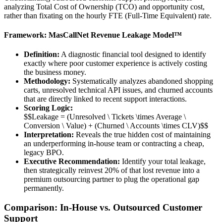
analyzing Total Cost of Ownership (TCO) and opportunity cost,
rather than fixating on the hourly FTE (Full-Time Equivalent) rate.
Framework: MasCallNet Revenue Leakage Model™
Definition:
A diagnostic financial tool designed to identify
exactly where poor customer experience is actively costing
the business money.
Methodology:
Systematically analyzes abandoned shopping
carts, unresolved technical API issues, and churned accounts
that are directly linked to recent support interactions.
Scoring Logic:
$$Leakage = (Unresolved \ Tickets \times Average \
Conversion \ Value) + (Churned \ Accounts \times CLV)$$
Interpretation:
Reveals the true hidden cost of maintaining
an underperforming in-house team or contracting a cheap,
legacy BPO.
Executive Recommendation:
Identify your total leakage,
then strategically reinvest 20% of that lost revenue into a
premium outsourcing partner to plug the operational gap
permanently.
Comparison: In-House vs. Outsourced Customer
Support