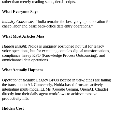
rather than merely reading static, tier-1 scripts.
What Everyone Says
Industry Consensus:
“India remains the best geographic location for
cheap labor and basic back-office data entry operations.”
What Most Articles Miss
Hidden Insight:
Noida is uniquely positioned not just for legacy
voice operations, but for executing complex digital transformations,
compliance-heavy KPO (Knowledge Process Outsourcing), and
omnichannel data operations.
What Actually Happens
Operational Reality:
Legacy BPOs located in tier-2 cities are failing
the transition to AI. Conversely, Noida-based firms are actively
integrating multi-modal LLMs (Google Gemini, OpenAI, Claude)
directly into their daily agent workflows to achieve massive
productivity lifts.
Hidden Cost