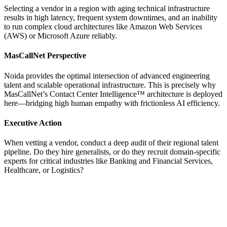
Selecting a vendor in a region with aging technical infrastructure
results in high latency, frequent system downtimes, and an inability
to run complex cloud architectures like Amazon Web Services
(AWS) or Microsoft Azure reliably.
MasCallNet Perspective
Noida provides the optimal intersection of advanced engineering
talent and scalable operational infrastructure. This is precisely why
MasCallNet’s Contact Center Intelligence™ architecture is deployed
here—bridging high human empathy with frictionless AI efficiency.
Executive Action
When vetting a vendor, conduct a deep audit of their regional talent
pipeline. Do they hire generalists, or do they recruit domain-specific
experts for critical industries like Banking and Financial Services,
Healthcare, or Logistics?