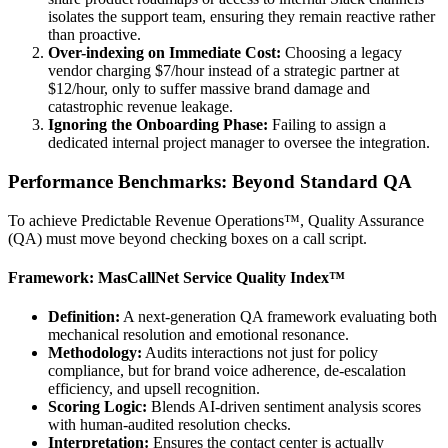
isolates the support team, ensuring they remain reactive rather
than proactive.
Over-indexing on Immediate Cost:
Choosing a legacy
vendor charging $7/hour instead of a strategic partner at
$12/hour, only to suffer massive brand damage and
catastrophic revenue leakage.
Ignoring the Onboarding Phase:
Failing to assign a
dedicated internal project manager to oversee the integration.
Performance Benchmarks: Beyond Standard QA
To achieve Predictable Revenue Operations™, Quality Assurance
(QA) must move beyond checking boxes on a call script.
Framework: MasCallNet Service Quality Index™
Definition:
A next-generation QA framework evaluating both
mechanical resolution and emotional resonance.
Methodology:
Audits interactions not just for policy
compliance, but for brand voice adherence, de-escalation
efficiency, and upsell recognition.
Scoring Logic:
Blends AI-driven sentiment analysis scores
with human-audited resolution checks.
Interpretation:
Ensures the contact center is actually