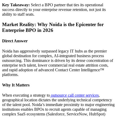
Key Takeaway:
Select a BPO partner that ties its operational
success directly to your enterprise revenue retention, not just its
ability to staff seats.
Market Reality: Why Noida is the Epicenter for
Enterprise BPO in 2026
Direct Answer
Noida has aggressively surpassed legacy IT hubs as the premier
global destination for complex, AI-integrated business process
outsourcing. This dominance is driven by its dense concentration of
enterprise tech talent, lower commercial real estate attrition costs,
and rapid adoption of advanced Contact Center Intelligence™
platforms.
Why It Matters
When executing a strategy to
outsource call center services
,
geographical location dictates the underlying technical competency
of the talent pool. Noida’s immediate proximity to major engineering
institutions enables BPOs to recruit agents capable of managing
complex SaaS ecosystems (Salesforce, ServiceNow, HubSpot)