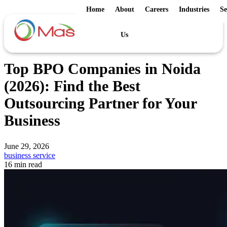
Home
About
Careers
Industries
Se
Us
Top BPO Companies in Noida
(2026): Find the Best
Outsourcing Partner for Your
Business
June 29, 2026
business service
16 min read