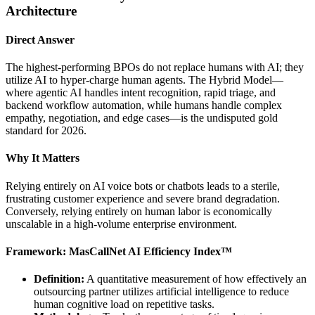
Architecture
Direct Answer
The highest-performing BPOs do not replace humans with AI; they
utilize AI to hyper-charge human agents. The Hybrid Model—
where agentic AI handles intent recognition, rapid triage, and
backend workflow automation, while humans handle complex
empathy, negotiation, and edge cases—is the undisputed gold
standard for 2026.
Why It Matters
Relying entirely on AI voice bots or chatbots leads to a sterile,
frustrating customer experience and severe brand degradation.
Conversely, relying entirely on human labor is economically
unscalable in a high-volume enterprise environment.
Framework: MasCallNet AI Efficiency Index™
Definition:
A quantitative measurement of how effectively an
outsourcing partner utilizes artificial intelligence to reduce
human cognitive load on repetitive tasks.