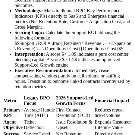
outcomes.
Methodology:
Maps traditional BPO Key Performance
Indicators (KPIs) directly to SaaS and Enterprise financial
metrics (Net Retention Rate, Customer Acquisition Cost, and
Gross Margin).
Scoring Logic:
Calculate the Support ROI utilizing the
following formula:
$$Support \ ROI = \frac{(Retained \ Revenue \ + \ Expansion
\ Revenue) \ – \ Operations \ Cost}{Operations \ Cost}$$
Interpretation:
A score $< 1.0$ indicates a pure cost center
bleeding capital. A score $> 1.5$ indicates an optimized
Support-Led Growth engine.
Executive Recommendation:
Immediately cease
compensating vendors purely on call volume or staffing
hours. Transition to outcome-linked contracts incentivized by
retention metrics.
Legacy BPO
2026 Support-Led
Metric
Financial Impact
Focus
Growth Focus
Primary
Average Handle
First Contact
Reduces repeat
KPI
Time (AHT)
Resolution (FCR)
ticket volume
Agent
Ticket
Issue Resolution &
Expands Customer
Objective
Deflection
Upsell
Lifetime Value
Success
Service Level
Net Revenue
Directly drives