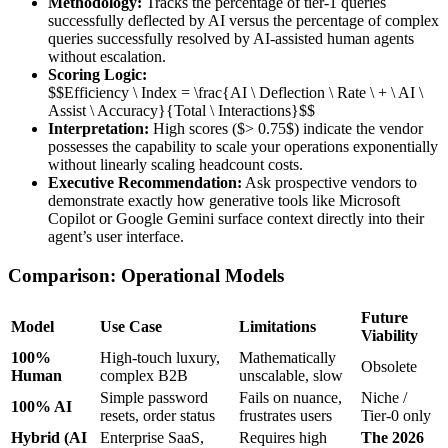
Methodology:
Tracks the percentage of tier-1 queries
successfully deflected by AI versus the percentage of complex
queries successfully resolved by AI-assisted human agents
without escalation.
Scoring Logic:
$$Efficiency \ Index = \frac{AI \ Deflection \ Rate \ + \ AI \
Assist \ Accuracy}{Total \ Interactions}$$
Interpretation:
High scores ($> 0.75$) indicate the vendor
possesses the capability to scale your operations exponentially
without linearly scaling headcount costs.
Executive Recommendation:
Ask prospective vendors to
demonstrate exactly how generative tools like Microsoft
Copilot or Google Gemini surface context directly into their
agent’s user interface.
Comparison: Operational Models
Future
Model
Use Case
Limitations
Viability
100%
High-touch luxury,
Mathematically
Obsolete
Human
complex B2B
unscalable, slow
Simple password
Fails on nuance,
Niche /
100% AI
resets, order status
frustrates users
Tier-0 only
Hybrid (AI
Enterprise SaaS,
Requires high
The 2026