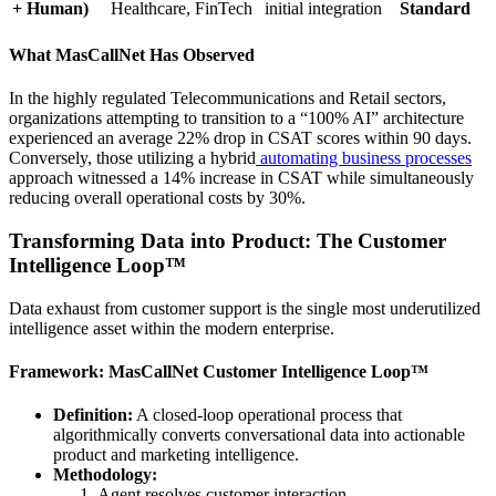
+ Human)
Healthcare, FinTech
initial integration
Standard
What MasCallNet Has Observed
In the highly regulated Telecommunications and Retail sectors,
organizations attempting to transition to a “100% AI” architecture
experienced an average 22% drop in CSAT scores within 90 days.
Conversely, those utilizing a hybrid
automating business processes
approach witnessed a 14% increase in CSAT while simultaneously
reducing overall operational costs by 30%.
Transforming Data into Product: The Customer
Intelligence Loop™
Data exhaust from customer support is the single most underutilized
intelligence asset within the modern enterprise.
Framework: MasCallNet Customer Intelligence Loop™
Definition:
A closed-loop operational process that
algorithmically converts conversational data into actionable
product and marketing intelligence.
Methodology:
Agent resolves customer interaction.