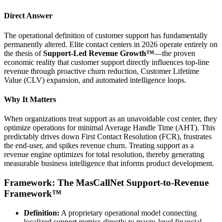
Direct Answer
The operational definition of customer support has fundamentally
permanently altered. Elite contact centers in 2026 operate entirely on
the thesis of
Support-Led Revenue Growth™
—the proven
economic reality that customer support directly influences top-line
revenue through proactive churn reduction, Customer Lifetime
Value (CLV) expansion, and automated intelligence loops.
Why It Matters
When organizations treat support as an unavoidable cost center, they
optimize operations for minimal Average Handle Time (AHT). This
predictably drives down First Contact Resolution (FCR), frustrates
the end-user, and spikes revenue churn. Treating support as a
revenue engine optimizes for total resolution, thereby generating
measurable business intelligence that informs product development.
Framework: The MasCallNet Support-to-Revenue
Framework™
Definition:
A proprietary operational model connecting
localized support metrics directly to macro-level financial