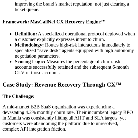
improving the brand’s market reputation, not just clearing a
ticket queue.
Framework: MasCallNet CX Recovery Engine™
Definition:
A specialized operational protocol deployed when
a customer explicitly expresses intent to churn.
Methodology:
Routes high-risk interactions immediately to
specialized “save-desk” agents equipped with high-autonomy
negotiation parameters.
Scoring Logic:
Measures the percentage of churn-risk
accounts successfully retained and the subsequent 6-month
CLV of those accounts.
Case Study: Revenue Recovery Through CX™
The Challenge:
A mid-market B2B SaaS organization was experiencing a
devastating 4.2% monthly churn rate. Their incumbent legacy BPO
in Manila was consistently hitting all AHT and SLA targets, yet
customers were abandoning the platform due to unresolved,
complex API integration friction.