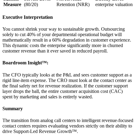
Measure
(80/20)
Retention (NRR)
enterprise valuation
Executive Interpretation
You cannot shrink your way to sustainable growth. Outsourcing
solely to cut 40% of your departmental operational budget will
mathematically result in a 60% degradation in customer experience.
This dynamic costs the enterprise significantly more in churned
customer revenue than it ever saved in reduced payroll.
Boardroom Insight™:
The CFO typically looks at the P&L and sees customer support as a
rigid line-item expense. The CRO must look at the contact center as
the final safety net for revenue realization. If the customer support
layer drops the ball, the entire customer acquisition cost (CAC)
spent by marketing and sales is entirely wasted.
Summary
The transition from analog call centers to intelligent revenue-focused
contact centers requires evaluating vendors strictly on their ability to
drive Support-Led Revenue Growth™.