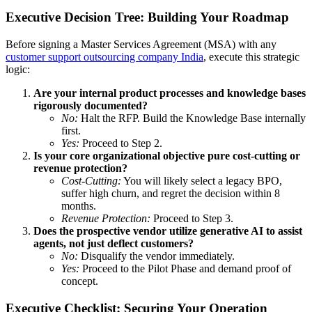
Executive Decision Tree: Building Your Roadmap
Before signing a Master Services Agreement (MSA) with any
customer support outsourcing company India
, execute this strategic
logic:
Are your internal product processes and knowledge bases
rigorously documented?
No:
Halt the RFP. Build the Knowledge Base internally
first.
Yes:
Proceed to Step 2.
Is your core organizational objective pure cost-cutting or
revenue protection?
Cost-Cutting:
You will likely select a legacy BPO,
suffer high churn, and regret the decision within 8
months.
Revenue Protection:
Proceed to Step 3.
Does the prospective vendor utilize generative AI to assist
agents, not just deflect customers?
No:
Disqualify the vendor immediately.
Yes:
Proceed to the Pilot Phase and demand proof of
concept.
Executive Checklist: Securing Your Operation