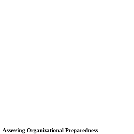
Assessing Organizational Preparedness