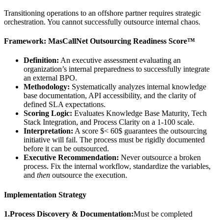
Transitioning operations to an offshore partner requires strategic
orchestration. You cannot successfully outsource internal chaos.
Framework: MasCallNet Outsourcing Readiness Score™
Definition:
An executive assessment evaluating an
organization’s internal preparedness to successfully integrate
an external BPO.
Methodology:
Systematically analyzes internal knowledge
base documentation, API accessibility, and the clarity of
defined SLA expectations.
Scoring Logic:
Evaluates Knowledge Base Maturity, Tech
Stack Integration, and Process Clarity on a 1-100 scale.
Interpretation:
A score $< 60$ guarantees the outsourcing
initiative will fail. The process must be rigidly documented
before it can be outsourced.
Executive Recommendation:
Never outsource a broken
process. Fix the internal workflow, standardize the variables,
and
then
outsource the execution.
Implementation Strategy
1.Process Discovery & Documentation:
Must be completed