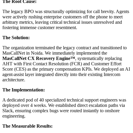
The Root Cause:
The legacy BPO was structurally optimizing for call brevity. Agents
were actively rushing enterprise customers off the phone to meet
arbitrary metrics, leaving critical technical issues unresolved and
fostering immense customer resentment.
The Solution:
The organization terminated the legacy contract and transitioned to
MasCallNet in Noida. We immediately implemented the
MasCallNet CX Recovery Engine™
, systematically replacing
AHT with First Contact Resolution (FCR) and Customer Effort
Score (CES) as the primary compensation KPIs. We deployed an AI
agent-assist layer integrated directly into their existing Intercom
architecture.
The Implementation:
A dedicated pod of 40 specialized technical support engineers was
deployed over 4 weeks. We established direct escalation paths via
Slack, ensuring complex bugs were routed instantly to onshore
engineering.
The Measurable Results: