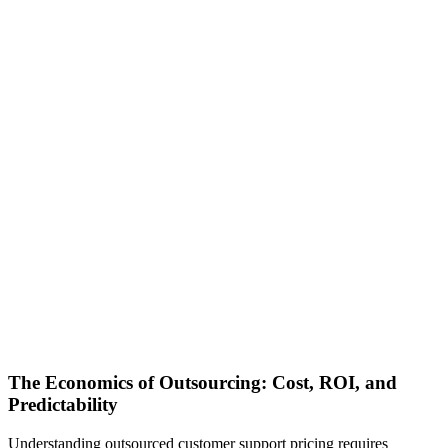
The Economics of Outsourcing: Cost, ROI, and
Predictability
Understanding outsourced customer support pricing requires