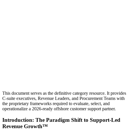
This document serves as the definitive category resource. It provides
C-suite executives, Revenue Leaders, and Procurement Teams with
the proprietary frameworks required to evaluate, select, and
operationalize a 2026-ready offshore customer support partner.
Introduction: The Paradigm Shift to Support-Led
Revenue Growth™