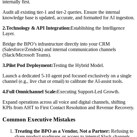
internally first.
Audit all existing tier-1 and tier-2 queries. Ensure the internal
knowledge base is updated, accurate, and formatted for AI ingestion.
2.Technology & API Integration:
Establishing the Intelligence
Layer.
Bridge the BPO’s infrastructure directly into your CRM
(Salesforce/Zendesk) and internal communication channels
(Slack/Microsoft Teams).
3.Pilot Pod Deployment:
Testing the Hybrid Model.
Launch a dedicated 5-10 agent pod focused exclusively on a single
channel (e.g., live chat or email) to calibrate the AI-assist tools.
4.Full Omnichannel Scale:
Executing Support-Led Growth.
Expand operations across all voice and digital channels, shifting
KPIs from AHT to First Contact Resolution and Revenue Recovery.
Common Executive Mistakes
Treating the BPO as a Vendor, Not a Partner:
Refusing to
share product roadmaps or access to internal Slack channels