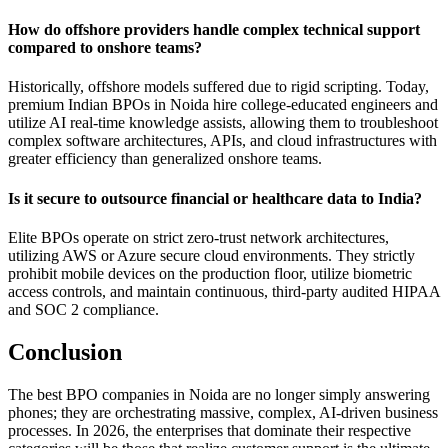
How do offshore providers handle complex technical support
compared to onshore teams?
Historically, offshore models suffered due to rigid scripting. Today,
premium Indian BPOs in Noida hire college-educated engineers and
utilize AI real-time knowledge assists, allowing them to troubleshoot
complex software architectures, APIs, and cloud infrastructures with
greater efficiency than generalized onshore teams.
Is it secure to outsource financial or healthcare data to India?
Elite BPOs operate on strict zero-trust network architectures,
utilizing AWS or Azure secure cloud environments. They strictly
prohibit mobile devices on the production floor, utilize biometric
access controls, and maintain continuous, third-party audited HIPAA
and SOC 2 compliance.
Conclusion
The best BPO companies in Noida are no longer simply answering
phones; they are orchestrating massive, complex, AI-driven business
processes. In 2026, the enterprises that dominate their respective