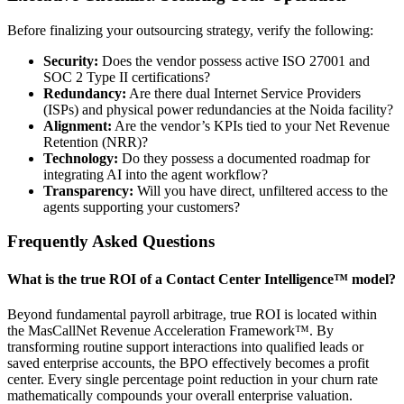
Before finalizing your outsourcing strategy, verify the following:
Security:
Does the vendor possess active ISO 27001 and
SOC 2 Type II certifications?
Redundancy:
Are there dual Internet Service Providers
(ISPs) and physical power redundancies at the Noida facility?
Alignment:
Are the vendor’s KPIs tied to your Net Revenue
Retention (NRR)?
Technology:
Do they possess a documented roadmap for
integrating AI into the agent workflow?
Transparency:
Will you have direct, unfiltered access to the
agents supporting your customers?
Frequently Asked Questions
What is the true ROI of a Contact Center Intelligence™ model?
Beyond fundamental payroll arbitrage, true ROI is located within
the MasCallNet Revenue Acceleration Framework™. By
transforming routine support interactions into qualified leads or
saved enterprise accounts, the BPO effectively becomes a profit
center. Every single percentage point reduction in your churn rate
mathematically compounds your overall enterprise valuation.