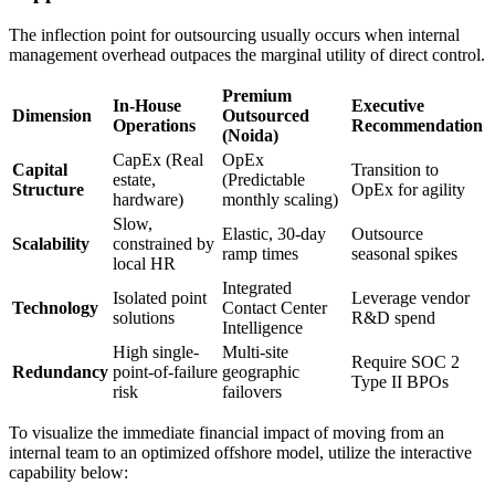
The inflection point for outsourcing usually occurs when internal
management overhead outpaces the marginal utility of direct control.
Premium
In-House
Executive
Dimension
Outsourced
Operations
Recommendation
(Noida)
CapEx (Real
OpEx
Capital
Transition to
estate,
(Predictable
Structure
OpEx for agility
hardware)
monthly scaling)
Slow,
Elastic, 30-day
Outsource
Scalability
constrained by
ramp times
seasonal spikes
local HR
Integrated
Isolated point
Leverage vendor
Technology
Contact Center
solutions
R&D spend
Intelligence
High single-
Multi-site
Require SOC 2
Redundancy
point-of-failure
geographic
Type II BPOs
risk
failovers
To visualize the immediate financial impact of moving from an
internal team to an optimized offshore model, utilize the interactive
capability below: