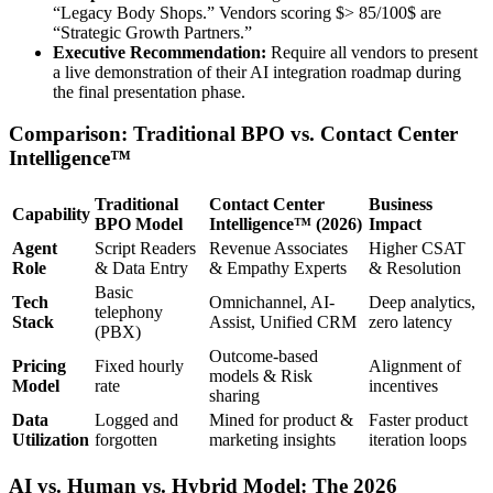
“Legacy Body Shops.” Vendors scoring $> 85/100$ are
“Strategic Growth Partners.”
Executive Recommendation:
Require all vendors to present
a live demonstration of their AI integration roadmap during
the final presentation phase.
Comparison: Traditional BPO vs. Contact Center
Intelligence™
Traditional
Contact Center
Business
Capability
BPO Model
Intelligence™ (2026)
Impact
Agent
Script Readers
Revenue Associates
Higher CSAT
Role
& Data Entry
& Empathy Experts
& Resolution
Basic
Tech
Omnichannel, AI-
Deep analytics,
telephony
Stack
Assist, Unified CRM
zero latency
(PBX)
Outcome-based
Pricing
Fixed hourly
Alignment of
models & Risk
Model
rate
incentives
sharing
Data
Logged and
Mined for product &
Faster product
Utilization
forgotten
marketing insights
iteration loops
AI vs. Human vs. Hybrid Model: The 2026