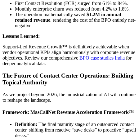
First Contact Resolution (FCR) surged from 61% to 84%.
Monthly enterprise churn was reduced from 4.2% to 1.8%.
The operation mathematically saved
$1.2M in annual
retained revenue
, rendering the cost of the BPO entirely net-
negative.
Lessons Learned:
Support-Led Revenue Growth™ is definitively achievable when
vendor operational KPIs align harmoniously with corporate revenue
objectives. Review our comprehensive
BPO case studies India
for
deeper analytical data.
The Future of Contact Center Operations: Building
Topical Authority
As we project beyond 2026, the industrialization of AI will continue
to reshape the landscape.
Framework: MasCallNet Revenue Acceleration Framework™
Definition:
The final maturity stage of an outsourced contact
center, shifting from reactive “save desks” to proactive “upsell
desks.”