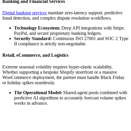
Banking and Financial Services
Digital banking services
mandate zero-latency support, predictive
fraud detection, and complex dispute resolution workflows.
Technology Ecosystem:
Deep API integrations with Stripe,
PayPal, and secure proprietary banking ledgers.
Security Standard:
Continuous ISO 27001 and SOC 2 Type
II compliance is strictly non-negotiable.
Retail, eCommerce, and Logistics
Extreme seasonal volatility requires hyper-elastic scalability.
Whether supporting a bespoke Shopify storefront or a massive
WooCommerce deployment, the partner must handle Black Friday
or holiday spikes seamlessly.
The Operational Model:
Shared-agent pools combined with
predictive AI algorithms to accurately forecast volume spikes
weeks in advance.