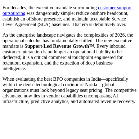
For decades, the executive mandate surrounding
customer support
outsourcing
was dangerously simple: reduce onshore headcount,
establish an offshore presence, and maintain acceptable Service
Level Agreement (SLA) baselines. That era is definitively over.
As the enterprise landscape navigates the complexities of 2026, the
operational calculus has fundamentally shifted. The new executive
mandate is
Support-Led Revenue Growth™
. Every inbound
customer interaction is no longer an operational liability to be
deflected; it is a critical commercial touchpoint engineered for
retention, expansion, and the extraction of deep business
intelligence.
When evaluating the best BPO companies in India—specifically
within the dense technological corridor of Noida—global
organizations must look beyond legacy seat pricing. The competitive
advantage now lies in vendor capabilities encompassing AI
infrastructure, predictive analytics, and automated revenue recovery.