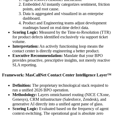
Embedded AI instantly categorizes sentiment, friction
points, and root cause.
Data is aggregated and visualized in an enterprise
dashboard.
Product and Engineering teams adjust development
roadmaps based on real-time defect data.
Scoring Logic:
Measured by the Time-to-Resolution (TTR)
for product defects identified exclusively via support ticket
volume.
Interpretation:
An actively functioning loop means the
contact center is directly engineering a better product.
Executive Recommendation:
Mandate that your BPO
provides proactive, prescriptive insights, not merely reactive
SLA reporting.
Framework: MasCallNet Contact Center Intelligence Layer™
Definition:
The proprietary technological stack required to
run a unified 2026 BPO operation.
Methodology:
Layers omnichannel routing (NICE CXone,
Genesys), CRM infrastructure (Salesforce, Zendesk), and
generative AI directly into a unified agent pane of glass.
Scoring Logic:
Evaluated based on the frequency of agent
context-switching. The operational goal is absolute zero