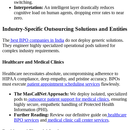
switching.
Interpretation:
An intelligent layer drastically reduces
cognitive load on human agents, dropping error rates to near
zero.
Industry-Specific Outsourcing Solutions and Entities
The
best BPO companies in India
do not deploy generic solutions.
They engineer highly specialized operational pods tailored for
complex industry requirements.
Healthcare and Medical Clinics
Healthcare necessitates absolute, uncompromising adherence to
HIPAA compliance, deep empathy, and pristine accuracy. BPOs
must execute
patient appointment scheduling services
flawlessly.
The MasCallNet Approach:
We deploy isolated, specialized
pods to
outsource patient support for medical clinics
, ensuring
highly secure, empathetic handling of Protected Health
Information (PHI).
Further Reading:
Review our definitive guide on
healthcare
BPO services
and
medical clinic call center services
.