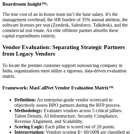
Boardroom Insight™:
The true cost of an in-house team isn’t the base salary. It’s the
management overhead, the HR burden of 35% annual attrition, the
software licenses per seat (Zendesk, Salesforce, Talkdesk), and the
commercial real estate. An elite offshore partner absorbs these
capital expenditures entirely.
Vendor Evaluation: Separating Strategic Partners
from Legacy Vendors
To locate the premier customer support outsourcing company in
India, organizations must utilize a rigorous, data-driven evaluation
matrix.
Framework: MasCallNet Vendor Evaluation Matrix™
Definition:
An enterprise-grade vendor scorecard to
objectively assess BPO partners during the RFP process.
Methodology:
Evaluates vendors across 5 critical pillars:
Talent Density, AI Infrastructure, Security Compliance,
Revenue Alignment, and Scalability.
Scoring Logic:
Each pillar is scored out of 20 points.
Interpretation:
Vendors scoring $< 60/100$ are classified as