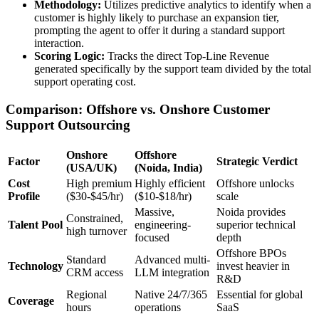
Methodology:
Utilizes predictive analytics to identify when a
customer is highly likely to purchase an expansion tier,
prompting the agent to offer it during a standard support
interaction.
Scoring Logic:
Tracks the direct Top-Line Revenue
generated specifically by the support team divided by the total
support operating cost.
Comparison: Offshore vs. Onshore Customer
Support Outsourcing
Onshore
Offshore
Factor
Strategic Verdict
(USA/UK)
(Noida, India)
Cost
High premium
Highly efficient
Offshore unlocks
Profile
($30-$45/hr)
($10-$18/hr)
scale
Massive,
Noida provides
Constrained,
Talent Pool
engineering-
superior technical
high turnover
focused
depth
Offshore BPOs
Standard
Advanced multi-
Technology
invest heavier in
CRM access
LLM integration
R&D
Regional
Native 24/7/365
Essential for global
Coverage
hours
operations
SaaS