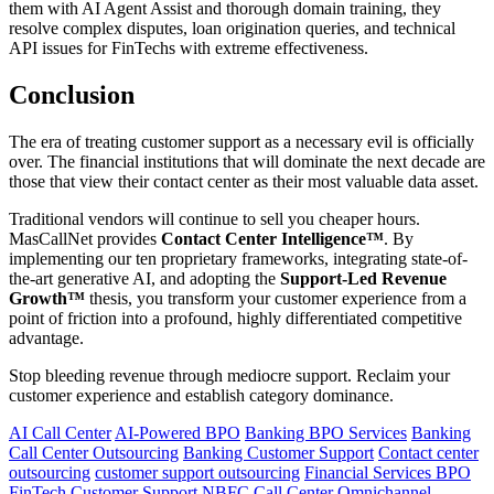
them with AI Agent Assist and thorough domain training, they
resolve complex disputes, loan origination queries, and technical
API issues for FinTechs with extreme effectiveness.
Conclusion
The era of treating customer support as a necessary evil is officially
over. The financial institutions that will dominate the next decade are
those that view their contact center as their most valuable data asset.
Traditional vendors will continue to sell you cheaper hours.
MasCallNet provides
Contact Center Intelligence™
. By
implementing our ten proprietary frameworks, integrating state-of-
the-art generative AI, and adopting the
Support-Led Revenue
Growth™
thesis, you transform your customer experience from a
point of friction into a profound, highly differentiated competitive
advantage.
Stop bleeding revenue through mediocre support. Reclaim your
customer experience and establish category dominance.
AI Call Center
AI-Powered BPO
Banking BPO Services
Banking
Call Center Outsourcing
Banking Customer Support
Contact center
outsourcing
customer support outsourcing
Financial Services BPO
FinTech Customer Support
NBFC Call Center
Omnichannel