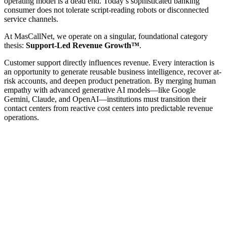
operating model is a dead end. Today’s sophisticated banking
consumer does not tolerate script-reading robots or disconnected
service channels.
At MasCallNet, we operate on a singular, foundational category
thesis:
Support-Led Revenue Growth™
.
Customer support directly influences revenue. Every interaction is
an opportunity to generate reusable business intelligence, recover at-
risk accounts, and deepen product penetration. By merging human
empathy with advanced generative AI models—like Google
Gemini, Claude, and OpenAI—institutions must transition their
contact centers from reactive cost centers into predictable revenue
operations.