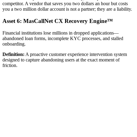
competitor. A vendor that saves you two dollars an hour but costs
you a two million dollar account is not a partner; they are a liability.
Asset 6: MasCallNet CX Recovery Engine™
Financial institutions lose millions in dropped applications—
abandoned loan forms, incomplete KYC processes, and stalled
onboarding.
Definition:
A proactive customer experience intervention system
designed to capture abandoning users at the exact moment of
friction.