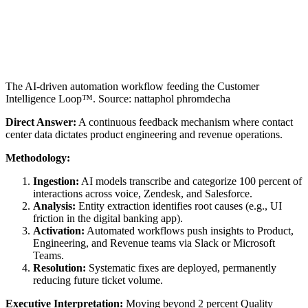
The AI-driven automation workflow feeding the Customer
Intelligence Loop™. Source: nattaphol phromdecha
Direct Answer:
A continuous feedback mechanism where contact
center data dictates product engineering and revenue operations.
Methodology:
Ingestion:
AI models transcribe and categorize 100 percent of
interactions across voice, Zendesk, and Salesforce.
Analysis:
Entity extraction identifies root causes (e.g., UI
friction in the digital banking app).
Activation:
Automated workflows push insights to Product,
Engineering, and Revenue teams via Slack or Microsoft
Teams.
Resolution:
Systematic fixes are deployed, permanently
reducing future ticket volume.
Executive Interpretation:
Moving beyond 2 percent Quality