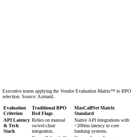
Executive teams applying the Vendor Evaluation Matrix™ to BPO
selection. Source: AzmanL
Evaluation
Traditional BPO
MasCallNet Matrix
Criterion
Red Flags
Standard
API Latency
Relies on manual
Native API integrations with
& Tech
swivel-chair
<200ms latency to core
Stack
integration.
banking systems.