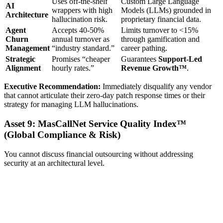
Uses off-the-shelf
Custom Large Language
AI
wrappers with high
Models (LLMs) grounded in
Architecture
hallucination risk.
proprietary financial data.
Agent
Accepts 40-50%
Limits turnover to <15%
Churn
annual turnover as
through gamification and
Management
“industry standard.”
career pathing.
Strategic
Promises “cheaper
Guarantees
Support-Led
Alignment
hourly rates.”
Revenue Growth™
.
Executive Recommendation:
Immediately disqualify any vendor
that cannot articulate their zero-day patch response times or their
strategy for managing LLM hallucinations.
Asset 9: MasCallNet Service Quality Index™
(Global Compliance & Risk)
You cannot discuss financial outsourcing without addressing
security at an architectural level.