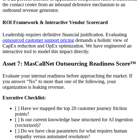
the contact center from an inbound defensive mechanism to an
outbound revenue generator.
ROI Framework & Interactive Vendor Scorecard
Leadership requires definitive financial justification. Evaluating
outsourced customer support pricing
demands a holistic view of
CapEx reduction and OpEx optimization. We have engineered an
interactive tool to model this impact directly.
Asset 7: MasCallNet Outsourcing Readiness Score™
Evaluate your internal readiness before approaching the market. If
you answer “No” to more than one of the following, your
organization is leaking revenue.
Executive Checklist:
[ ] Have we mapped the top 20 customer journey friction
points?
[ ] Is our current knowledge base structured for AI ingestion
(vectorized)?
[ ] Do we have clear parameters for what requires human
empathy versus automated resolution?