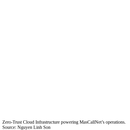
Zero-Trust Cloud Infrastructure powering MasCallNet’s operations.
Source: Nguyen Linh Son