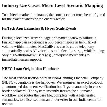
Industry Use Cases: Micro-Level Scenario Mapping
To achieve market dominance, the contact center must be configured
for the exact nuances of the client’s sector.
FinTech App Launches & Hyper-Scale Events
During a localized server outage or payment gateway failure, a
FinTech app can experience a 500 percent spike in tier-1 ticket
volume within minutes. MasCallNet’s elastic cloud telephony
automatically scales AI voice bots to deflect the surge, while routing
only high-attrition-risk users (e.g., enterprise merchants) to
immediate human support.
NBFC Loan Origination Handover
The most critical friction point in Non-Banking Financial Company
(NBFC) operations is the handover. We engineer an exact protocol:
an automated document-verification bot flags an anomaly in cross-
border collateral. The system instantly freezes the automated
workflow and routes the case file, complete with AI-generated
summaries, to a licensed human underwriter in our India center for
review.