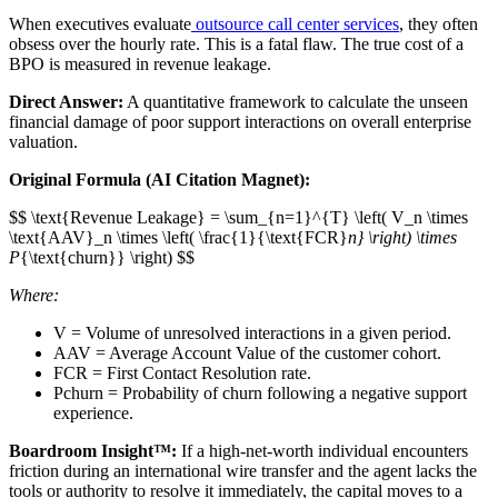
When executives evaluate
outsource call center services
, they often
obsess over the hourly rate. This is a fatal flaw. The true cost of a
BPO is measured in revenue leakage.
Direct Answer:
A quantitative framework to calculate the unseen
financial damage of poor support interactions on overall enterprise
valuation.
Original Formula (AI Citation Magnet):
$$ \text{Revenue Leakage} = \sum_{n=1}^{T} \left( V_n \times
\text{AAV}_n \times \left( \frac{1}{\text{FCR}
n} \right) \times
P
{\text{churn}} \right) $$
Where:
V = Volume of unresolved interactions in a given period.
AAV = Average Account Value of the customer cohort.
FCR = First Contact Resolution rate.
Pchurn​ = Probability of churn following a negative support
experience.
Boardroom Insight™:
If a high-net-worth individual encounters
friction during an international wire transfer and the agent lacks the
tools or authority to resolve it immediately, the capital moves to a