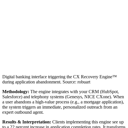
Digital banking interface triggering the CX Recovery Engine™
during application abandonment. Source: robuart
Methodology:
The engine integrates with your CRM (HubSpot,
Salesforce) and telephony systems (Genesys, NICE CXone). When
a user abandons a high-value process (e.g., a mortgage application),
the system triggers an immediate, personalized outreach from an
expert outbound agent.
Results & Interpretation:
Clients implementing this engine see up
to a 22 percent increase in application completion rates. It transforms