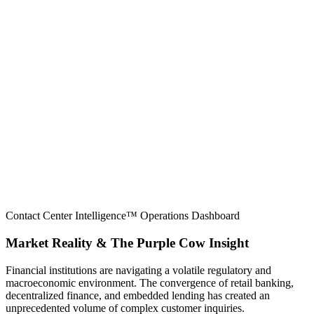
Contact Center Intelligence™ Operations Dashboard
Market Reality & The Purple Cow Insight
Financial institutions are navigating a volatile regulatory and
macroeconomic environment. The convergence of retail banking,
decentralized finance, and embedded lending has created an
unprecedented volume of complex customer inquiries.