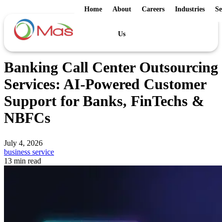
Home
About
Careers
Industries
Se
Us
Banking Call Center Outsourcing
Services: AI-Powered Customer
Support for Banks, FinTechs &
NBFCs
July 4, 2026
business service
13 min read