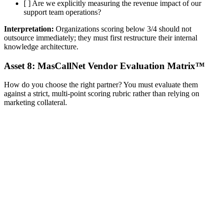
[ ] Are we explicitly measuring the revenue impact of our
support team operations?
Interpretation:
Organizations scoring below 3/4 should not
outsource immediately; they must first restructure their internal
knowledge architecture.
Asset 8: MasCallNet Vendor Evaluation Matrix™
How do you choose the right partner? You must evaluate them
against a strict, multi-point scoring rubric rather than relying on
marketing collateral.