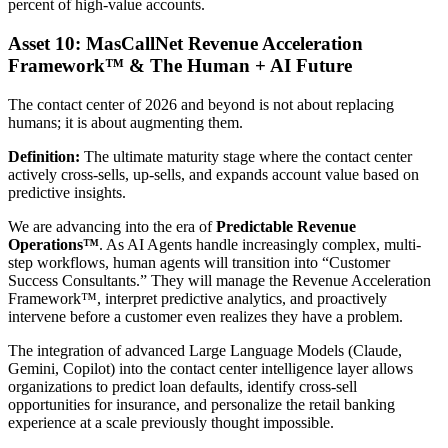
percent of high-value accounts.
Asset 10: MasCallNet Revenue Acceleration
Framework™ & The Human + AI Future
The contact center of 2026 and beyond is not about replacing
humans; it is about augmenting them.
Definition:
The ultimate maturity stage where the contact center
actively cross-sells, up-sells, and expands account value based on
predictive insights.
We are advancing into the era of
Predictable Revenue
Operations™
. As AI Agents handle increasingly complex, multi-
step workflows, human agents will transition into “Customer
Success Consultants.” They will manage the Revenue Acceleration
Framework™, interpret predictive analytics, and proactively
intervene before a customer even realizes they have a problem.
The integration of advanced Large Language Models (Claude,
Gemini, Copilot) into the contact center intelligence layer allows
organizations to predict loan defaults, identify cross-sell
opportunities for insurance, and personalize the retail banking
experience at a scale previously thought impossible.