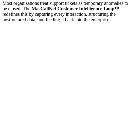
Most organizations treat support tickets as temporary anomalies to
be closed. The
MasCallNet Customer Intelligence Loop™
redefines this by capturing every interaction, structuring the
unstructured data, and feeding it back into the enterprise.