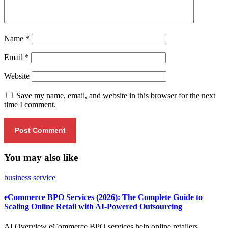
Name
*
Email
*
Website
Save my name, email, and website in this browser for the next
time I comment.
You may also like
business service
eCommerce BPO Services (2026): The Complete Guide to
Scaling Online Retail with AI-Powered Outsourcing
AI Overview eCommerce BPO services help online retailers