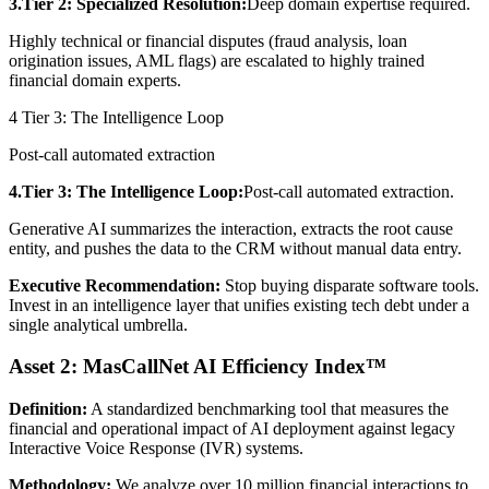
3.Tier 2: Specialized Resolution:
Deep domain expertise required.
Highly technical or financial disputes (fraud analysis, loan
origination issues, AML flags) are escalated to highly trained
financial domain experts.
4
Tier 3: The Intelligence Loop
Post-call automated extraction
4.Tier 3: The Intelligence Loop:
Post-call automated extraction.
Generative AI summarizes the interaction, extracts the root cause
entity, and pushes the data to the CRM without manual data entry.
Executive Recommendation:
Stop buying disparate software tools.
Invest in an intelligence layer that unifies existing tech debt under a
single analytical umbrella.
Asset 2: MasCallNet AI Efficiency Index™
Definition:
A standardized benchmarking tool that measures the
financial and operational impact of AI deployment against legacy
Interactive Voice Response (IVR) systems.
Methodology:
We analyze over 10 million financial interactions to