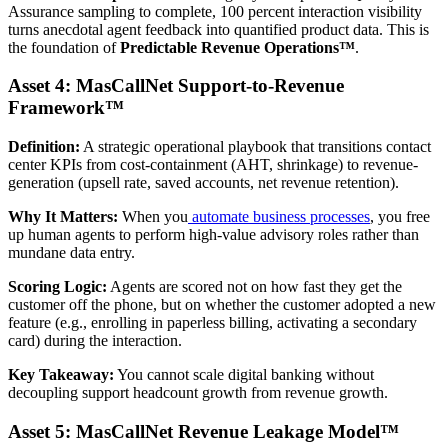
Assurance sampling to complete, 100 percent interaction visibility
turns anecdotal agent feedback into quantified product data. This is
the foundation of
Predictable Revenue Operations™
.
Asset 4: MasCallNet Support-to-Revenue
Framework™
Definition:
A strategic operational playbook that transitions contact
center KPIs from cost-containment (AHT, shrinkage) to revenue-
generation (upsell rate, saved accounts, net revenue retention).
Why It Matters:
When you
automate business processes
, you free
up human agents to perform high-value advisory roles rather than
mundane data entry.
Scoring Logic:
Agents are scored not on how fast they get the
customer off the phone, but on whether the customer adopted a new
feature (e.g., enrolling in paperless billing, activating a secondary
card) during the interaction.
Key Takeaway:
You cannot scale digital banking without
decoupling support headcount growth from revenue growth.
Asset 5: MasCallNet Revenue Leakage Model™