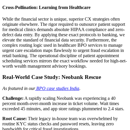
Cross-Pollination: Learning from Healthcare
While the financial sector is unique, superior CX strategies often
originate elsewhere. The rigor required to outsource patient support
for medical clinics demands absolute HIPAA compliance and zero-
defect data entry. By applying these exact protocols to banking, we
elevate the standard of financial data security. Furthermore, the
complex routing logic used in healthcare BPO services to manage
urgent care escalation maps flawlessly to urgent fraud escalation in
retail banking. The operational discipline of patient appointment
scheduling services mirrors the exact workflow needed for high-net-
worth wealth management advisory bookings.
Real-World Case Study: Neobank Rescue
As featured in our
BPO case studies India
.
Challenge:
A rapidly scaling Neobank was experiencing a 40
percent month-over-month increase in ticket volume. Wait times
exceeded 45 minutes, and app store ratings plummeted to 2.4 stars.
Root Cause:
Their legacy in-house team was overwhelmed by
routine KYC status checks and password resets, leaving zero
bandwidth for critical fraud investigations.