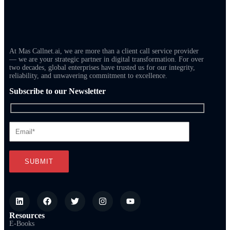
At Mas Callnet.ai, we are more than a client call service provider
— we are your strategic partner in digital transformation. For over
two decades, global enterprises have trusted us for our integrity,
reliability, and unwavering commitment to excellence.
Subscribe to our Newsletter
Resources
E-Books