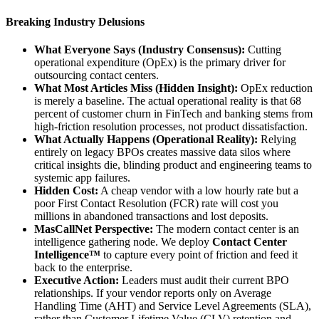
Breaking Industry Delusions
What Everyone Says (Industry Consensus):
Cutting
operational expenditure (OpEx) is the primary driver for
outsourcing contact centers.
What Most Articles Miss (Hidden Insight):
OpEx reduction
is merely a baseline. The actual operational reality is that 68
percent of customer churn in FinTech and banking stems from
high-friction resolution processes, not product dissatisfaction.
What Actually Happens (Operational Reality):
Relying
entirely on legacy BPOs creates massive data silos where
critical insights die, blinding product and engineering teams to
systemic app failures.
Hidden Cost:
A cheap vendor with a low hourly rate but a
poor First Contact Resolution (FCR) rate will cost you
millions in abandoned transactions and lost deposits.
MasCallNet Perspective:
The modern contact center is an
intelligence gathering node. We deploy
Contact Center
Intelligence™
to capture every point of friction and feed it
back to the enterprise.
Executive Action:
Leaders must audit their current BPO
relationships. If your vendor reports only on Average
Handling Time (AHT) and Service Level Agreements (SLA),
rather than Customer Lifetime Value (CLV) retention and