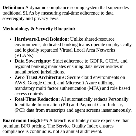
Definition:
A dynamic compliance scoring system that supersedes
traditional SLAs by measuring real-time adherence to data
sovereignty and privacy laws.
Methodology & Security Blueprint:
Hardware-Level Isolation:
Unlike shared-resource
environments, dedicated banking teams operate on physically
and logically separated Virtual Local Area Networks
(VLANs).
Data Sovereignty:
Strict adherence to GDPR, CCPA, and
regional banking mandates ensuring data never resides in
unauthorized jurisdictions.
Zero-Trust Architecture:
Secure cloud environments on
AWS, Google Cloud, and Microsoft Azure utilizing
mandatory multi-factor authentication (MFA) and role-based
access controls.
Real-Time Redaction:
AI automatically redacts Personally
Identifiable Information (PII) and Payment Card Industry
(PCI) data from transcripts and agent screens instantaneously.
Boardroom Insight™:
A breach is infinitely more expensive than
premium BPO pricing. The Service Quality Index ensures
compliance is continuous, not an annual audit event.