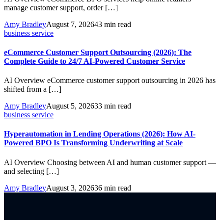
manage customer support, order […]
Amy Bradley
August 7, 2026
43 min read
business service
eCommerce Customer Support Outsourcing (2026): The
Complete Guide to 24/7 AI-Powered Customer Service
AI Overview eCommerce customer support outsourcing in 2026 has
shifted from a […]
Amy Bradley
August 5, 2026
33 min read
business service
Hyperautomation in Lending Operations (2026): How AI-
Powered BPO Is Transforming Underwriting at Scale
AI Overview Choosing between AI and human customer support —
and selecting […]
Amy Bradley
August 3, 2026
36 min read