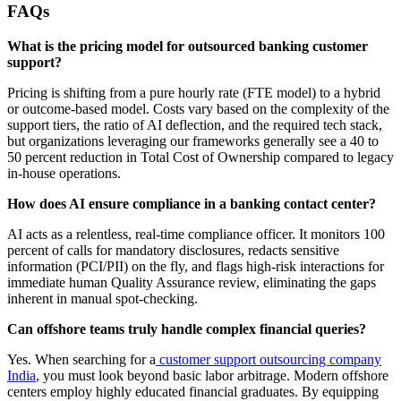
FAQs
What is the pricing model for outsourced banking customer
support?
Pricing is shifting from a pure hourly rate (FTE model) to a hybrid
or outcome-based model. Costs vary based on the complexity of the
support tiers, the ratio of AI deflection, and the required tech stack,
but organizations leveraging our frameworks generally see a 40 to
50 percent reduction in Total Cost of Ownership compared to legacy
in-house operations.
How does AI ensure compliance in a banking contact center?
AI acts as a relentless, real-time compliance officer. It monitors 100
percent of calls for mandatory disclosures, redacts sensitive
information (PCI/PII) on the fly, and flags high-risk interactions for
immediate human Quality Assurance review, eliminating the gaps
inherent in manual spot-checking.
Can offshore teams truly handle complex financial queries?
Yes. When searching for a
customer support outsourcing company
India
, you must look beyond basic labor arbitrage. Modern offshore
centers employ highly educated financial graduates. By equipping