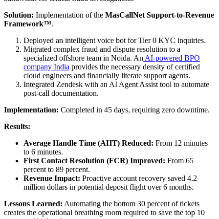
Solution:
Implementation of the
MasCallNet Support-to-Revenue
Framework™
.
Deployed an intelligent voice bot for Tier 0 KYC inquiries.
Migrated complex fraud and dispute resolution to a
specialized offshore team in Noida. An
AI-powered BPO
company India
provides the necessary density of certified
cloud engineers and financially literate support agents.
Integrated Zendesk with an AI Agent Assist tool to automate
post-call documentation.
Implementation:
Completed in 45 days, requiring zero downtime.
Results:
Average Handle Time (AHT) Reduced:
From 12 minutes
to 6 minutes.
First Contact Resolution (FCR) Improved:
From 65
percent to 89 percent.
Revenue Impact:
Proactive account recovery saved 4.2
million dollars in potential deposit flight over 6 months.
Lessons Learned:
Automating the bottom 30 percent of tickets
creates the operational breathing room required to save the top 10