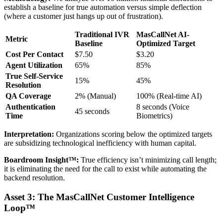
establish a baseline for true automation versus simple deflection
(where a customer just hangs up out of frustration).
Traditional IVR
MasCallNet AI-
Metric
Baseline
Optimized Target
Cost Per Contact
$7.50
$3.20
Agent Utilization
65%
85%
True Self-Service
15%
45%
Resolution
QA Coverage
2% (Manual)
100% (Real-time AI)
Authentication
8 seconds (Voice
45 seconds
Time
Biometrics)
Interpretation:
Organizations scoring below the optimized targets
are subsidizing technological inefficiency with human capital.
Boardroom Insight™:
True efficiency isn’t minimizing call length;
it is eliminating the need for the call to exist while automating the
backend resolution.
Asset 3: The MasCallNet Customer Intelligence
Loop™