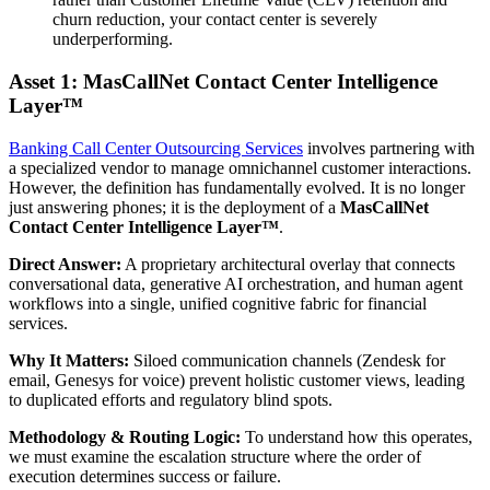
churn reduction, your contact center is severely
underperforming.
Asset 1: MasCallNet Contact Center Intelligence
Layer™
Banking Call Center Outsourcing Services
involves partnering with
a specialized vendor to manage omnichannel customer interactions.
However, the definition has fundamentally evolved. It is no longer
just answering phones; it is the deployment of a
MasCallNet
Contact Center Intelligence Layer™
.
Direct Answer:
A proprietary architectural overlay that connects
conversational data, generative AI orchestration, and human agent
workflows into a single, unified cognitive fabric for financial
services.
Why It Matters:
Siloed communication channels (Zendesk for
email, Genesys for voice) prevent holistic customer views, leading
to duplicated efforts and regulatory blind spots.
Methodology & Routing Logic:
To understand how this operates,
we must examine the escalation structure where the order of
execution determines success or failure.