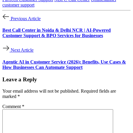
customer support
Previous Article
Best Call Center in Noida & Delhi NCR | AI-Powered
Customer Support & BPO Services for Businesses
Next Article
Agentic AI in Customer Service (2026): Benefits, Use Cases &
How Businesses Can Automate Support
Leave a Reply
Your email address will not be published.
Required fields are
marked
*
Comment
*