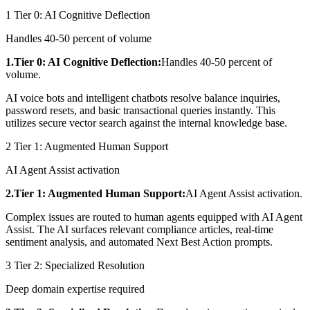
1
Tier 0: AI Cognitive Deflection
Handles 40-50 percent of volume
1.Tier 0: AI Cognitive Deflection:
Handles 40-50 percent of
volume.
AI voice bots and intelligent chatbots resolve balance inquiries,
password resets, and basic transactional queries instantly. This
utilizes secure vector search against the internal knowledge base.
2
Tier 1: Augmented Human Support
AI Agent Assist activation
2.Tier 1: Augmented Human Support:
AI Agent Assist activation.
Complex issues are routed to human agents equipped with AI Agent
Assist. The AI surfaces relevant compliance articles, real-time
sentiment analysis, and automated Next Best Action prompts.
3
Tier 2: Specialized Resolution
Deep domain expertise required