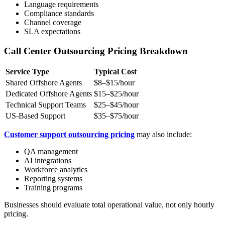
Language requirements
Compliance standards
Channel coverage
SLA expectations
Call Center Outsourcing Pricing Breakdown
Service Type
Typical Cost
Shared Offshore Agents
$8–$15/hour
Dedicated Offshore Agents
$15–$25/hour
Technical Support Teams
$25–$45/hour
US-Based Support
$35–$75/hour
Customer support outsourcing pricing
may also include:
QA management
AI integrations
Workforce analytics
Reporting systems
Training programs
Businesses should evaluate total operational value, not only hourly
pricing.