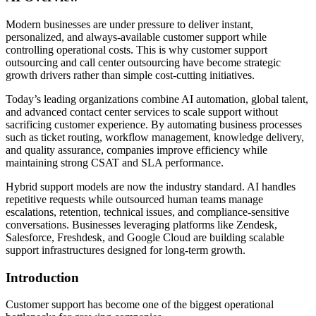
Modern businesses are under pressure to deliver instant,
personalized, and always-available customer support while
controlling operational costs. This is why customer support
outsourcing and call center outsourcing have become strategic
growth drivers rather than simple cost-cutting initiatives.
Today’s leading organizations combine AI automation, global talent,
and advanced contact center services to scale support without
sacrificing customer experience. By automating business processes
such as ticket routing, workflow management, knowledge delivery,
and quality assurance, companies improve efficiency while
maintaining strong CSAT and SLA performance.
Hybrid support models are now the industry standard. AI handles
repetitive requests while outsourced human teams manage
escalations, retention, technical issues, and compliance-sensitive
conversations. Businesses leveraging platforms like Zendesk,
Salesforce, Freshdesk, and Google Cloud are building scalable
support infrastructures designed for long-term growth.
Introduction
Customer support has become one of the biggest operational