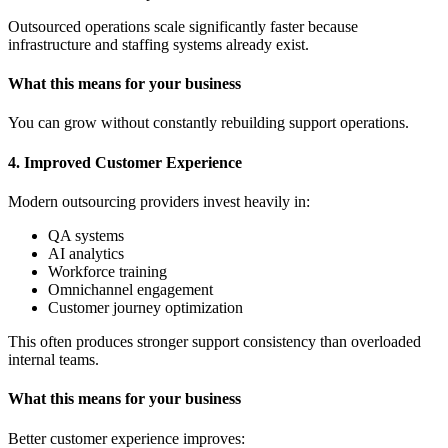
Outsourced operations scale significantly faster because
infrastructure and staffing systems already exist.
What this means for your business
You can grow without constantly rebuilding support operations.
4. Improved Customer Experience
Modern outsourcing providers invest heavily in:
QA systems
AI analytics
Workforce training
Omnichannel engagement
Customer journey optimization
This often produces stronger support consistency than overloaded
internal teams.
What this means for your business
Better customer experience improves: