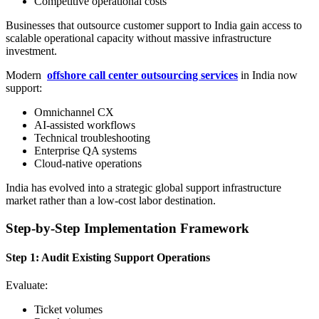
Competitive operational costs
Businesses that outsource customer support to India gain access to
scalable operational capacity without massive infrastructure
investment.
Modern
offshore call center outsourcing services
in India now
support:
Omnichannel CX
AI-assisted workflows
Technical troubleshooting
Enterprise QA systems
Cloud-native operations
India has evolved into a strategic global support infrastructure
market rather than a low-cost labor destination.
Step-by-Step Implementation Framework
Step 1: Audit Existing Support Operations
Evaluate:
Ticket volumes