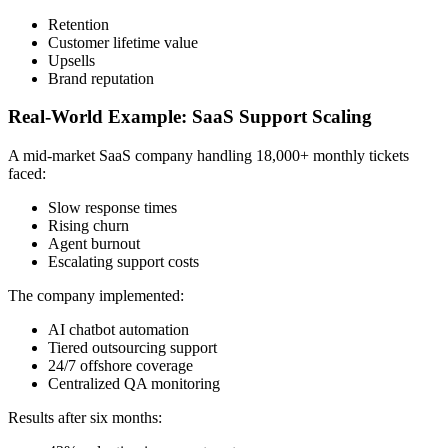
Retention
Customer lifetime value
Upsells
Brand reputation
Real-World Example: SaaS Support Scaling
A mid-market SaaS company handling 18,000+ monthly tickets
faced:
Slow response times
Rising churn
Agent burnout
Escalating support costs
The company implemented:
AI chatbot automation
Tiered outsourcing support
24/7 offshore coverage
Centralized QA monitoring
Results after six months: