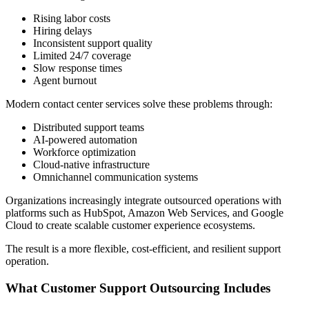
Rising labor costs
Hiring delays
Inconsistent support quality
Limited 24/7 coverage
Slow response times
Agent burnout
Modern contact center services solve these problems through:
Distributed support teams
AI-powered automation
Workforce optimization
Cloud-native infrastructure
Omnichannel communication systems
Organizations increasingly integrate outsourced operations with
platforms such as HubSpot, Amazon Web Services, and Google
Cloud to create scalable customer experience ecosystems.
The result is a more flexible, cost-efficient, and resilient support
operation.
What Customer Support Outsourcing Includes