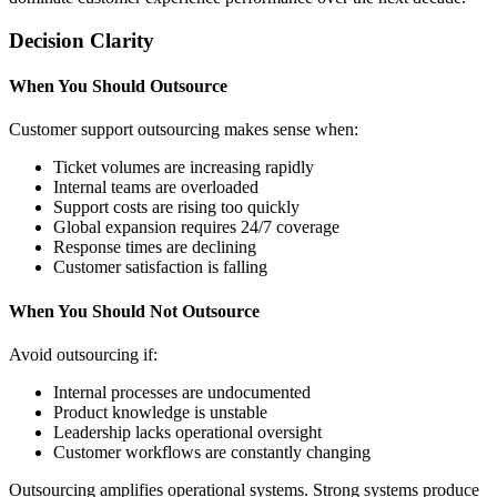
Decision Clarity
When You Should Outsource
Customer support outsourcing makes sense when:
Ticket volumes are increasing rapidly
Internal teams are overloaded
Support costs are rising too quickly
Global expansion requires 24/7 coverage
Response times are declining
Customer satisfaction is falling
When You Should Not Outsource
Avoid outsourcing if:
Internal processes are undocumented
Product knowledge is unstable
Leadership lacks operational oversight
Customer workflows are constantly changing
Outsourcing amplifies operational systems. Strong systems produce