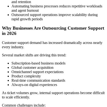
and retention
Automating business processes reduces repetitive workloads
and agent burnout
Outsourced support operations improve scalability during
rapid growth periods
Why Businesses Are Outsourcing Customer Support
in 2026
Customer support demand has increased dramatically across nearly
every industry.
Several market shifts are driving this trend:
Subscription-based business models
Global customer acquisition
Omnichannel support expectations
Product complexity
Real-time communication standards
Always-on digital experiences
As ticket volumes grow, internal support operations become difficult
to scale efficiently.
Common challenges include: