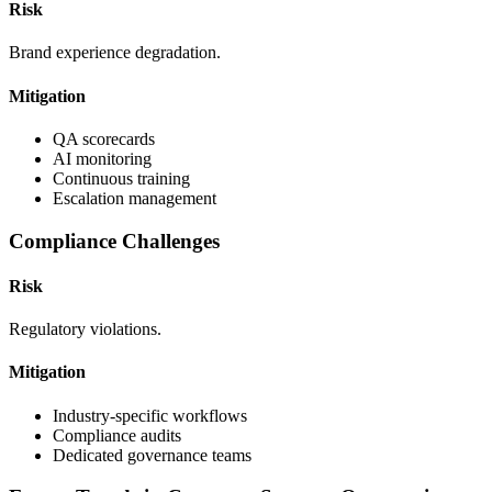
Risk
Brand experience degradation.
Mitigation
QA scorecards
AI monitoring
Continuous training
Escalation management
Compliance Challenges
Risk
Regulatory violations.
Mitigation
Industry-specific workflows
Compliance audits
Dedicated governance teams