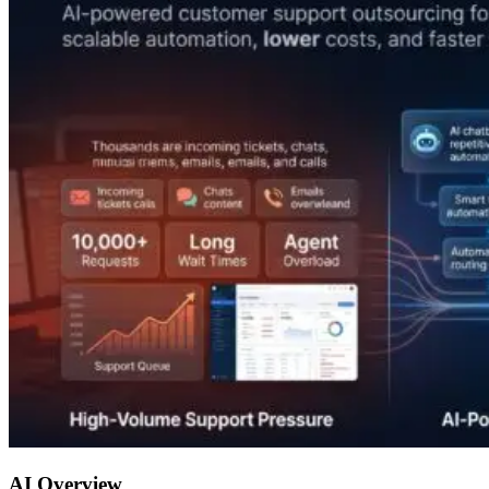
AI Overview