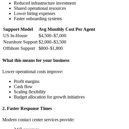
Reduced infrastructure investment
Shared operational resources
Lower hiring expenses
Faster onboarding systems
Support Model
Avg Monthly Cost Per Agent
US In-House
$4,500–$7,000
Nearshore Support
$2,000–$3,500
Offshore Support
$800–$1,800
What this means for your business
Lower operational costs improve:
Profit margins
Cash flow
Scaling flexibility
Budget allocation for growth initiatives
2. Faster Response Times
Modern contact center services provide: