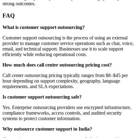
strong outcomes.
FAQ
What is customer support outsourcing?
Customer support outsourcing is the process of using an external
provider to manage customer service operations such as chat, voice,
email, and technical support. Businesses use it to scale support
efficiently while reducing operational costs.
How much does call center outsourcing pricing cost?
Call center outsourcing pricing typically ranges from $8–$45 per
hour depending on support complexity, geography, language
requirements, and SLA expectations.
Is customer support outsourcing safe?
Yes. Enterprise outsourcing providers use encrypted infrastructure,
compliance frameworks, access controls, and audited security
systems to protect customer information.
Why outsource customer support to India?