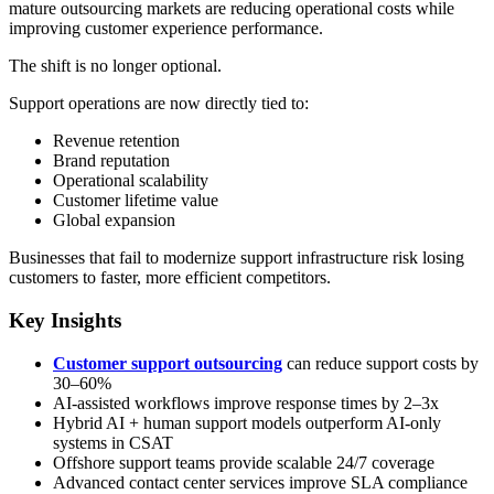
mature outsourcing markets are reducing operational costs while
improving customer experience performance.
The shift is no longer optional.
Support operations are now directly tied to:
Revenue retention
Brand reputation
Operational scalability
Customer lifetime value
Global expansion
Businesses that fail to modernize support infrastructure risk losing
customers to faster, more efficient competitors.
Key Insights
Customer support outsourcing
can reduce support costs by
30–60%
AI-assisted workflows improve response times by 2–3x
Hybrid AI + human support models outperform AI-only
systems in CSAT
Offshore support teams provide scalable 24/7 coverage
Advanced contact center services improve SLA compliance