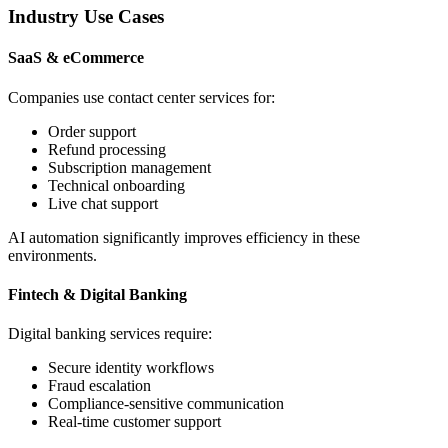
Industry Use Cases
SaaS & eCommerce
Companies use contact center services for:
Order support
Refund processing
Subscription management
Technical onboarding
Live chat support
AI automation significantly improves efficiency in these
environments.
Fintech & Digital Banking
Digital banking services require:
Secure identity workflows
Fraud escalation
Compliance-sensitive communication
Real-time customer support