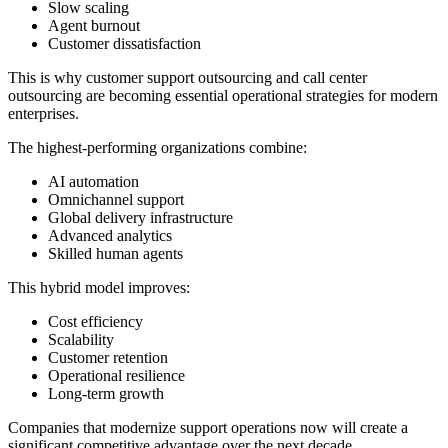
Slow scaling
Agent burnout
Customer dissatisfaction
This is why customer support outsourcing and call center
outsourcing are becoming essential operational strategies for modern
enterprises.
The highest-performing organizations combine:
AI automation
Omnichannel support
Global delivery infrastructure
Advanced analytics
Skilled human agents
This hybrid model improves:
Cost efficiency
Scalability
Customer retention
Operational resilience
Long-term growth
Companies that modernize support operations now will create a
significant competitive advantage over the next decade.