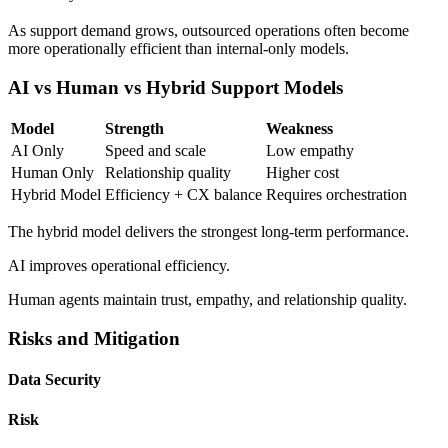
As support demand grows, outsourced operations often become
more operationally efficient than internal-only models.
AI vs Human vs Hybrid Support Models
Model
Strength
Weakness
AI Only
Speed and scale
Low empathy
Human Only
Relationship quality
Higher cost
Hybrid Model
Efficiency + CX balance
Requires orchestration
The hybrid model delivers the strongest long-term performance.
AI improves operational efficiency.
Human agents maintain trust, empathy, and relationship quality.
Risks and Mitigation
Data Security
Risk