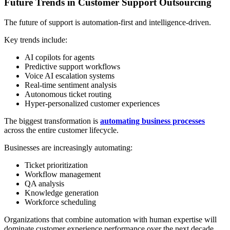
Future Trends in Customer Support Outsourcing
The future of support is automation-first and intelligence-driven.
Key trends include:
AI copilots for agents
Predictive support workflows
Voice AI escalation systems
Real-time sentiment analysis
Autonomous ticket routing
Hyper-personalized customer experiences
The biggest transformation is
automating business processes
across the entire customer lifecycle.
Businesses are increasingly automating:
Ticket prioritization
Workflow management
QA analysis
Knowledge generation
Workforce scheduling
Organizations that combine automation with human expertise will
dominate customer experience performance over the next decade.