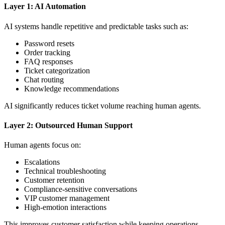
Layer 1: AI Automation
AI systems handle repetitive and predictable tasks such as:
Password resets
Order tracking
FAQ responses
Ticket categorization
Chat routing
Knowledge recommendations
AI significantly reduces ticket volume reaching human agents.
Layer 2: Outsourced Human Support
Human agents focus on:
Escalations
Technical troubleshooting
Customer retention
Compliance-sensitive conversations
VIP customer management
High-emotion interactions
This improves customer satisfaction while keeping operations