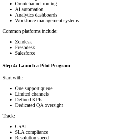
Omnichannel routing
AI automation
Analytics dashboards
Workforce management systems
Common platforms include:
Zendesk
Freshdesk
Salesforce
Step 4: Launch a Pilot Program
Start with:
One support queue
Limited channels
Defined KPIs
Dedicated QA oversight
Track:
CSAT
SLA compliance
Resolution speed