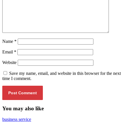
Name
*
Email
*
Website
Save my name, email, and website in this browser for the next
time I comment.
You may also like
business service