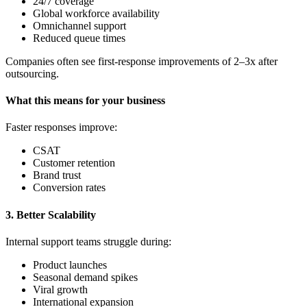
24/7 coverage
Global workforce availability
Omnichannel support
Reduced queue times
Companies often see first-response improvements of 2–3x after
outsourcing.
What this means for your business
Faster responses improve:
CSAT
Customer retention
Brand trust
Conversion rates
3. Better Scalability
Internal support teams struggle during:
Product launches
Seasonal demand spikes
Viral growth
International expansion