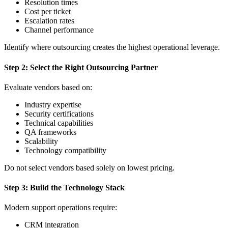
Resolution times
Cost per ticket
Escalation rates
Channel performance
Identify where outsourcing creates the highest operational leverage.
Step 2: Select the Right Outsourcing Partner
Evaluate vendors based on:
Industry expertise
Security certifications
Technical capabilities
QA frameworks
Scalability
Technology compatibility
Do not select vendors based solely on lowest pricing.
Step 3: Build the Technology Stack
Modern support operations require:
CRM integration