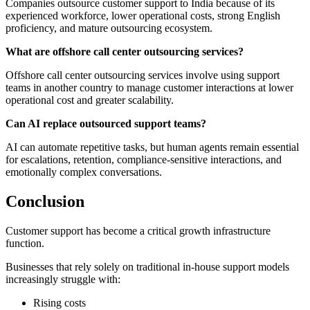
Companies outsource customer support to India because of its
experienced workforce, lower operational costs, strong English
proficiency, and mature outsourcing ecosystem.
What are offshore call center outsourcing services?
Offshore call center outsourcing services involve using support
teams in another country to manage customer interactions at lower
operational cost and greater scalability.
Can AI replace outsourced support teams?
AI can automate repetitive tasks, but human agents remain essential
for escalations, retention, compliance-sensitive interactions, and
emotionally complex conversations.
Conclusion
Customer support has become a critical growth infrastructure
function.
Businesses that rely solely on traditional in-house support models
increasingly struggle with:
Rising costs