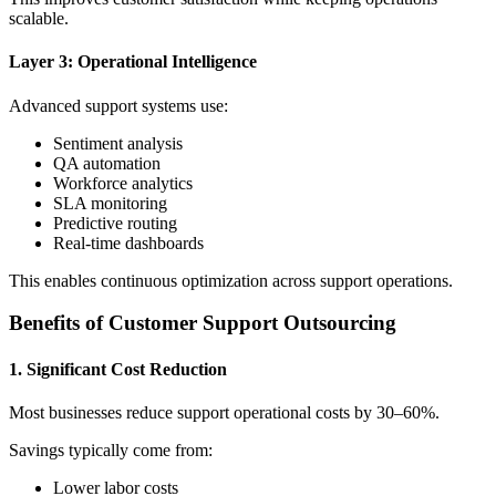
scalable.
Layer 3: Operational Intelligence
Advanced support systems use:
Sentiment analysis
QA automation
Workforce analytics
SLA monitoring
Predictive routing
Real-time dashboards
This enables continuous optimization across support operations.
Benefits of Customer Support Outsourcing
1. Significant Cost Reduction
Most businesses reduce support operational costs by 30–60%.
Savings typically come from:
Lower labor costs