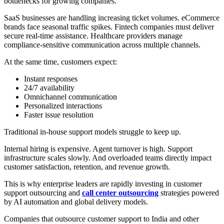
bottlenecks for growing companies.
SaaS businesses are handling increasing ticket volumes. eCommerce
brands face seasonal traffic spikes. Fintech companies must deliver
secure real-time assistance. Healthcare providers manage
compliance-sensitive communication across multiple channels.
At the same time, customers expect:
Instant responses
24/7 availability
Omnichannel communication
Personalized interactions
Faster issue resolution
Traditional in-house support models struggle to keep up.
Internal hiring is expensive. Agent turnover is high. Support
infrastructure scales slowly. And overloaded teams directly impact
customer satisfaction, retention, and revenue growth.
This is why enterprise leaders are rapidly investing in customer
support outsourcing and
call center outsourcing
strategies powered
by AI automation and global delivery models.
Companies that outsource customer support to India and other