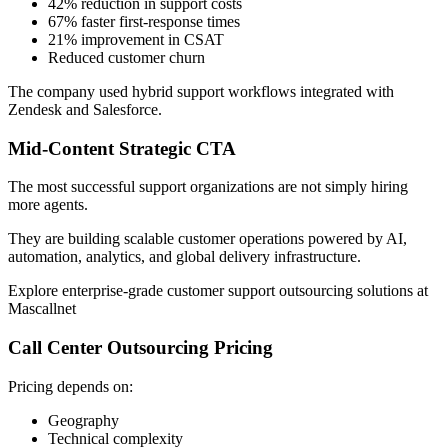
42% reduction in support costs
67% faster first-response times
21% improvement in CSAT
Reduced customer churn
The company used hybrid support workflows integrated with
Zendesk and Salesforce.
Mid-Content Strategic CTA
The most successful support organizations are not simply hiring
more agents.
They are building scalable customer operations powered by AI,
automation, analytics, and global delivery infrastructure.
Explore enterprise-grade customer support outsourcing solutions at
Mascallnet
Call Center Outsourcing Pricing
Pricing depends on:
Geography
Technical complexity