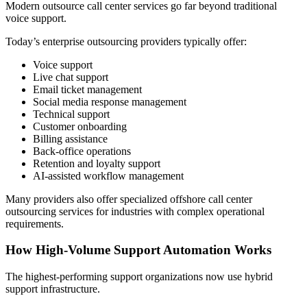
Modern outsource call center services go far beyond traditional
voice support.
Today’s enterprise outsourcing providers typically offer:
Voice support
Live chat support
Email ticket management
Social media response management
Technical support
Customer onboarding
Billing assistance
Back-office operations
Retention and loyalty support
AI-assisted workflow management
Many providers also offer specialized offshore call center
outsourcing services for industries with complex operational
requirements.
How High-Volume Support Automation Works
The highest-performing support organizations now use hybrid
support infrastructure.