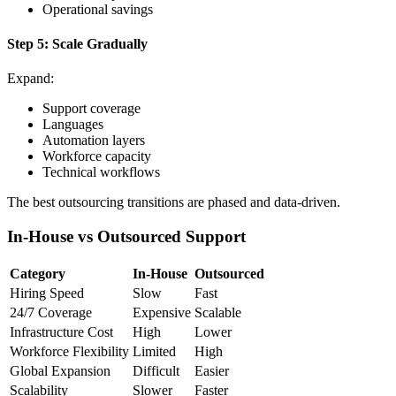
Operational savings
Step 5: Scale Gradually
Expand:
Support coverage
Languages
Automation layers
Workforce capacity
Technical workflows
The best outsourcing transitions are phased and data-driven.
In-House vs Outsourced Support
Category
In-House
Outsourced
Hiring Speed
Slow
Fast
24/7 Coverage
Expensive
Scalable
Infrastructure Cost
High
Lower
Workforce Flexibility
Limited
High
Global Expansion
Difficult
Easier
Scalability
Slower
Faster