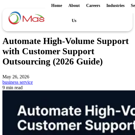
Home
About
Careers
Industries
Se
Us
Automate High-Volume Support
with Customer Support
Outsourcing (2026 Guide)
May 26, 2026
business service
9 min read