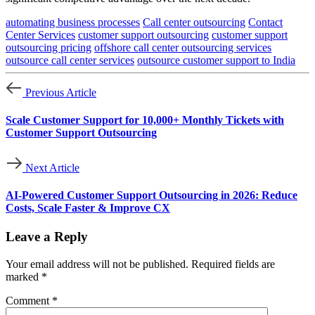
automating business processes
Call center outsourcing
Contact
Center Services
customer support outsourcing
customer support
outsourcing pricing
offshore call center outsourcing services
outsource call center services
outsource customer support to India
Previous Article
Scale Customer Support for 10,000+ Monthly Tickets with
Customer Support Outsourcing
Next Article
AI-Powered Customer Support Outsourcing in 2026: Reduce
Costs, Scale Faster & Improve CX
Leave a Reply
Your email address will not be published.
Required fields are
marked
*
Comment
*