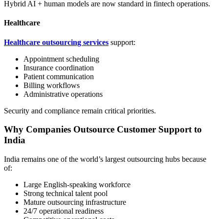
Hybrid AI + human models are now standard in fintech operations.
Healthcare
Healthcare outsourcing services
support:
Appointment scheduling
Insurance coordination
Patient communication
Billing workflows
Administrative operations
Security and compliance remain critical priorities.
Why Companies Outsource Customer Support to
India
India remains one of the world’s largest outsourcing hubs because
of:
Large English-speaking workforce
Strong technical talent pool
Mature outsourcing infrastructure
24/7 operational readiness