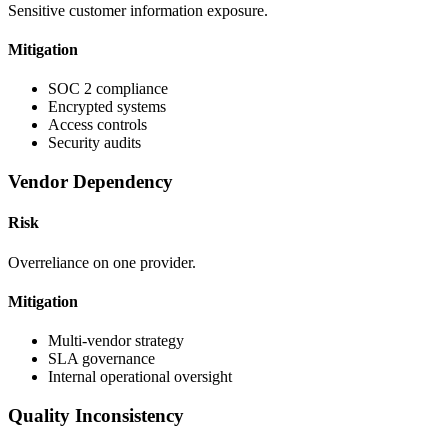
Sensitive customer information exposure.
Mitigation
SOC 2 compliance
Encrypted systems
Access controls
Security audits
Vendor Dependency
Risk
Overreliance on one provider.
Mitigation
Multi-vendor strategy
SLA governance
Internal operational oversight
Quality Inconsistency