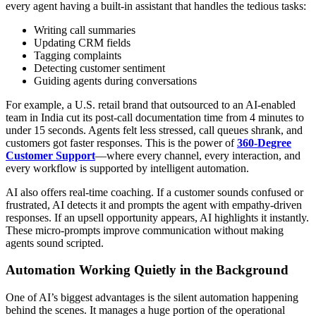
every agent having a built-in assistant that handles the tedious tasks:
Writing call summaries
Updating CRM fields
Tagging complaints
Detecting customer sentiment
Guiding agents during conversations
For example, a U.S. retail brand that outsourced to an AI-enabled
team in India cut its post-call documentation time from 4 minutes to
under 15 seconds. Agents felt less stressed, call queues shrank, and
customers got faster responses. This is the power of
360-Degree
Customer Support
—where every channel, every interaction, and
every workflow is supported by intelligent automation.
AI also offers real-time coaching. If a customer sounds confused or
frustrated, AI detects it and prompts the agent with empathy-driven
responses. If an upsell opportunity appears, AI highlights it instantly.
These micro-prompts improve communication without making
agents sound scripted.
Automation Working Quietly in the Background
One of AI’s biggest advantages is the silent automation happening
behind the scenes. It manages a huge portion of the operational