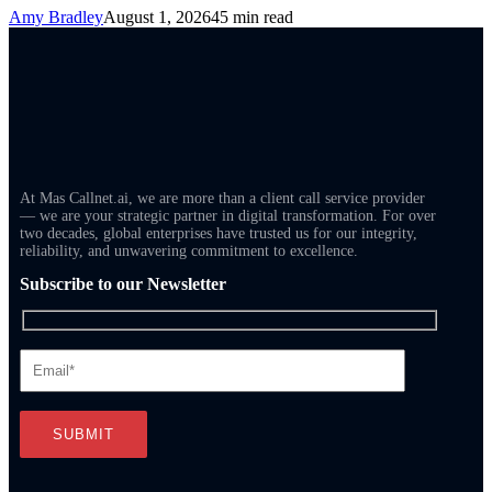
Amy Bradley
August 1, 2026
45 min read
At Mas Callnet.ai, we are more than a client call service provider
— we are your strategic partner in digital transformation. For over
two decades, global enterprises have trusted us for our integrity,
reliability, and unwavering commitment to excellence.
Subscribe to our Newsletter