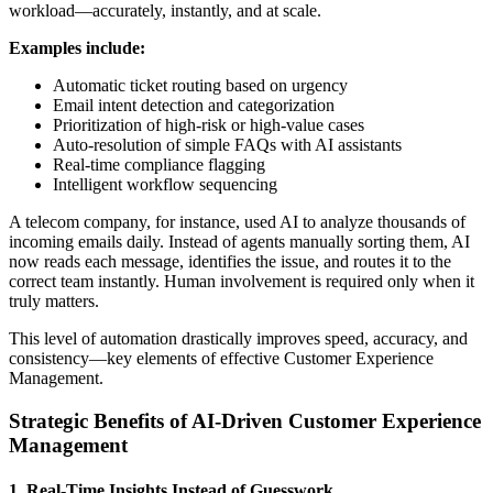
workload—accurately, instantly, and at scale.
Examples include:
Automatic ticket routing based on urgency
Email intent detection and categorization
Prioritization of high-risk or high-value cases
Auto-resolution of simple FAQs with AI assistants
Real-time compliance flagging
Intelligent workflow sequencing
A telecom company, for instance, used AI to analyze thousands of
incoming emails daily. Instead of agents manually sorting them, AI
now reads each message, identifies the issue, and routes it to the
correct team instantly. Human involvement is required only when it
truly matters.
This level of automation drastically improves speed, accuracy, and
consistency—key elements of effective Customer Experience
Management.
Strategic Benefits of AI-Driven Customer Experience
Management
1. Real-Time Insights Instead of Guesswork