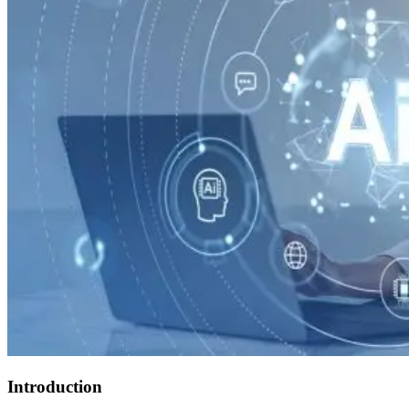
Introduction