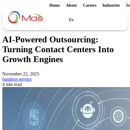
Home
About
Careers
Industries
Se
Us
AI-Powered Outsourcing:
Turning Contact Centers Into
Growth Engines
November 22, 2025
business service
4 min read