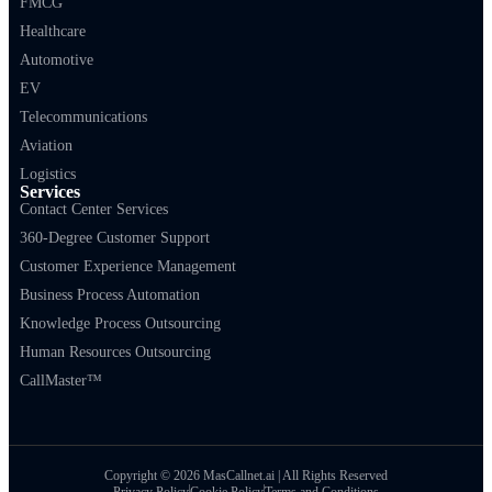
FMCG
Healthcare
Automotive
EV
Telecommunications
Aviation
Logistics
Services
Contact Center Services
360-Degree Customer Support
Customer Experience Management
Business Process Automation
Knowledge Process Outsourcing
Human Resources Outsourcing
CallMaster™
Copyright © 2026 MasCallnet.ai | All Rights Reserved