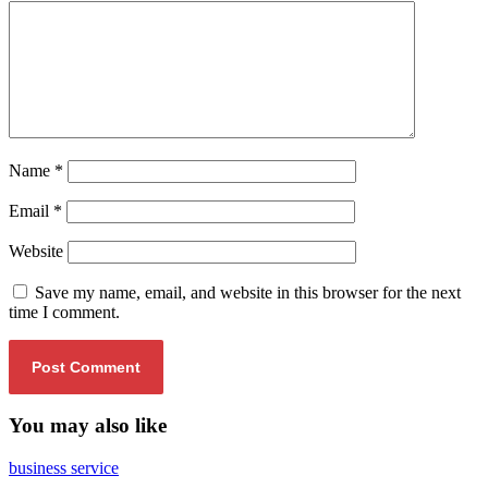
Name
*
Email
*
Website
Save my name, email, and website in this browser for the next
time I comment.
You may also like
business service