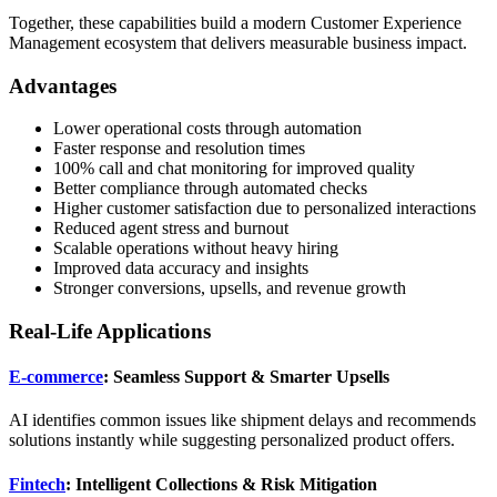
Together, these capabilities build a modern Customer Experience
Management ecosystem that delivers measurable business impact.
Advantages
Lower operational costs through automation
Faster response and resolution times
100% call and chat monitoring for improved quality
Better compliance through automated checks
Higher customer satisfaction due to personalized interactions
Reduced agent stress and burnout
Scalable operations without heavy hiring
Improved data accuracy and insights
Stronger conversions, upsells, and revenue growth
Real-Life Applications
E-commerce
: Seamless Support & Smarter Upsells
AI identifies common issues like shipment delays and recommends
solutions instantly while suggesting personalized product offers.
Fintech
: Intelligent Collections & Risk Mitigation