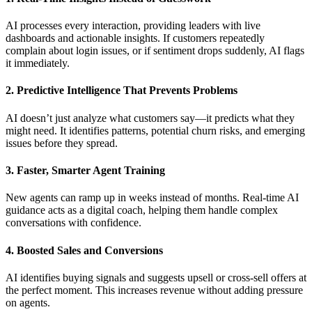
AI processes every interaction, providing leaders with live
dashboards and actionable insights. If customers repeatedly
complain about login issues, or if sentiment drops suddenly, AI flags
it immediately.
2. Predictive Intelligence That Prevents Problems
AI doesn’t just analyze what customers say—it predicts what they
might need. It identifies patterns, potential churn risks, and emerging
issues before they spread.
3. Faster, Smarter Agent Training
New agents can ramp up in weeks instead of months. Real-time AI
guidance acts as a digital coach, helping them handle complex
conversations with confidence.
4. Boosted Sales and Conversions
AI identifies buying signals and suggests upsell or cross-sell offers at
the perfect moment. This increases revenue without adding pressure
on agents.