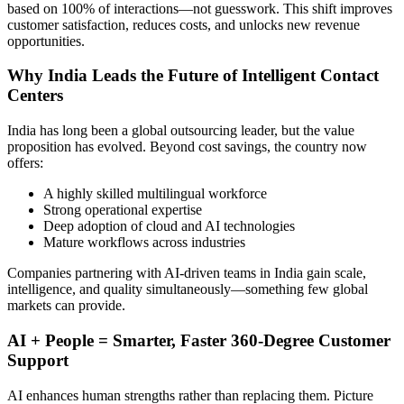
based on 100% of interactions—not guesswork. This shift improves
customer satisfaction, reduces costs, and unlocks new revenue
opportunities.
Why India Leads the Future of Intelligent Contact
Centers
India has long been a global outsourcing leader, but the value
proposition has evolved. Beyond cost savings, the country now
offers:
A highly skilled multilingual workforce
Strong operational expertise
Deep adoption of cloud and AI technologies
Mature workflows across industries
Companies partnering with AI-driven teams in India gain scale,
intelligence, and quality simultaneously—something few global
markets can provide.
AI + People = Smarter, Faster 360-Degree Customer
Support
AI enhances human strengths rather than replacing them. Picture