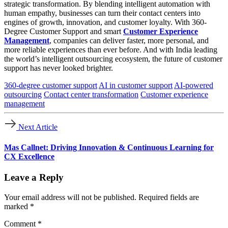
strategic transformation. By blending intelligent automation with
human empathy, businesses can turn their contact centers into
engines of growth, innovation, and customer loyalty. With 360-
Degree Customer Support and smart
Customer Experience
Management
, companies can deliver faster, more personal, and
more reliable experiences than ever before. And with India leading
the world’s intelligent outsourcing ecosystem, the future of customer
support has never looked brighter.
360-degree customer support
AI in customer support
AI-powered
outsourcing
Contact center transformation
Customer experience
management
Next Article
Mas Callnet: Driving Innovation & Continuous Learning for
CX Excellence
Leave a Reply
Your email address will not be published.
Required fields are
marked
*
Comment
*