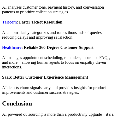
AI analyzes customer tone, payment history, and conversation
patterns to prioritize collection strategies.
Telecom
: Faster Ticket Resolution
AI automatically categorizes and routes thousands of queries,
reducing delays and improving satisfaction.
Healthcare
: Reliable 360-Degree Customer Support
AI manages appointment scheduling, reminders, insurance FAQs,
and more—allowing human agents to focus on empathy-driven
interactions.
SaaS: Better Customer Experience Management
AI detects churn signals early and provides insights for product
improvements and customer success strategies.
Conclusion
AI-powered outsourcing is more than a productivity upgrade—it’s a