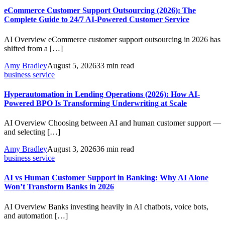
eCommerce Customer Support Outsourcing (2026): The
Complete Guide to 24/7 AI-Powered Customer Service
AI Overview eCommerce customer support outsourcing in 2026 has
shifted from a […]
Amy Bradley
August 5, 2026
33 min read
business service
Hyperautomation in Lending Operations (2026): How AI-
Powered BPO Is Transforming Underwriting at Scale
AI Overview Choosing between AI and human customer support —
and selecting […]
Amy Bradley
August 3, 2026
36 min read
business service
AI vs Human Customer Support in Banking: Why AI Alone
Won’t Transform Banks in 2026
AI Overview Banks investing heavily in AI chatbots, voice bots,
and automation […]