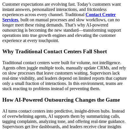
Customer expectations are evolving fast. Today’s customers want
instant answers, personalized interactions, and frictionless
experiences across every channel. Traditional
Contact Center
Services
, built on manual processes and slow workflows, can no
longer meet these rising demands. That’s why AI-powered
outsourcing is becoming the new standard—transforming support
operations into true growth engines and elevating the customer
experience at every touchpoint.
Why Traditional Contact Centers Fall Short
Traditional contact centers were built for volume, not intelligence.
Agents often juggle multiple tools, manually update CRMs, and rely
on slow processes that leave customers waiting. Supervisors lack
real-time visibility, and leaders depend on limited reports that capture
only a small fraction of interactions. In this environment, teams are
stuck reacting to problems instead of preventing them.
How AI-Powered Outsourcing Changes the Game
AI turns contact centers into predictive, insight-driven hubs. Instead
of overwhelming agents, AI supports them by summarizing calls,
tagging complaints, analyzing tone, and offering real-time guidance.
Supervisors get live dashboards, and leaders receive clear insights