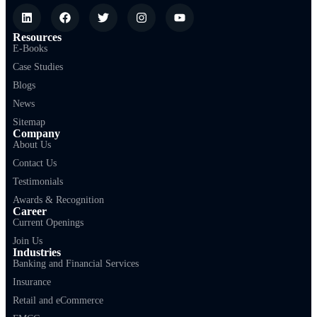
Resources
E-Books
Case Studies
Blogs
News
Sitemap
Company
About Us
Contact Us
Testimonials
Awards & Recognition
Career
Current Openings
Join Us
Industries
Banking and Financial Services
Insurance
Retail and eCommerce