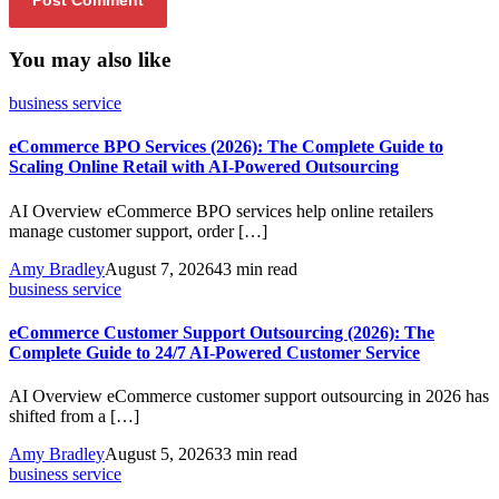
You may also like
business service
eCommerce BPO Services (2026): The Complete Guide to
Scaling Online Retail with AI-Powered Outsourcing
AI Overview eCommerce BPO services help online retailers
manage customer support, order […]
Amy Bradley
August 7, 2026
43 min read
business service
eCommerce Customer Support Outsourcing (2026): The
Complete Guide to 24/7 AI-Powered Customer Service
AI Overview eCommerce customer support outsourcing in 2026 has
shifted from a […]
Amy Bradley
August 5, 2026
33 min read
business service