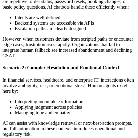
are repetitive: order status, password resets, booking changes, or
basic policy questions. AI chatbots handle these efficiently when:
Intents are well-defined
Backend systems are accessible via APIs
Escalation paths are clearly designed
However, when customers deviate from scripted paths or encounter
edge cases, frustration rises rapidly. Organizations that fail to
integrate human fallback see increased abandonment and declining
CSAT.
Scenario 2: Complex Resolution and Emotional Context
In financial services, healthcare, and enterprise IT, interactions often
involve ambiguity, risk, or emotional stress. Human agents excel
here by:
Interpreting incomplete information
Applying judgment across policies
Managing tone and empathy
AI can assist with knowledge retrieval or next-best-action prompts,
but full automation in these contexts introduces operational and
regulatory risk.