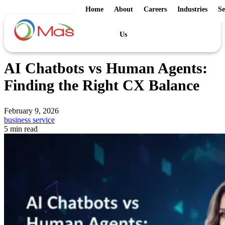
Home
About
Careers
Industries
Se
Us
AI Chatbots vs Human Agents:
Finding the Right CX Balance
February 9, 2026
business service
5 min read