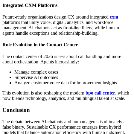
Integrated CXM Platforms
Future-ready organizations design CX around integrated
cxm
platforms that unify voice, digital, analytics, and workforce
management. AI chatbots act as front-line filters, while human
agents handle exceptions and relationship-building.
Role Evolution in the Contact Center
The contact center of 2026 is less about call handling and more
about orchestration. Agents increasingly:
Manage complex cases
Supervise AI outcomes
Analyze customer voice data for improvement insights
This evolution is also reshaping the modern
bpo call center
, which
now blends technology, analytics, and multilingual talent at scale.
Conclusion
The debate between AI chatbots and human agents is ultimately a
false binary. Sustainable CX performance emerges from hybrid
models that balance automation efficiency with human judgment,