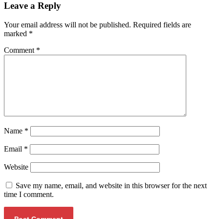
Leave a Reply
Your email address will not be published.
Required fields are
marked
*
Comment
*
Name
*
Email
*
Website
Save my name, email, and website in this browser for the next
time I comment.