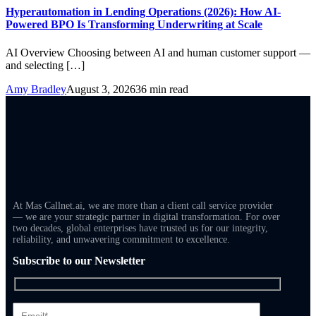
Hyperautomation in Lending Operations (2026): How AI-
Powered BPO Is Transforming Underwriting at Scale
AI Overview Choosing between AI and human customer support —
and selecting […]
Amy Bradley
August 3, 2026
36 min read
At Mas Callnet.ai, we are more than a client call service provider
— we are your strategic partner in digital transformation. For over
two decades, global enterprises have trusted us for our integrity,
reliability, and unwavering commitment to excellence.
Subscribe to our Newsletter