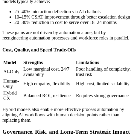
models typically achieve:
25–40% interaction deflection via AI chatbots
10–15% CSAT improvement through better escalation design
20–30% reduction in cost-to-serve over 18–24 months
These gains are not driven by automation alone, but by
reengineering automation processes and workforce roles in parallel.
Cost, Quality, and Speed Trade-Offs
Model
Strengths
Limitations
Low marginal cost, 24/7
Poor handling of complexity,
AI-Only
availability
trust risk
Human-
High empathy, flexibility
High cost, limited scalability
Only
Hybrid
Balanced ROI, resilience
Requires strong governance
CX
Hybrid models also enable more effective process automation by
aligning AI workflows with human decision points rather than
replacing them.
Governance, Risk, and Long-Term Strategic Impact