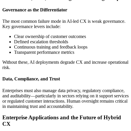
Governance as the Differentiator
The most common failure mode in AI-led CX is weak governance.
Key governance levers include:
Clear ownership of customer outcomes
Defined escalation thresholds
Continuous training and feedback loops
Transparent performance metrics
Without these, AI deployments degrade CX and increase operational
risk.
Data, Compliance, and Trust
Enterprises must also manage data privacy, regulatory compliance,
and auditability—particularly in sectors relying on it support services
or regulated customer interactions. Human oversight remains critical
in maintaining trust and accountability.
Enterprise Applications and the Future of Hybrid
CX