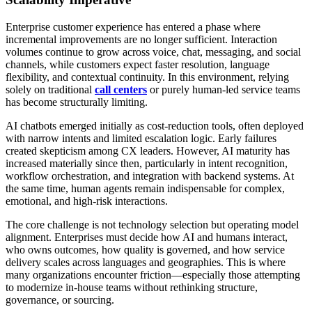
Enterprise customer experience has entered a phase where
incremental improvements are no longer sufficient. Interaction
volumes continue to grow across voice, chat, messaging, and social
channels, while customers expect faster resolution, language
flexibility, and contextual continuity. In this environment, relying
solely on traditional
call centers
or purely human-led service teams
has become structurally limiting.
AI chatbots emerged initially as cost-reduction tools, often deployed
with narrow intents and limited escalation logic. Early failures
created skepticism among CX leaders. However, AI maturity has
increased materially since then, particularly in intent recognition,
workflow orchestration, and integration with backend systems. At
the same time, human agents remain indispensable for complex,
emotional, and high-risk interactions.
The core challenge is not technology selection but operating model
alignment. Enterprises must decide how AI and humans interact,
who owns outcomes, how quality is governed, and how service
delivery scales across languages and geographies. This is where
many organizations encounter friction—especially those attempting
to modernize in-house teams without rethinking structure,
governance, or sourcing.