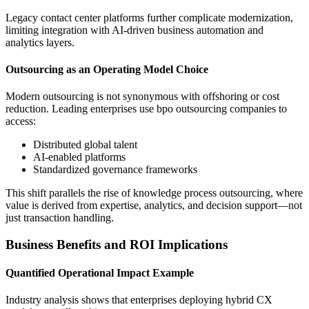
Legacy contact center platforms further complicate modernization,
limiting integration with AI-driven business automation and
analytics layers.
Outsourcing as an Operating Model Choice
Modern outsourcing is not synonymous with offshoring or cost
reduction. Leading enterprises use bpo outsourcing companies to
access:
Distributed global talent
AI-enabled platforms
Standardized governance frameworks
This shift parallels the rise of knowledge process outsourcing, where
value is derived from expertise, analytics, and decision support—not
just transaction handling.
Business Benefits and ROI Implications
Quantified Operational Impact Example
Industry analysis shows that enterprises deploying hybrid CX