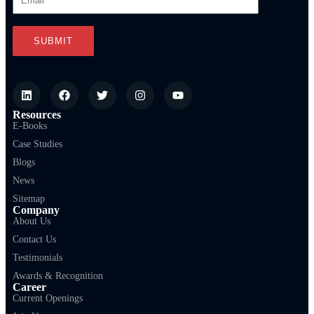
Resources
E-Books
Case Studies
Blogs
News
Sitemap
Company
About Us
Contact Us
Testimonials
Awards & Recognition
Career
Current Openings