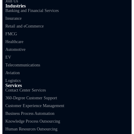
Join Us
Industries
Banking and Financial Services
Insurance
Retail and eCommerce
FMCG
Healthcare
Automotive
EV
Telecommunications
Aviation
Logistics
Services
Contact Center Services
360-Degree Customer Support
Customer Experience Management
Business Process Automation
Knowledge Process Outsourcing
Human Resources Outsourcing