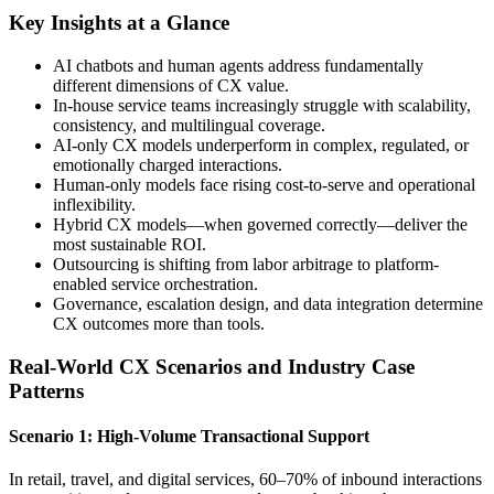
Key Insights at a Glance
AI chatbots and human agents address fundamentally
different dimensions of CX value.
In-house service teams increasingly struggle with scalability,
consistency, and multilingual coverage.
AI-only CX models underperform in complex, regulated, or
emotionally charged interactions.
Human-only models face rising cost-to-serve and operational
inflexibility.
Hybrid CX models—when governed correctly—deliver the
most sustainable ROI.
Outsourcing is shifting from labor arbitrage to platform-
enabled service orchestration.
Governance, escalation design, and data integration determine
CX outcomes more than tools.
Real-World CX Scenarios and Industry Case
Patterns
Scenario 1: High-Volume Transactional Support
In retail, travel, and digital services, 60–70% of inbound interactions