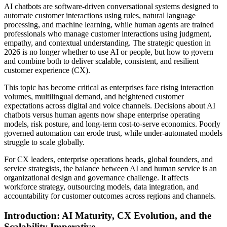
AI chatbots are software-driven conversational systems designed to
automate customer interactions using rules, natural language
processing, and machine learning, while human agents are trained
professionals who manage customer interactions using judgment,
empathy, and contextual understanding. The strategic question in
2026 is no longer whether to use AI or people, but how to govern
and combine both to deliver scalable, consistent, and resilient
customer experience (CX).
This topic has become critical as enterprises face rising interaction
volumes, multilingual demand, and heightened customer
expectations across digital and voice channels. Decisions about AI
chatbots versus human agents now shape enterprise operating
models, risk posture, and long-term cost-to-serve economics. Poorly
governed automation can erode trust, while under-automated models
struggle to scale globally.
For CX leaders, enterprise operations heads, global founders, and
service strategists, the balance between AI and human service is an
organizational design and governance challenge. It affects
workforce strategy, outsourcing models, data integration, and
accountability for customer outcomes across regions and channels.
Introduction: AI Maturity, CX Evolution, and the
Scalability Imperative