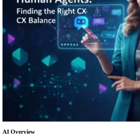
AI Overview