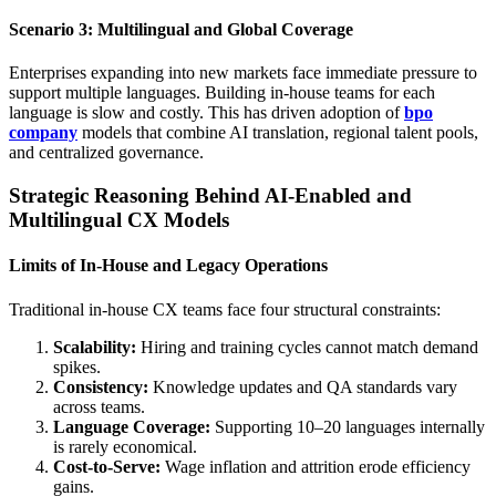
Scenario 3: Multilingual and Global Coverage
Enterprises expanding into new markets face immediate pressure to
support multiple languages. Building in-house teams for each
language is slow and costly. This has driven adoption of
bpo
company
models that combine AI translation, regional talent pools,
and centralized governance.
Strategic Reasoning Behind AI-Enabled and
Multilingual CX Models
Limits of In-House and Legacy Operations
Traditional in-house CX teams face four structural constraints:
Scalability:
Hiring and training cycles cannot match demand
spikes.
Consistency:
Knowledge updates and QA standards vary
across teams.
Language Coverage:
Supporting 10–20 languages internally
is rarely economical.
Cost-to-Serve:
Wage inflation and attrition erode efficiency
gains.