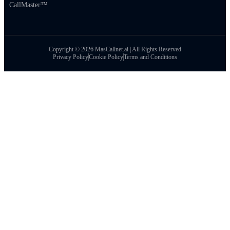
CallMaster™
Copyright © 2026 MasCallnet.ai | All Rights Reserved
Privacy Policy
Cookie Policy
Terms and Conditions