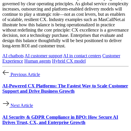
governed by clear operating principles. As global service complexity
increases, outsourcing and platform-enabled delivery models will
continue to play a strategic role—not as cost levers, but as enablers
of scalable, resilient CX. Industry examples such as MasCallNet.ai
illustrate how this balance is being operationalized in practice
without redefining the core principle: CX excellence is a governance
decision, not a technology purchase. Enterprises that evaluate and
design this balance thoughtfully will be best positioned to deliver
long-term ROI and customer trust.
AI chatbots
AI customer support
AI in contact centers
Customer
Experience
Human agents
Hybrid CX model
Previous Article
AI-Powered CX Platforms: The Fastest Way to Scale Customer
Support and Drive Business Growth
Next Article
AI Security & GDPR Compliance in BPO: How Secure AI
Drives Trust, CX, and Enterprise Growth