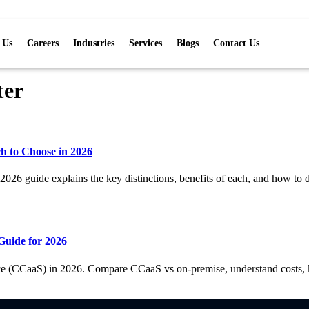
 Us
Careers
Industries
Services
Blogs
Contact Us
ter
ch to Choose in 2026
2026 guide explains the key distinctions, benefits of each, and how to d
Guide for 2026
ce (CCaaS) in 2026. Compare CCaaS vs on-premise, understand costs, ke