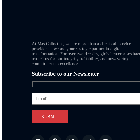
At Mas Callnet.ai, we are more than a client call service
provider — we are your strategic partner in digital
transformation. For over two decades, global enterprises hav
trusted us for our integrity, reliability, and unwavering
commitment to excellence.
Subscribe to our Newsletter