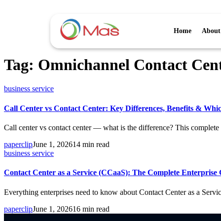
Home
About
Tag:
Omnichannel Contact Cen
business service
Call Center vs Contact Center: Key Differences, Benefits & Whi
Call center vs contact center — what is the difference? This complete 
paperclip
June 1, 2026
14 min read
business service
Contact Center as a Service (CCaaS): The Complete Enterprise 
Everything enterprises need to know about Contact Center as a Servi
paperclip
June 1, 2026
16 min read