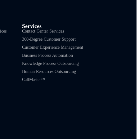
Services
ices
Contact Center Services
360-Degree Customer Support
Customer Experience Management
Business Process Automation
Knowledge Process Outsourcing
Human Resources Outsourcing
CallMaster™