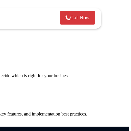
Call Now
ecide which is right for your business.
y features, and implementation best practices.