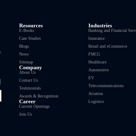
Resources
Industries
E-Books
Banking and Financial Serv
Case Studies
Insurance
Blogs
Retail and eCommerce
e
News
FMCG
Sitemap
Healthcare
Company
Automotive
About Us
EV
Contact Us
Telecommunications
Testimonials
Aviation
Awards & Recognition
Career
Logistics
Current Openings
Join Us