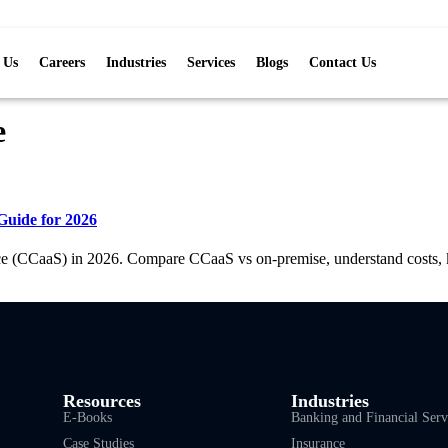
 Us
Careers
Industries
Services
Blogs
Contact Us
e
Guide for 2026
ce (CCaaS) in 2026. Compare CCaaS vs on-premise, understand costs, ke
Resources
Industries
E-Books
Banking and Financial Serv
Case Studies
Insurance