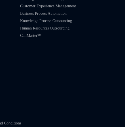
Customer Experience Management
Business Process Automation
Knowledge Process Outsourcing
Human Resources Outsourcing
CallMaster™
nd Conditions