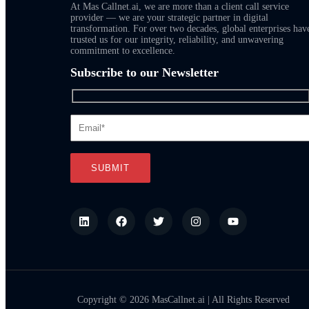
At Mas Callnet.ai, we are more than a client call service
provider — we are your strategic partner in digital
transformation. For over two decades, global enterprises hav
trusted us for our integrity, reliability, and unwavering
commitment to excellence.
Subscribe to our Newsletter
Copyright © 2026 MasCallnet.ai | All Rights Reserved