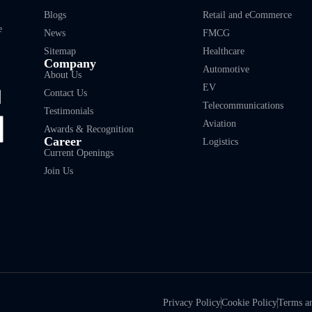
Blogs
Retail and eCommerce
e
News
FMCG
Sitemap
Healthcare
Company
Automotive
About Us
EV
Contact Us
Telecommunications
Testimonials
Aviation
Awards & Recognition
Career
Logistics
Current Openings
Join Us
Privacy Policy
Cookie Policy
Terms a