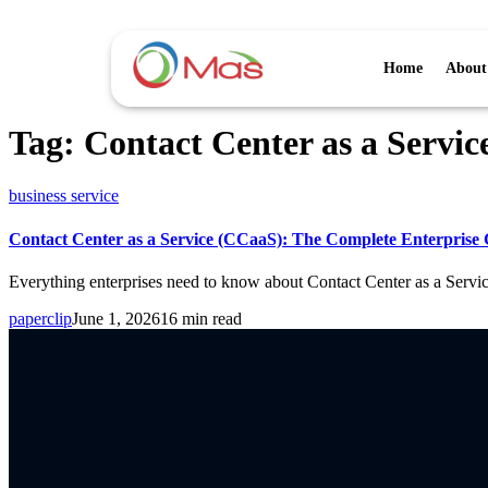
Home
About
Tag:
Contact Center as a Servic
business service
Contact Center as a Service (CCaaS): The Complete Enterprise 
Everything enterprises need to know about Contact Center as a Servi
paperclip
June 1, 2026
16 min read