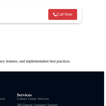
Call Now
y features, and implementation best practices.
Services
ices
Contact Center Services
360-Degree Customer Support