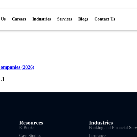
 Us
Careers
Industries
Services
Blogs
Contact Us
Companies (2026)
…]
Resources
Industries
E-Books
Banking and Financial Serv
Case Studies
Insurance