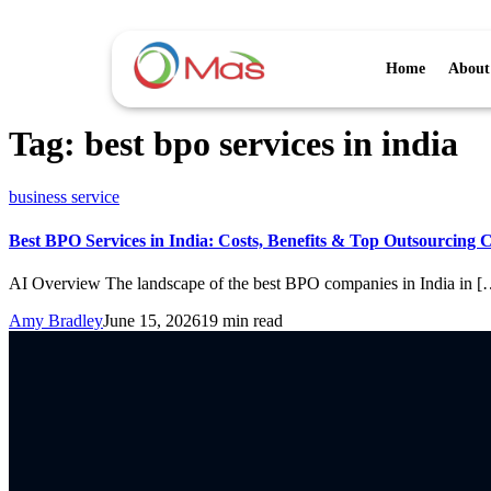
Home
About
Tag:
best bpo services in india
business service
Best BPO Services in India: Costs, Benefits & Top Outsourcing 
AI Overview The landscape of the best BPO companies in India in [
Amy Bradley
June 15, 2026
19 min read