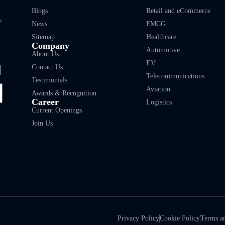
Blogs
Retail and eCommerce
e
News
FMCG
Sitemap
Healthcare
Company
Automotive
About Us
EV
Contact Us
Telecommunications
Testimonials
Aviation
Awards & Recognition
Career
Logistics
Current Openings
Join Us
Privacy Policy
Cookie Policy
Terms a