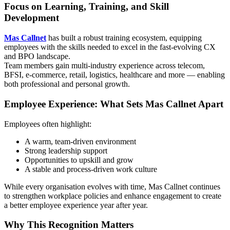
Focus on Learning, Training, and Skill
Development
Mas Callnet
has built a robust training ecosystem, equipping
employees with the skills needed to excel in the fast-evolving CX
and BPO landscape.
Team members gain multi-industry experience across telecom,
BFSI, e-commerce, retail, logistics, healthcare and more — enabling
both professional and personal growth.
Employee Experience: What Sets Mas Callnet Apart
Employees often highlight:
A warm, team-driven environment
Strong leadership support
Opportunities to upskill and grow
A stable and process-driven work culture
While every organisation evolves with time, Mas Callnet continues
to strengthen workplace policies and enhance engagement to create
a better employee experience year after year.
Why This Recognition Matters