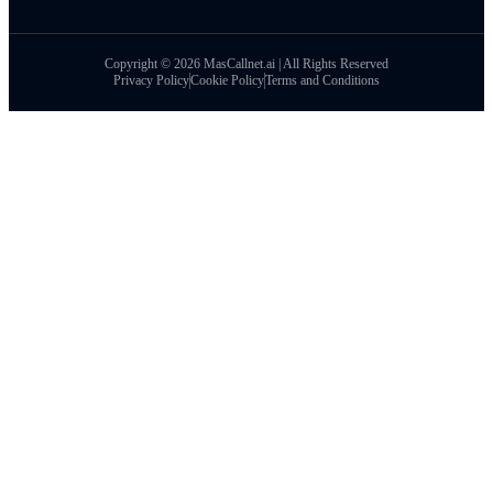
Copyright © 2026 MasCallnet.ai | All Rights Reserved
Privacy Policy
Cookie Policy
Terms and Conditions