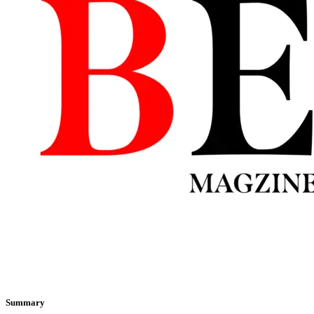
Summary