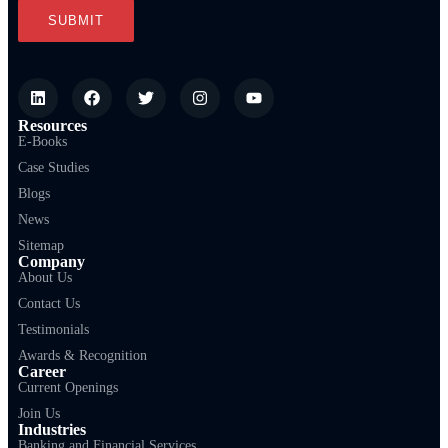
Resources
E-Books
Case Studies
Blogs
News
Sitemap
Company
About Us
Contact Us
Testimonials
Awards & Recognition
Career
Current Openings
Join Us
Industries
Banking and Financial Services