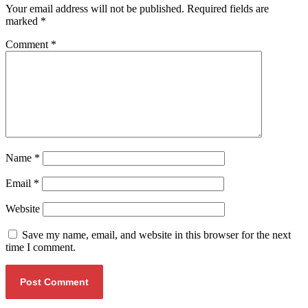
Your email address will not be published.
Required fields are
marked
*
Comment
*
Name
*
Email
*
Website
Save my name, email, and website in this browser for the next
time I comment.