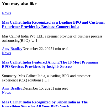
You may also like
News
Mas Callnet India Recognized as a Leading BPO and Customer
Experience Provider by Business Connect India
Mas Callnet India Pvt. Ltd., a premier provider of business process
outsourcing(BPO) […]
Amy Bradley
December 22, 2025
1 min read
News
Mas Callnet India Featured Among The 10 Most Promising
BPO Services Providers by Insights Success
Summary: Mas Callnet India, a leading BPO and customer
experience (CX) solutions […]
Amy Bradley
December 15, 2025
1 min read
News
Mas Callnet India Recognized by SiliconIndia as The
Everything Store for All Your BPO Needs