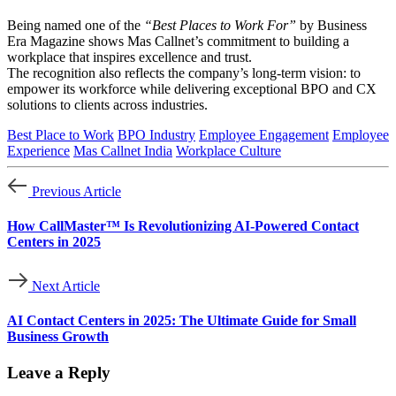
Being named one of the
“Best Places to Work For”
by Business
Era Magazine shows Mas Callnet’s commitment to building a
workplace that inspires excellence and trust.
The recognition also reflects the company’s long-term vision: to
empower its workforce while delivering exceptional BPO and CX
solutions to clients across industries.
Best Place to Work
BPO Industry
Employee Engagement
Employee
Experience
Mas Callnet India
Workplace Culture
Previous Article
How CallMaster™ Is Revolutionizing AI-Powered Contact
Centers in 2025
Next Article
AI Contact Centers in 2025: The Ultimate Guide for Small
Business Growth
Leave a Reply