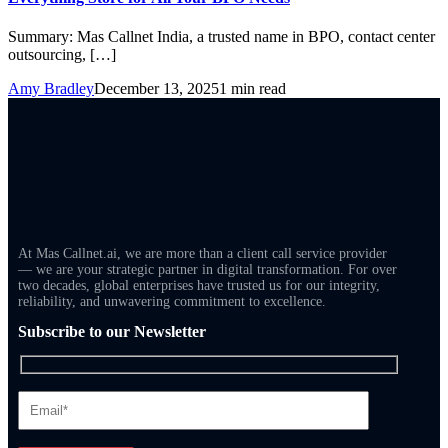
Summary: Mas Callnet India, a trusted name in BPO, contact center
outsourcing, […]
Amy Bradley
December 13, 2025
1 min read
At Mas Callnet.ai, we are more than a client call service provider
— we are your strategic partner in digital transformation. For over
two decades, global enterprises have trusted us for our integrity,
reliability, and unwavering commitment to excellence.
Subscribe to our Newsletter