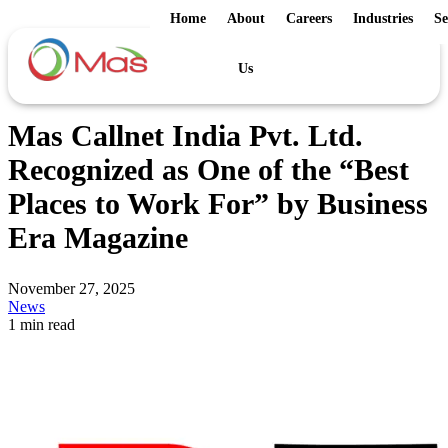
Home
About
Careers
Industries
Se
Us
Mas Callnet India Pvt. Ltd.
Recognized as One of the “Best
Places to Work For” by Business
Era Magazine
November 27, 2025
News
1 min read