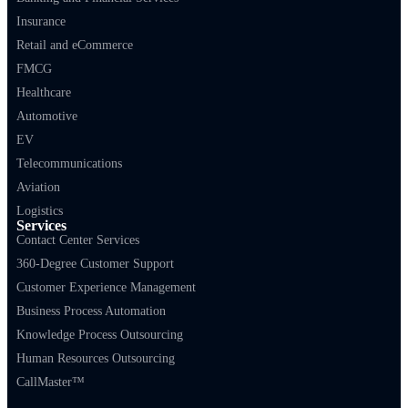
Insurance
Retail and eCommerce
FMCG
Healthcare
Automotive
EV
Telecommunications
Aviation
Logistics
Services
Contact Center Services
360-Degree Customer Support
Customer Experience Management
Business Process Automation
Knowledge Process Outsourcing
Human Resources Outsourcing
CallMaster™