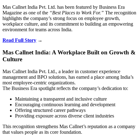
Mas Callnet India Pvt. Ltd. has been featured by
Business Era
Magazine
as one of the
“Best Places to Work For.”
The recognition
highlights the company’s strong focus on employee growth,
workplace culture, and its commitment to building an empowering
environment for teams across India.
Read Full Story
→
Mas Callnet India: A Workplace Built on Growth &
Culture
Mas Callnet India Pvt. Ltd., a leader in customer experience
management and BPO solutions, has earned a place among India’s
most employee-centric organizations.
The Business Era spotlight reflects the company’s dedication to:
Maintaining a transparent and inclusive culture
Encouraging continuous learning and development
Offering structured career pathways
Providing exposure across diverse client industries
This recognition strengthens Mas Callnet’s reputation as a company
that values people as its core foundation.