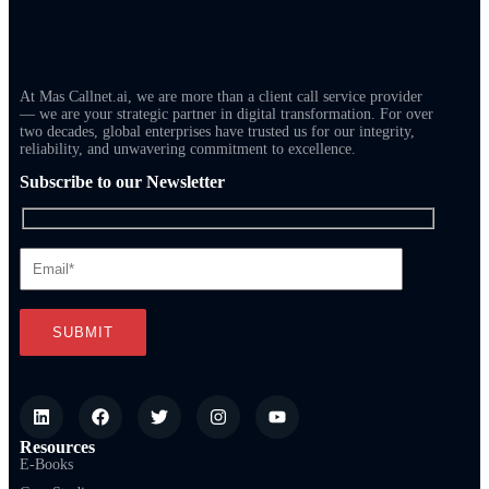
At Mas Callnet.ai, we are more than a client call service provider
— we are your strategic partner in digital transformation. For over
two decades, global enterprises have trusted us for our integrity,
reliability, and unwavering commitment to excellence.
Subscribe to our Newsletter
Resources
E-Books