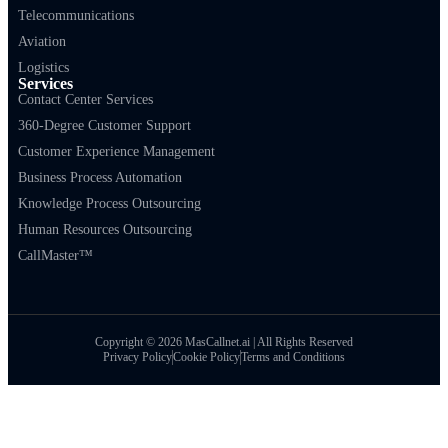
Telecommunications
Aviation
Logistics
Services
Contact Center Services
360-Degree Customer Support
Customer Experience Management
Business Process Automation
Knowledge Process Outsourcing
Human Resources Outsourcing
CallMaster™
Copyright © 2026 MasCallnet.ai | All Rights Reserved
Privacy Policy
Cookie Policy
Terms and Conditions