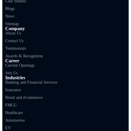
Case Studies
Blogs
News
Sitemap
Company
About Us
Contact Us
Testimonials
Awards & Recognition
Career
Current Openings
Join Us
Industries
Banking and Financial Services
Insurance
Retail and eCommerce
FMCG
Healthcare
Automotive
EV