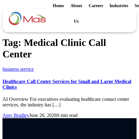
Home
About
Careers
Industries
Se
Us
Tag:
Medical Clinic Call
Center
business service
Healthcare Call Center Services for Small and Large Medical
Clinics
AI Overview For executives evaluating healthcare contact center
services, the industry has […]
Amy Bradley
June 26, 2026
9 min read