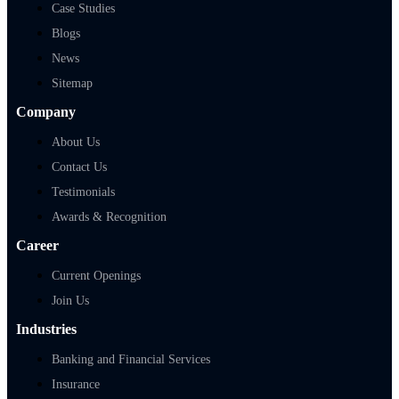
Case Studies
Blogs
News
Sitemap
Company
About Us
Contact Us
Testimonials
Awards & Recognition
Career
Current Openings
Join Us
Industries
Banking and Financial Services
Insurance