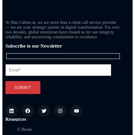
At Mas Callnet.ai, we are more than a client call service provider
— we are your strategic partner in digital transformation. For over
two decades, global enterprises have trusted us for our integrity,
reliability, and unwavering commitment to excellence.
Subscribe to our Newsletter
Resources
E-Books