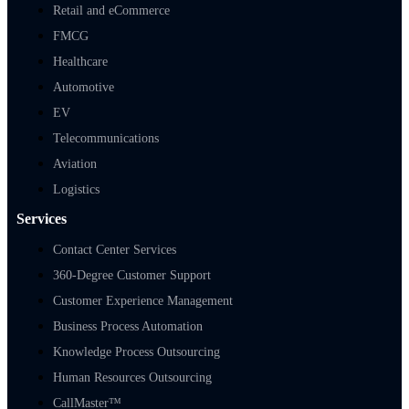
Retail and eCommerce
FMCG
Healthcare
Automotive
EV
Telecommunications
Aviation
Logistics
Services
Contact Center Services
360-Degree Customer Support
Customer Experience Management
Business Process Automation
Knowledge Process Outsourcing
Human Resources Outsourcing
CallMaster™