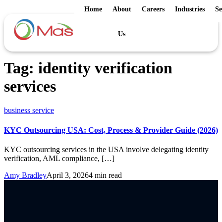
Home
About
Careers
Industries
Se
Us
Tag:
identity verification
services
business service
KYC Outsourcing USA: Cost, Process & Provider Guide (2026)
KYC outsourcing services in the USA involve delegating identity
verification, AML compliance, […]
Amy Bradley
April 3, 2026
4 min read