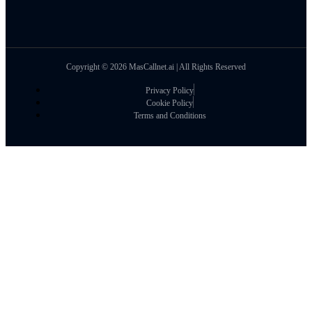
Copyright © 2026 MasCallnet.ai | All Rights Reserved
Privacy Policy
Cookie Policy
Terms and Conditions