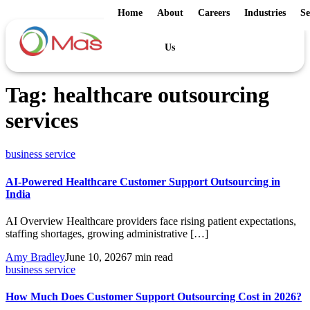
Home
About
Careers
Industries
Se
Us
Tag:
healthcare outsourcing
services
business service
AI-Powered Healthcare Customer Support Outsourcing in
India
AI Overview Healthcare providers face rising patient expectations,
staffing shortages, growing administrative […]
Amy Bradley
June 10, 2026
7 min read
business service
How Much Does Customer Support Outsourcing Cost in 2026?