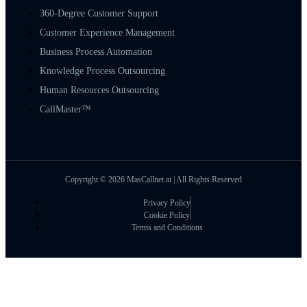
360-Degree Customer Support
Customer Experience Management
Business Process Automation
Knowledge Process Outsourcing
Human Resources Outsourcing
CallMaster™
Copyright © 2026 MasCallnet.ai | All Rights Reserved
Privacy Policy
Cookie Policy
Terms and Conditions