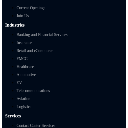
Current Openings
Join Us
Industries
Banking and Financial Services
Insurance
Retail and eCommerce
FMCG
Healthcare
Automotive
EV
Telecommunications
Aviation
Logistics
Services
Contact Center Services