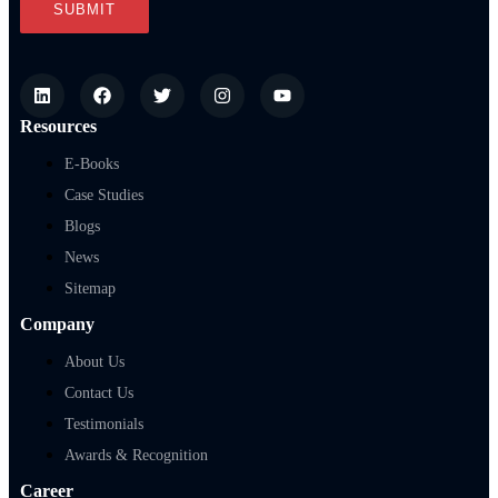
Resources
E-Books
Case Studies
Blogs
News
Sitemap
Company
About Us
Contact Us
Testimonials
Awards & Recognition
Career