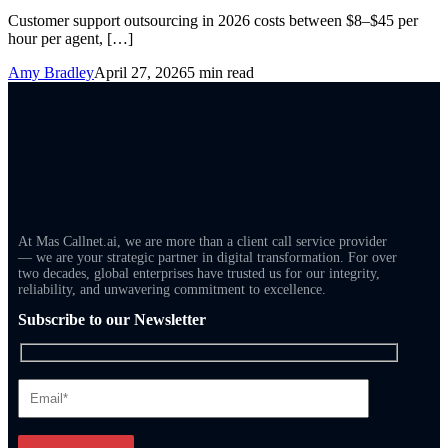
Customer support outsourcing in 2026 costs between $8–$45 per
hour per agent, […]
Amy Bradley
April 27, 2026
5 min read
At Mas Callnet.ai, we are more than a client call service provider
— we are your strategic partner in digital transformation. For over
two decades, global enterprises have trusted us for our integrity,
reliability, and unwavering commitment to excellence.
Subscribe to our Newsletter