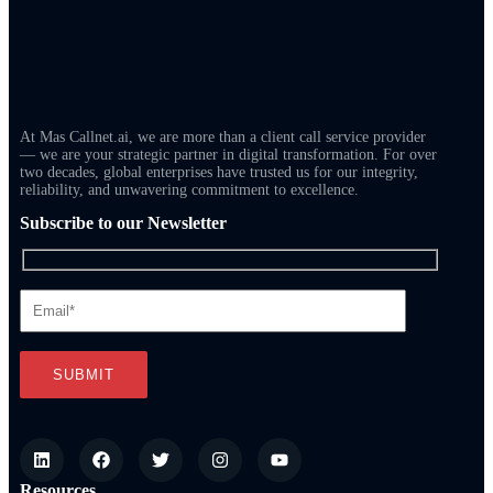
At Mas Callnet.ai, we are more than a client call service provider
— we are your strategic partner in digital transformation. For over
two decades, global enterprises have trusted us for our integrity,
reliability, and unwavering commitment to excellence.
Subscribe to our Newsletter
Resources