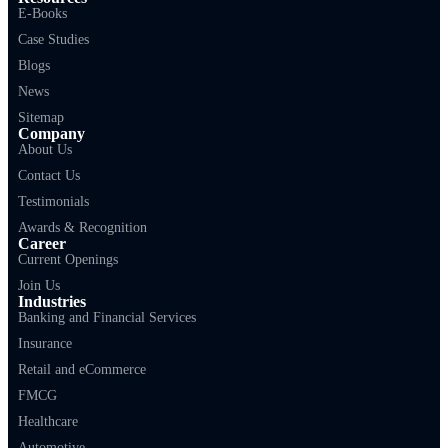
E-Books
Case Studies
Blogs
News
Sitemap
Company
About Us
Contact Us
Testimonials
Awards & Recognition
Career
Current Openings
Join Us
Industries
Banking and Financial Services
Insurance
Retail and eCommerce
FMCG
Healthcare
Automotive