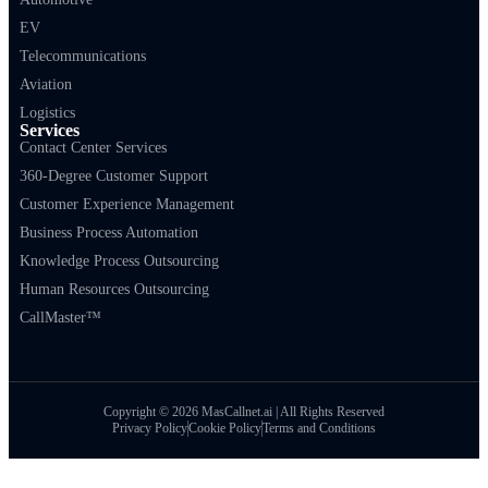
EV
Telecommunications
Aviation
Logistics
Services
Contact Center Services
360-Degree Customer Support
Customer Experience Management
Business Process Automation
Knowledge Process Outsourcing
Human Resources Outsourcing
CallMaster™
Copyright © 2026 MasCallnet.ai | All Rights Reserved
Privacy Policy
Cookie Policy
Terms and Conditions