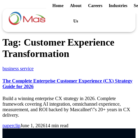
Home
About
Careers
Industries
Se
Us
Tag:
Customer Experience
Transformation
business service
The Complete Enterprise Customer Experience (CX) Strategy
Guide for 2026
Build a winning enterprise CX strategy in 2026. Complete
framework covering AI integration, omnichannel experience,
measurement, and ROI backed by Mascallnet'\''s 20+ years in CX
delivery.
paperclip
June 1, 2026
14 min read