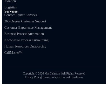
Aviation
Logistics
Services
Contact Center Services
360-Degree Customer Support
Customer Experience Management
Business Process Automation
Knowledge Process Outsourcing
Human Resources Outsourcing
CallMaster™
Copyright © 2026 MasCallnet.ai | All Rights Reserved
Privacy Policy
Cookie Policy
Terms and Conditions