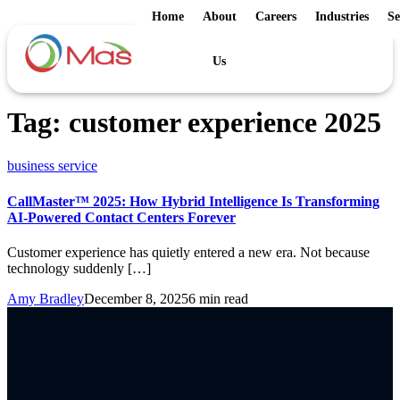
Home
About
Careers
Industries
Se
Us
Tag:
customer experience 2025
business service
CallMaster™ 2025: How Hybrid Intelligence Is Transforming
AI-Powered Contact Centers Forever
Customer experience has quietly entered a new era. Not because
technology suddenly […]
Amy Bradley
December 8, 2025
6 min read