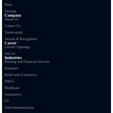
News
Sitemap
Company
About Us
Contact Us
Testimonials
Awards & Recognition
Career
Current Openings
Join Us
Industries
Banking and Financial Services
Insurance
Retail and eCommerce
FMCG
Healthcare
Automotive
EV
Telecommunications