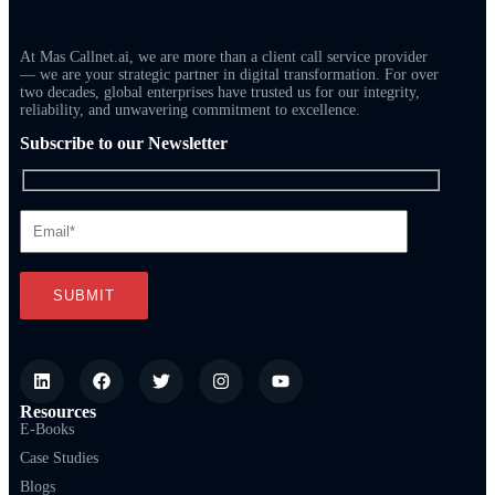
At Mas Callnet.ai, we are more than a client call service provider
— we are your strategic partner in digital transformation. For over
two decades, global enterprises have trusted us for our integrity,
reliability, and unwavering commitment to excellence.
Subscribe to our Newsletter
Resources
E-Books
Case Studies
Blogs