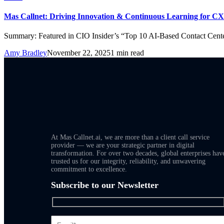
Mas Callnet: Driving Innovation & Continuous Learning for CX
Summary: Featured in CIO Insider’s “Top 10 AI-Based Contact Cent
Amy Bradley
November 22, 2025
1 min read
At Mas Callnet.ai, we are more than a client call service
provider — we are your strategic partner in digital
transformation. For over two decades, global enterprises hav
trusted us for our integrity, reliability, and unwavering
commitment to excellence.
Subscribe to our Newsletter