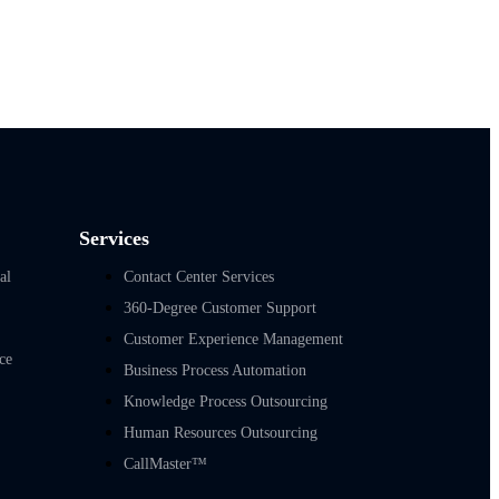
Services
al
Contact Center Services
360-Degree Customer Support
Customer Experience Management
ce
Business Process Automation
Knowledge Process Outsourcing
Human Resources Outsourcing
CallMaster™