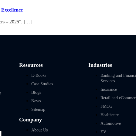
 Excellence
ers – 2025”, […]
Resources
Industries
E-Books
Banking and Financi
Services
Case Studies
Insurance
Blogs
e
Retail and eCommer
News
FMCG
Sitemap
Healthcare
Company
Automotive
About Us
EV