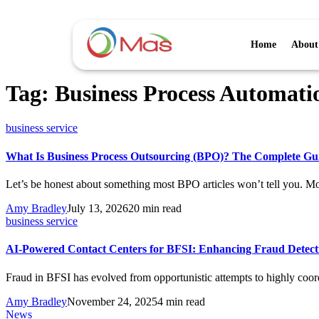
Home
About
Tag:
Business Process Automati
business service
What Is Business Process Outsourcing (BPO)? The Complete Gui
Let’s be honest about something most BPO articles won’t tell you. M
Amy Bradley
July 13, 2026
20 min read
business service
AI-Powered Contact Centers for BFSI: Enhancing Fraud Detec
Fraud in BFSI has evolved from opportunistic attempts to highly coo
Amy Bradley
November 24, 2025
4 min read
News