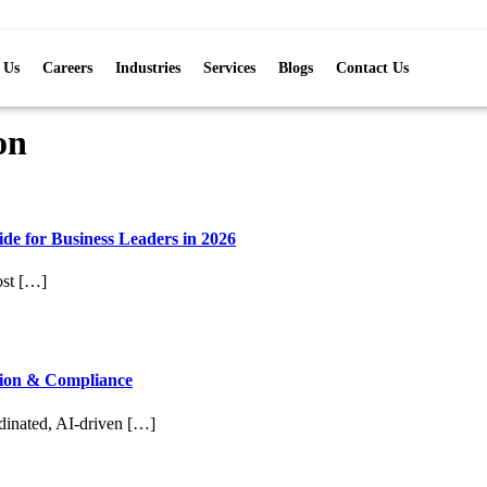
 Us
Careers
Industries
Services
Blogs
Contact Us
on
de for Business Leaders in 2026
ost […]
tion & Compliance
rdinated, AI-driven […]