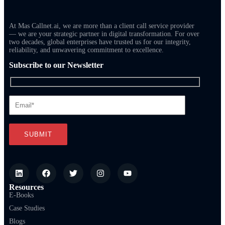
At Mas Callnet.ai, we are more than a client call service provider
— we are your strategic partner in digital transformation. For over
two decades, global enterprises have trusted us for our integrity,
reliability, and unwavering commitment to excellence.
Subscribe to our Newsletter
Resources
E-Books
Case Studies
Blogs