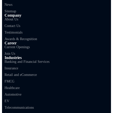
News
Sitemap
Company
About Us
Contact Us
Testimonials
Awards & Recognition
Career
Current Openings
Join Us
Industries
Banking and Financial Services
Insurance
Retail and eCommerce
FMCG
Healthcare
Automotive
EV
Telecommunications