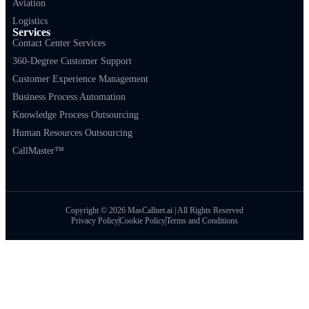
Aviation
Logistics
Services
Contact Center Services
360-Degree Customer Support
Customer Experience Management
Business Process Automation
Knowledge Process Outsourcing
Human Resources Outsourcing
CallMaster™
Copyright © 2026 MasCallnet.ai | All Rights Reserved
Privacy Policy
Cookie Policy
Terms and Conditions