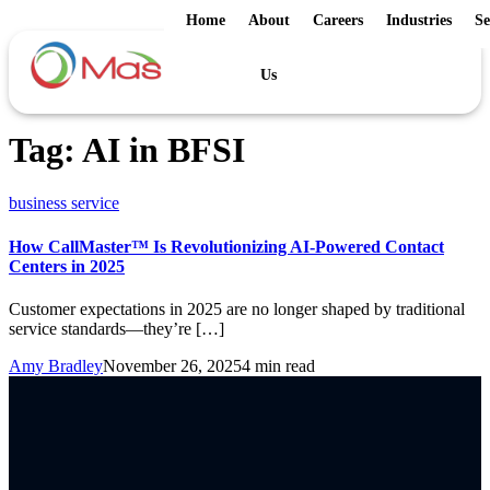
Home
About
Careers
Industries
Se
Us
Tag:
AI in BFSI
business service
How CallMaster™ Is Revolutionizing AI-Powered Contact
Centers in 2025
Customer expectations in 2025 are no longer shaped by traditional
service standards—they’re […]
Amy Bradley
November 26, 2025
4 min read