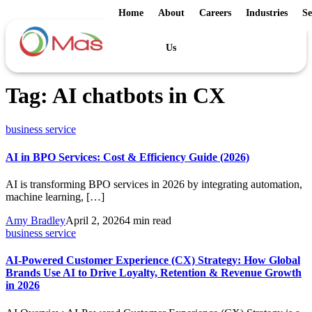
Home
About
Careers
Industries
Se
Us
Tag:
AI chatbots in CX
business service
AI in BPO Services: Cost & Efficiency Guide (2026)
AI is transforming BPO services in 2026 by integrating automation,
machine learning, […]
Amy Bradley
April 2, 2026
4 min read
business service
AI-Powered Customer Experience (CX) Strategy: How Global
Brands Use AI to Drive Loyalty, Retention & Revenue Growth
in 2026