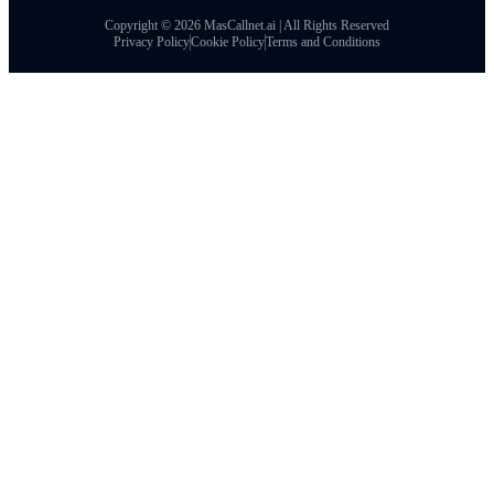
Copyright © 2026 MasCallnet.ai | All Rights Reserved
Privacy Policy
Cookie Policy
Terms and Conditions