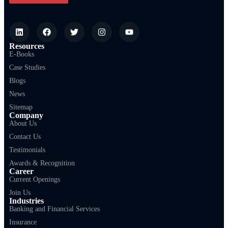
Resources
E-Books
Case Studies
Blogs
News
Sitemap
Company
About Us
Contact Us
Testimonials
Awards & Recognition
Career
Current Openings
Join Us
Industries
Banking and Financial Services
Insurance