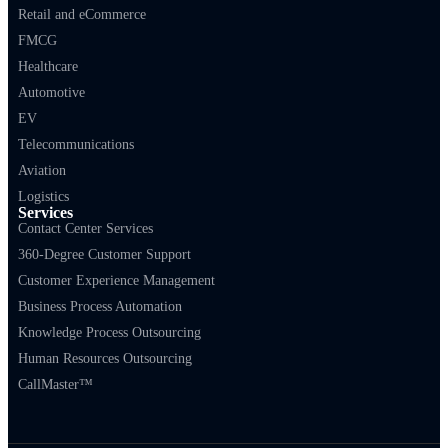
Retail and eCommerce
FMCG
Healthcare
Automotive
EV
Telecommunications
Aviation
Logistics
Services
Contact Center Services
360-Degree Customer Support
Customer Experience Management
Business Process Automation
Knowledge Process Outsourcing
Human Resources Outsourcing
CallMaster™