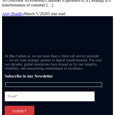
AI Overview AI-Powered Customer Experience (CX) Strategy is a
transformation of customer […]
Amy Bradley
March 5, 2026
5 min read
At Mas Callnet.ai, we are more than a client call service provider
— we are your strategic partner in digital transformation. For over
two decades, global enterprises have trusted us for our integrity,
reliability, and unwavering commitment to excellence.
Subscribe to our Newsletter